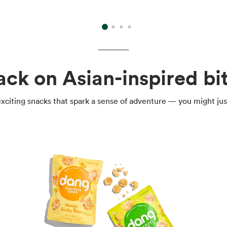
ack on Asian-inspired bit
xciting snacks that spark a sense of adventure — you might jus