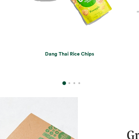
Dang Thai Rice Chips
Gr