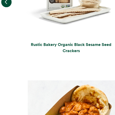
Rustic Bakery Organic Black Sesame Seed
Crackers