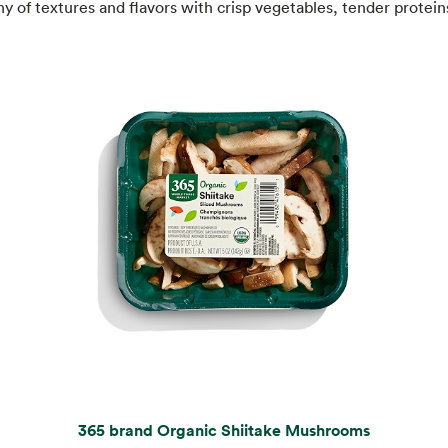
 of textures and flavors with crisp vegetables, tender protein
365 brand Organic Shiitake Mushrooms