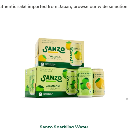
authentic saké imported from Japan, browse our wide selection 
Sanzo Sparkling Water