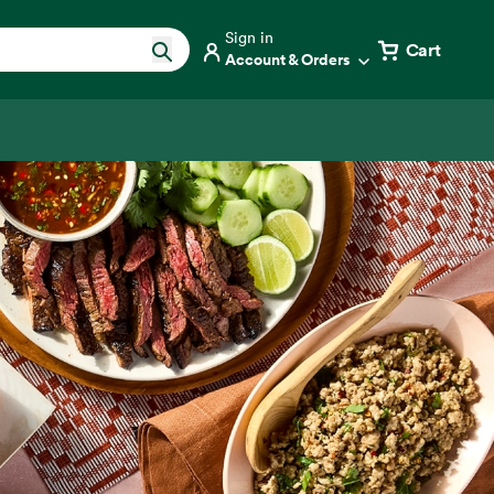
Sign in
Cart
Account & Orders