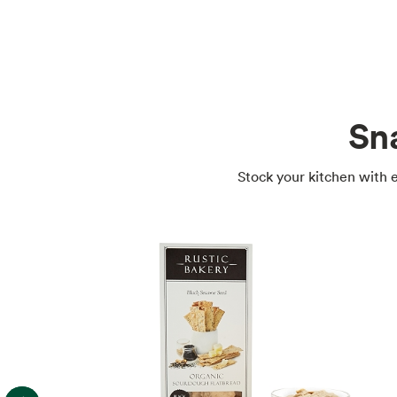
Sn
Stock your kitchen with e