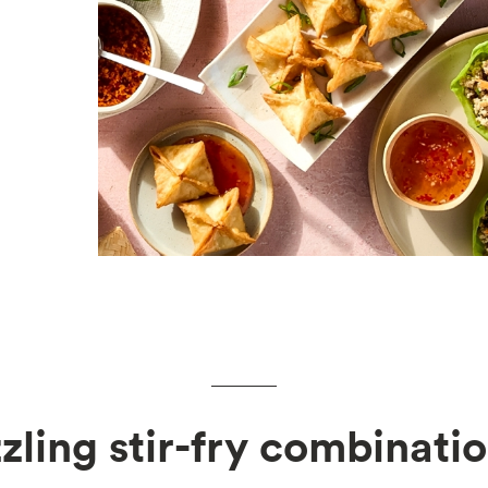
zzling stir-fry combinatio