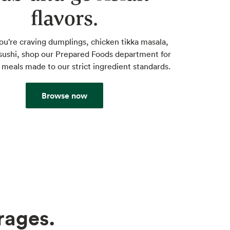
flavors.
u’re craving dumplings, chicken tikka masala,
sushi, shop our Prepared Foods department for
 meals made to our strict ingredient standards.
Browse now
rages.