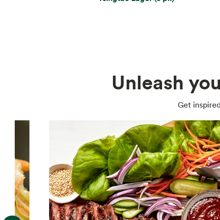
Unleash you
Get inspired