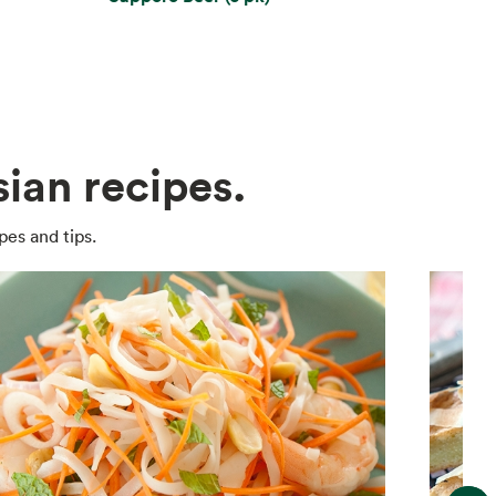
ian recipes.
pes and tips.