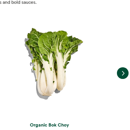
s and bold sauces.
Organic Bok Choy