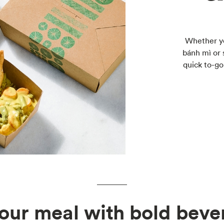
Whether yo
bánh mì or 
quick to-go
your meal with bold beve