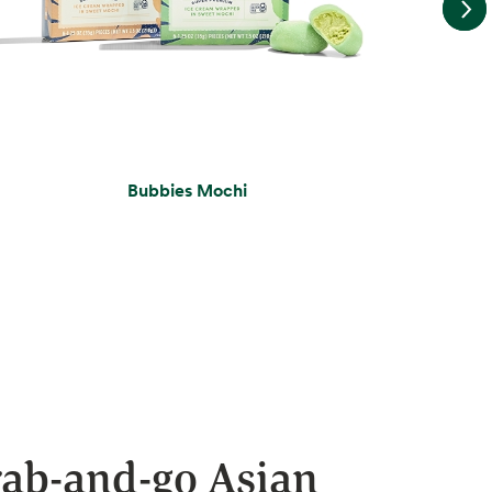
Bubbies Mochi
ab-and-go Asian