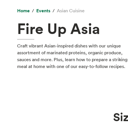
Home
Events
Asian Cuisine
Fire Up Asia
Craft vibrant Asian-inspired dishes with our unique
assortment of marinated proteins, organic produce,
sauces and more. Plus, learn how to prepare a striking
meal at home with one of our easy-to-follow recipes.
Si