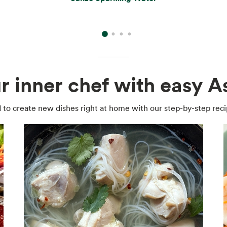
r inner chef with easy As
 to create new dishes right at home with our step-by-step reci