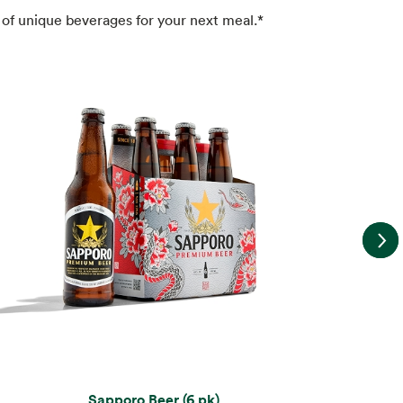
of unique beverages for your next meal.*
Sapporo Beer (6 pk)