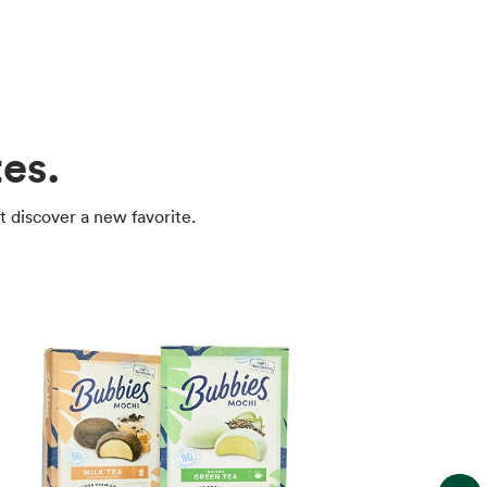
es.
t discover a new favorite.