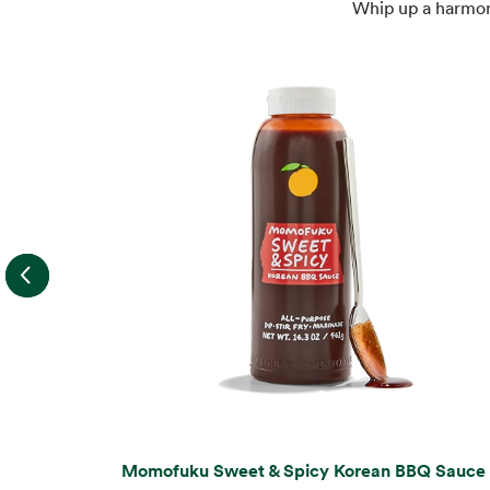
Whip up a harmony
Momofuku Sweet & Spicy Korean BBQ Sauce