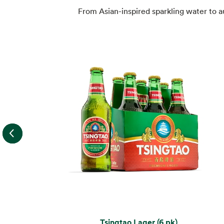
From Asian-inspired sparkling water to 
Tsingtao Lager (6 pk)