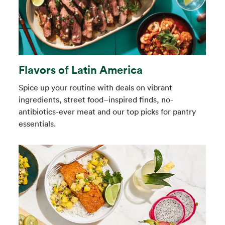
Flavors of Latin America
Spice up your routine with deals on vibrant
ingredients, street food–inspired finds, no-
antibiotics-ever meat and our top picks for pantry
essentials.