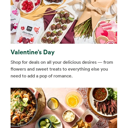
Valentine’s Day
Shop for deals on all your delicious desires — from
flowers and sweet treats to everything else you
need to add a pop of romance.