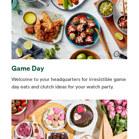
Game Day
Welcome to your headquarters for irresistible game
day eats and clutch ideas for your watch party.