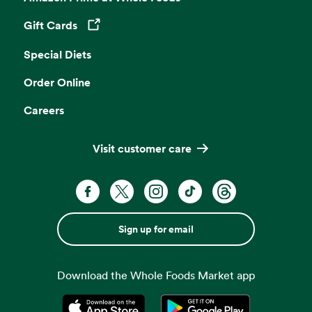
Gift Cards
Opens in a new tab
Special Diets
Order Online
Careers
Visit customer care
Sign up for email
Download the Whole Foods Market app