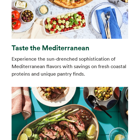
Taste the Mediterranean
Experience the sun-drenched sophistication of
Mediterranean flavors with savings on fresh coastal
proteins and unique pantry finds.