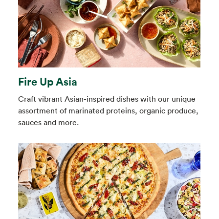
Fire Up Asia
Craft vibrant Asian-inspired dishes with our unique
assortment of marinated proteins, organic produce,
sauces and more.