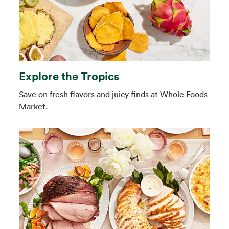
Explore the Tropics
Save on fresh flavors and juicy finds at Whole Foods
Market.