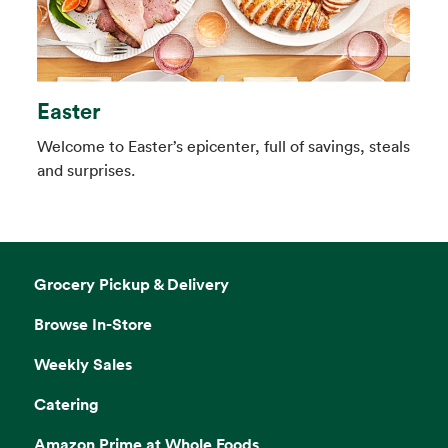
Easter
Welcome to Easter’s epicenter, full of savings, steals
and surprises.
Grocery Pickup & Delivery
Browse In-Store
Weekly Sales
Catering
Amazon Prime at Whole Foods