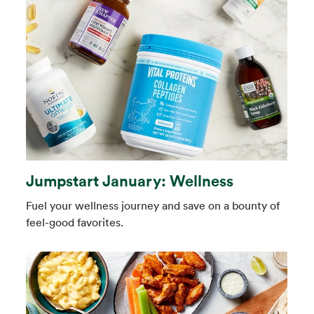
Jumpstart January: Wellness
Fuel your wellness journey and save on a bounty of
feel-good favorites.