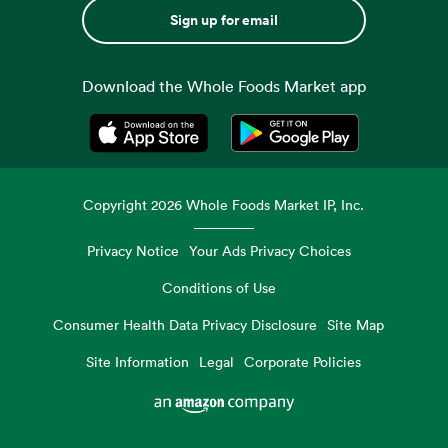
Sign up for email
Download the Whole Foods Market app
Opens in a new tab
Opens in a new tab
Copyright
2026
Whole Foods Market IP, Inc.
Privacy Notice
Your Ads Privacy Choices
Conditions of Use
Consumer Health Data Privacy Disclosure
Site Map
Site Information
Legal
Corporate Policies