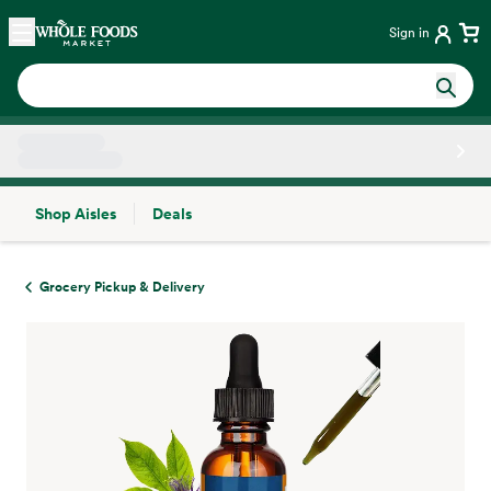
Skip main navigation
Home
Sign in
Shop Aisles
Deals
Side sheet
Grocery Pickup & Delivery