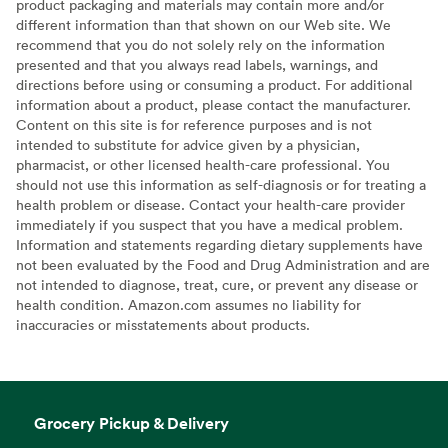
product packaging and materials may contain more and/or
different information than that shown on our Web site. We
recommend that you do not solely rely on the information
presented and that you always read labels, warnings, and
directions before using or consuming a product. For additional
information about a product, please contact the manufacturer.
Content on this site is for reference purposes and is not
intended to substitute for advice given by a physician,
pharmacist, or other licensed health-care professional. You
should not use this information as self-diagnosis or for treating a
health problem or disease. Contact your health-care provider
immediately if you suspect that you have a medical problem.
Information and statements regarding dietary supplements have
not been evaluated by the Food and Drug Administration and are
not intended to diagnose, treat, cure, or prevent any disease or
health condition. Amazon.com assumes no liability for
inaccuracies or misstatements about products.
Grocery Pickup & Delivery