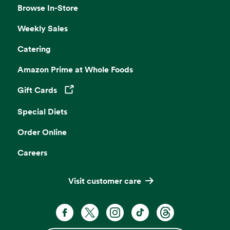
Browse In-Store
Weekly Sales
Catering
Amazon Prime at Whole Foods
Gift Cards
Opens in a new tab
Special Diets
Order Online
Careers
Visit customer care