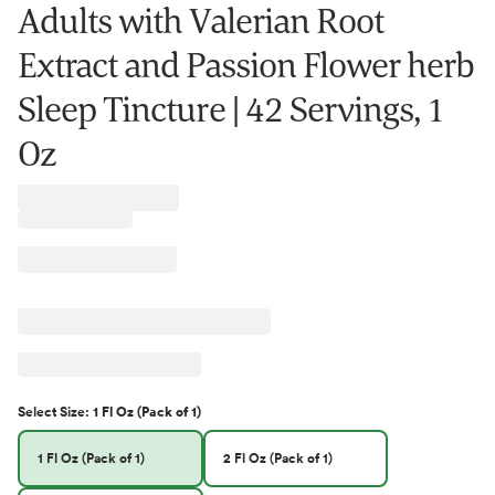
Adults with Valerian Root
Extract and Passion Flower herb
Sleep Tincture | 42 Servings, 1
Oz
Select
Size
:
1 Fl Oz (Pack of 1)
1 Fl Oz (Pack of 1)
2 Fl Oz (Pack of 1)