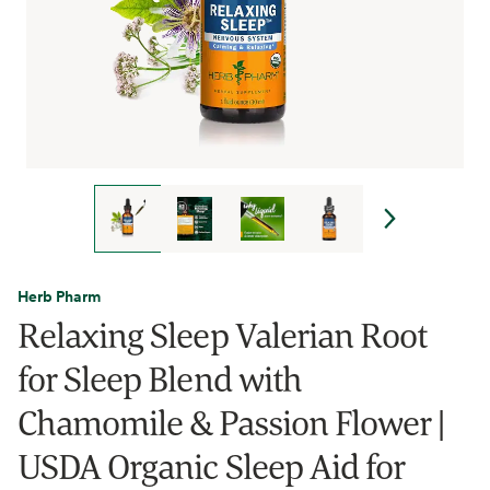
Herb Pharm
Relaxing Sleep Valerian Root
for Sleep Blend with
Chamomile & Passion Flower |
USDA Organic Sleep Aid for