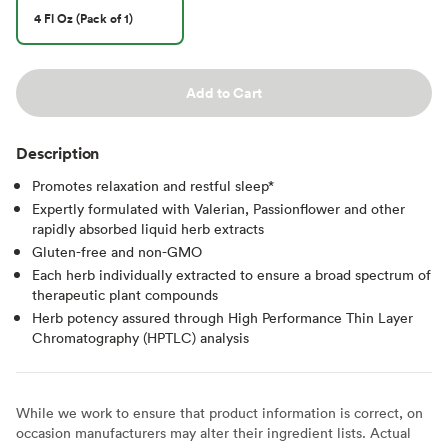
4 Fl Oz (Pack of 1)
Add to Cart
Description
Promotes relaxation and restful sleep*
Expertly formulated with Valerian, Passionflower and other
rapidly absorbed liquid herb extracts
Gluten-free and non-GMO
Each herb individually extracted to ensure a broad spectrum of
therapeutic plant compounds
Herb potency assured through High Performance Thin Layer
Chromatography (HPTLC) analysis
While we work to ensure that product information is correct, on
occasion manufacturers may alter their ingredient lists. Actual