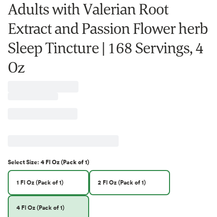
Adults with Valerian Root
Extract and Passion Flower herb
Sleep Tincture | 168 Servings, 4
Oz
Select
Size
:
4 Fl Oz (Pack of 1)
1 Fl Oz (Pack of 1)
2 Fl Oz (Pack of 1)
4 Fl Oz (Pack of 1)