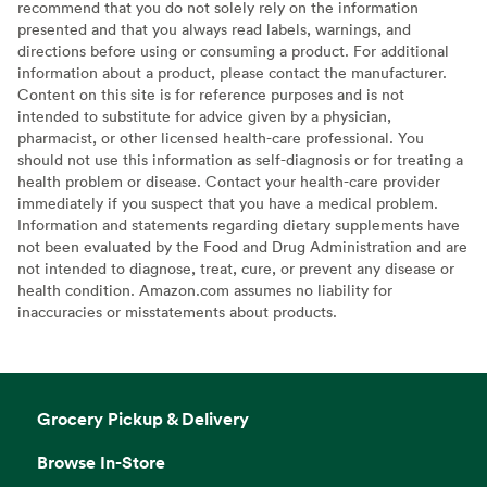
recommend that you do not solely rely on the information
presented and that you always read labels, warnings, and
directions before using or consuming a product. For additional
information about a product, please contact the manufacturer.
Content on this site is for reference purposes and is not
intended to substitute for advice given by a physician,
pharmacist, or other licensed health-care professional. You
should not use this information as self-diagnosis or for treating a
health problem or disease. Contact your health-care provider
immediately if you suspect that you have a medical problem.
Information and statements regarding dietary supplements have
not been evaluated by the Food and Drug Administration and are
not intended to diagnose, treat, cure, or prevent any disease or
health condition. Amazon.com assumes no liability for
inaccuracies or misstatements about products.
Grocery Pickup & Delivery
Browse In-Store