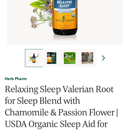
Herb Pharm
Relaxing Sleep Valerian Root
for Sleep Blend with
Chamomile & Passion Flower |
USDA Organic Sleep Aid for