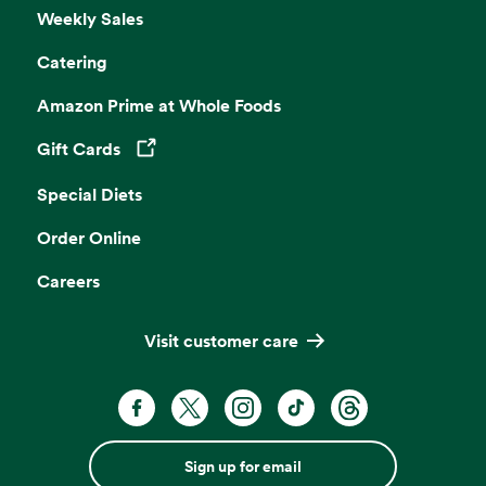
Weekly Sales
Catering
Amazon Prime at Whole Foods
Gift Cards
Opens in a new tab
Special Diets
Order Online
Careers
Visit customer care
Sign up for email