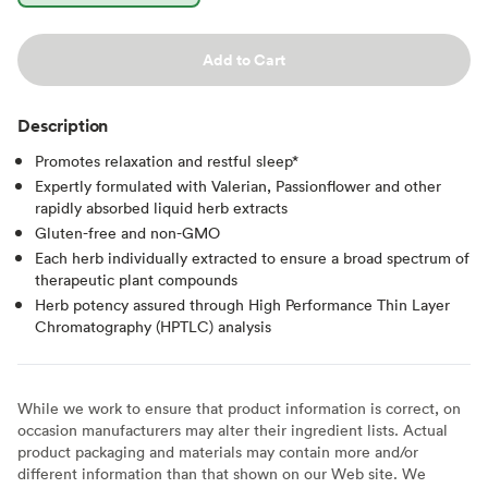
Add to Cart
Description
Promotes relaxation and restful sleep*
Expertly formulated with Valerian, Passionflower and other
rapidly absorbed liquid herb extracts
Gluten-free and non-GMO
Each herb individually extracted to ensure a broad spectrum of
therapeutic plant compounds
Herb potency assured through High Performance Thin Layer
Chromatography (HPTLC) analysis
While we work to ensure that product information is correct, on
occasion manufacturers may alter their ingredient lists. Actual
product packaging and materials may contain more and/or
different information than that shown on our Web site. We