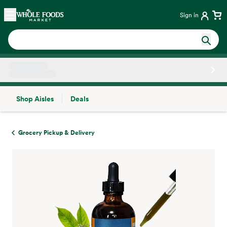
Skip main navigation
Home
Sign in
Shop Aisles
Deals
Side sheet
Grocery Pickup & Delivery