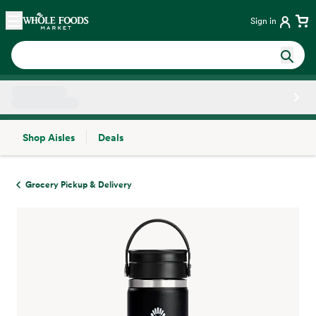
Skip main navigation
Home
Sign in
Shop Aisles
Deals
Side sheet
Grocery Pickup & Delivery