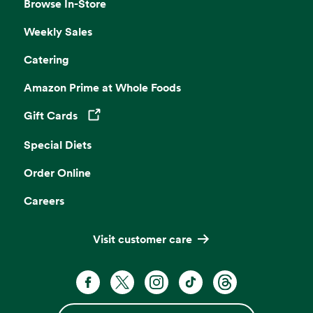
Browse In-Store
Weekly Sales
Catering
Amazon Prime at Whole Foods
Gift Cards
Opens in a new tab
Special Diets
Order Online
Careers
Visit customer care