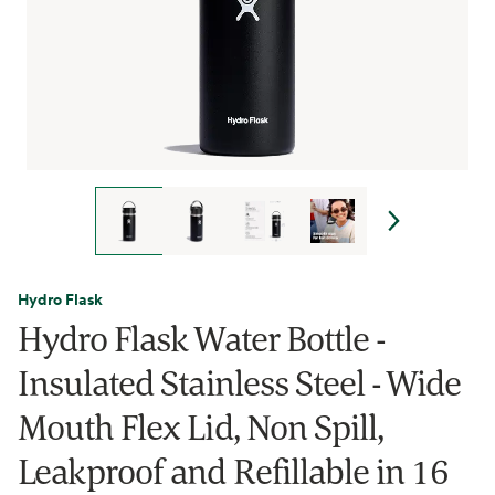
Hydro Flask
Hydro Flask Water Bottle -
Insulated Stainless Steel - Wide
Mouth Flex Lid, Non Spill,
Leakproof and Refillable in 16