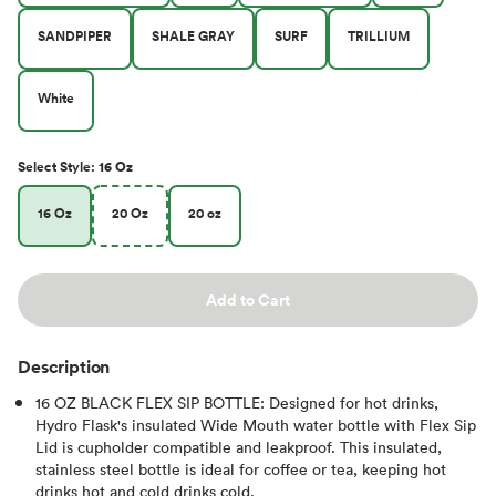
SANDPIPER
SHALE GRAY
SURF
TRILLIUM
White
Select
Style
:
16 Oz
16 Oz
20 Oz
20 oz
Add to Cart
Description
16 OZ BLACK FLEX SIP BOTTLE: Designed for hot drinks,
Hydro Flask's insulated Wide Mouth water bottle with Flex Sip
Lid is cupholder compatible and leakproof. This insulated,
stainless steel bottle is ideal for coffee or tea, keeping hot
drinks hot and cold drinks cold.