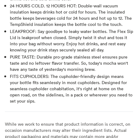
24 HOURS COLD. 12 HOURS HOT: Double-wall vacuum
insulation keeps drinks hot or cold for hours. The insulated
bottle keeps beverages cold for 24 hours and hot up to 12. The
TempShield insulation keeps the bottle cool to the touch.
LEAKPROOF: Say goodbye to leaky water bottles. The Flex Sip
Lid is leakproof when closed. Simply twist it shut and toss it
into your bag without worry. Enjoy hot drinks, and rest easy
knowing your drink stays securely sealed all day.
PURE TASTE: Durable pro-grade stainless steel ensures pure
taste and no leftover flavor transfer. So, today's mocha won't
have any taste of yesterday's morning brew.
FITS CUPHOLDERS: The cupholder-friendly design means
your bottle fits seamlessly in most cupholders. Designed for
seamless cupholder cohabitation, it's right at home on the
open road, on the sidelines, in a pack or wherever you need to
set your sips.
While we work to ensure that product information is correct, on
occasion manufacturers may alter their ingredient lists. Actual
product packaging and materials may contain more and/or