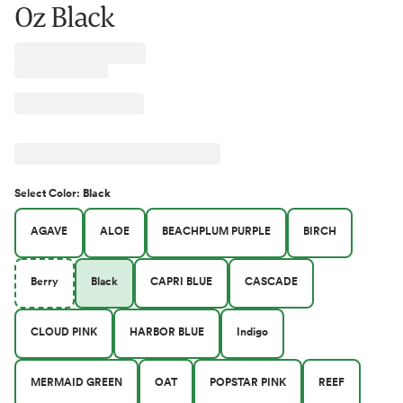
Oz Black
Select
Color
:
Black
AGAVE
ALOE
BEACHPLUM PURPLE
BIRCH
Berry
Black
CAPRI BLUE
CASCADE
CLOUD PINK
HARBOR BLUE
Indigo
MERMAID GREEN
OAT
POPSTAR PINK
REEF