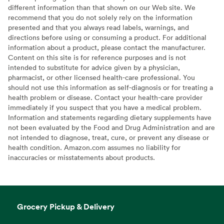
different information than that shown on our Web site. We
recommend that you do not solely rely on the information
presented and that you always read labels, warnings, and
directions before using or consuming a product. For additional
information about a product, please contact the manufacturer.
Content on this site is for reference purposes and is not
intended to substitute for advice given by a physician,
pharmacist, or other licensed health-care professional. You
should not use this information as self-diagnosis or for treating a
health problem or disease. Contact your health-care provider
immediately if you suspect that you have a medical problem.
Information and statements regarding dietary supplements have
not been evaluated by the Food and Drug Administration and are
not intended to diagnose, treat, cure, or prevent any disease or
health condition. Amazon.com assumes no liability for
inaccuracies or misstatements about products.
Grocery Pickup & Delivery