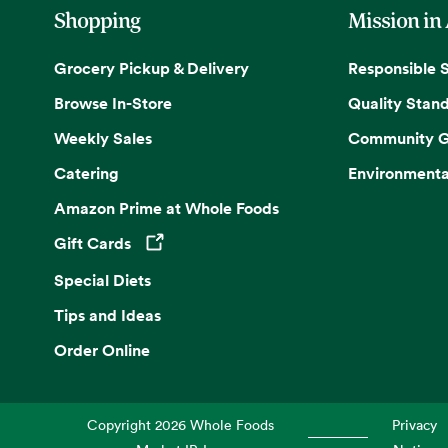
Shopping
Mission in
Grocery Pickup & Delivery
Responsible 
Browse In-Store
Quality Stan
Weekly Sales
Community G
Catering
Environmenta
Amazon Prime at Whole Foods
Gift Cards
Opens in a new tab
Special Diets
Tips and Ideas
Order Online
Copyright
2026
Whole Foods
Privacy