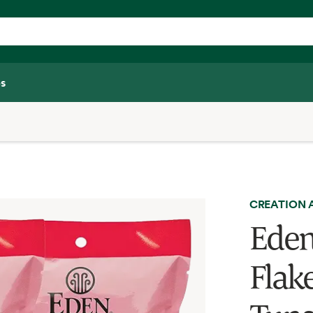
s
CREATION 
Eden
Flak