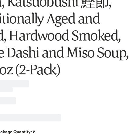
, Katsuobushi 鰹節,
itionally Aged and
d, Hardwood Smoked,
 Dashi and Miso Soup,
oz (2-Pack)
2
ackage Quantity
: