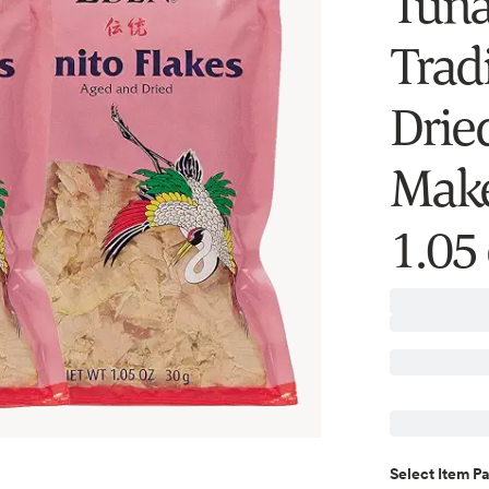
Tuna
Trad
Drie
Make
1.05 
Select
Item P