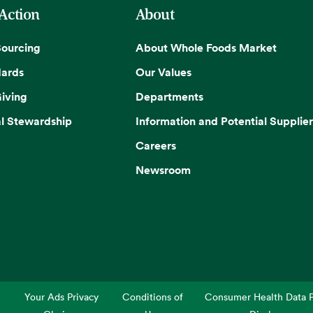
 Action
About
Sourcing
About Whole Foods Market
dards
Our Values
iving
Departments
l Stewardship
Information and Potential Supplier
Careers
Newsroom
Your Ads Privacy
Conditions of
Consumer Health Data P