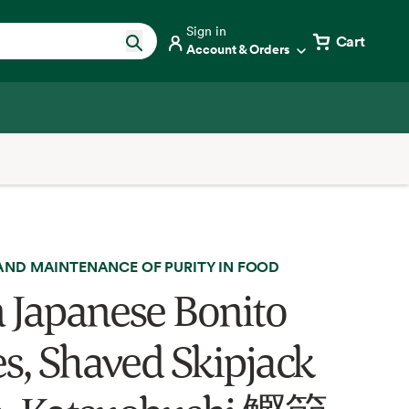
Sign in
Cart
Account & Orders
AND MAINTENANCE OF PURITY IN FOOD
 Japanese Bonito
es, Shaved Skipjack