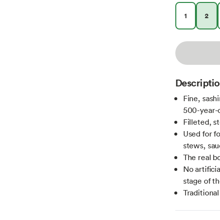
1
2
Descripti
Fine, sash
500-year-
Filleted, s
Used for f
stews, sau
The real bo
No artifici
stage of th
Traditiona