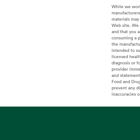
While we work 
manufacturers 
materials may 
Web site. We 
and that you a
consuming a pr
the manufactur
intended to su
licensed healt
diagnosis or f
provider imme
and statement
Food and Drug 
prevent any di
inaccuracies 