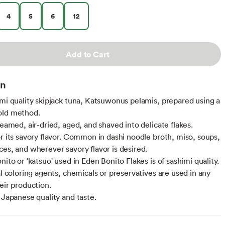
4
5
6
12
Add to Cart
on
imi quality skipjack tuna, Katsuwonus pelamis, prepared using a
old method.
teamed, air-dried, aged, and shaved into delicate flakes.
or its savory flavor. Common in dashi noodle broth, miso, soups,
ces, and wherever savory flavor is desired.
nito or 'katsuo' used in Eden Bonito Flakes is of sashimi quality.
al coloring agents, chemicals or preservatives are used in any
eir production.
l Japanese quality and taste.