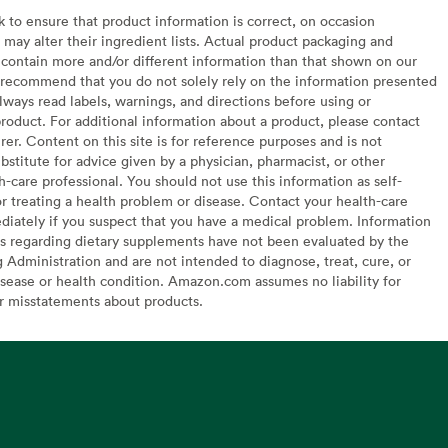
to ensure that product information is correct, on occasion
may alter their ingredient lists. Actual product packaging and
contain more and/or different information than that shown on our
recommend that you do not solely rely on the information presented
lways read labels, warnings, and directions before using or
oduct. For additional information about a product, please contact
er. Content on this site is for reference purposes and is not
bstitute for advice given by a physician, pharmacist, or other
h-care professional. You should not use this information as self-
or treating a health problem or disease. Contact your health-care
diately if you suspect that you have a medical problem. Information
s regarding dietary supplements have not been evaluated by the
Administration and are not intended to diagnose, treat, cure, or
sease or health condition. Amazon.com assumes no liability for
or misstatements about products.