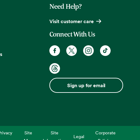
Need Help?
Visit customer care
Connect With Us
s
Sign up for email
rivacy
Site
Site
Corporate
Legal