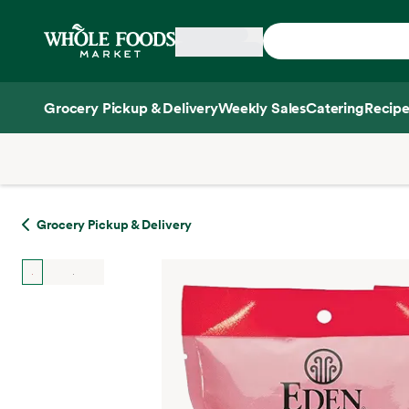
Skip main navigation
Home
Grocery Pickup & Delivery
Weekly Sales
Catering
Recipe
Side sheet
Grocery Pickup & Delivery