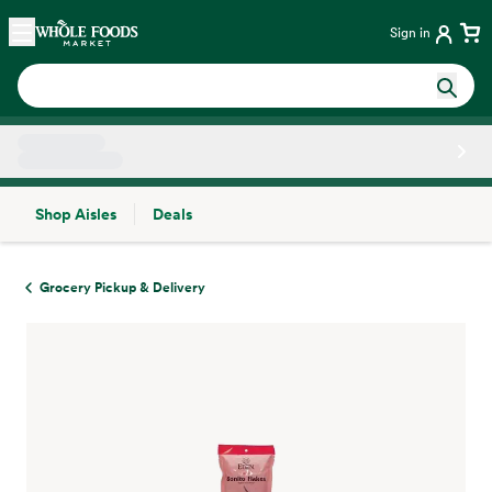
Skip main navigation
Home
Sign in
Shop Aisles
Deals
Side sheet
Grocery Pickup & Delivery