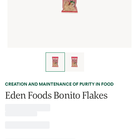
CREATION AND MAINTENANCE OF PURITY IN FOOD
Eden Foods Bonito Flakes