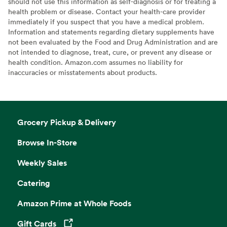
should not use this information as self-diagnosis or for treating a
health problem or disease. Contact your health-care provider
immediately if you suspect that you have a medical problem.
Information and statements regarding dietary supplements have
not been evaluated by the Food and Drug Administration and are
not intended to diagnose, treat, cure, or prevent any disease or
health condition. Amazon.com assumes no liability for
inaccuracies or misstatements about products.
Grocery Pickup & Delivery
Browse In-Store
Weekly Sales
Catering
Amazon Prime at Whole Foods
Gift Cards