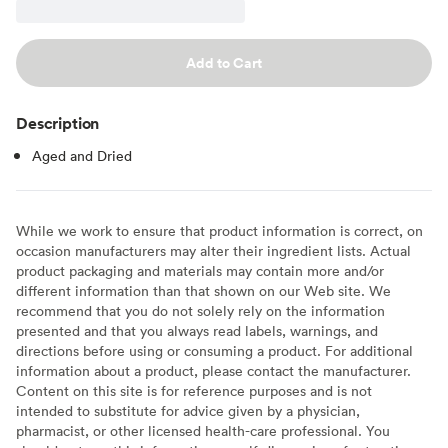
Add to Cart
Description
Aged and Dried
While we work to ensure that product information is correct, on
occasion manufacturers may alter their ingredient lists. Actual
product packaging and materials may contain more and/or
different information than that shown on our Web site. We
recommend that you do not solely rely on the information
presented and that you always read labels, warnings, and
directions before using or consuming a product. For additional
information about a product, please contact the manufacturer.
Content on this site is for reference purposes and is not
intended to substitute for advice given by a physician,
pharmacist, or other licensed health-care professional. You