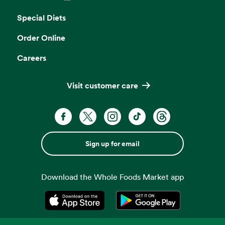
Opens in a new tab
Special Diets
Order Online
Careers
Visit customer care
Sign up for email
Download the Whole Foods Market app
Opens in a new tab
Opens in a new tab