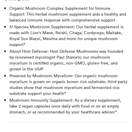
Organic Mushroom Complex Supplement for Immune
Support: This herbal mushroom supplement aids a healthy and
balanced immune response with comprehensive support
17-Species Mushroom Supplement: Our herbal supplement is
made with Lion's Mane, Reishi, Chaga, Cordyceps, Maitake,
Royal Sun Blazei, Mesima and more for unique mushroom
support*
About Host Defense: Host Defense Mushrooms was founded
by renowned mycologist Paul Stamets; our mushroom
mycelium is certified organic, non-GMO, gluten-free, and
grown in the USA*
Powered by Mushroom Mycelium: Our organic mushroom
mycelium is grown on organic brown rice substrate; third-party
studies show that mushroom mycelium and fermented rice
substrate support your health*
Mushroom Immunity Supplement: As a dietary supplement,
take 2 vegan capsules once daily with food or on an empty
stomach, or as recommended by your healthcare advisor*