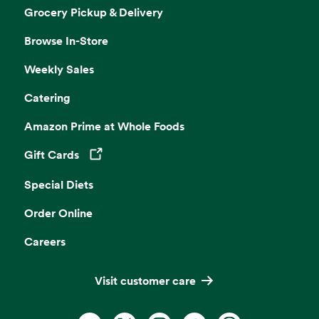
Grocery Pickup & Delivery
Browse In-Store
Weekly Sales
Catering
Amazon Prime at Whole Foods
Gift Cards
Opens in a new tab
Special Diets
Order Online
Careers
Visit customer care