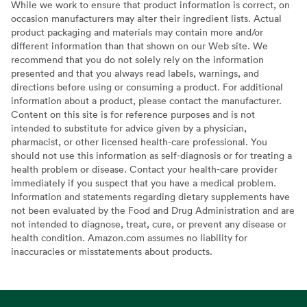
While we work to ensure that product information is correct, on
occasion manufacturers may alter their ingredient lists. Actual
product packaging and materials may contain more and/or
different information than that shown on our Web site. We
recommend that you do not solely rely on the information
presented and that you always read labels, warnings, and
directions before using or consuming a product. For additional
information about a product, please contact the manufacturer.
Content on this site is for reference purposes and is not
intended to substitute for advice given by a physician,
pharmacist, or other licensed health-care professional. You
should not use this information as self-diagnosis or for treating a
health problem or disease. Contact your health-care provider
immediately if you suspect that you have a medical problem.
Information and statements regarding dietary supplements have
not been evaluated by the Food and Drug Administration and are
not intended to diagnose, treat, cure, or prevent any disease or
health condition. Amazon.com assumes no liability for
inaccuracies or misstatements about products.