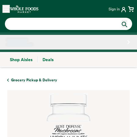
Skip main navigation
Home
Sign in
Shop Aisles
Deals
Side sheet
Grocery Pickup & Delivery