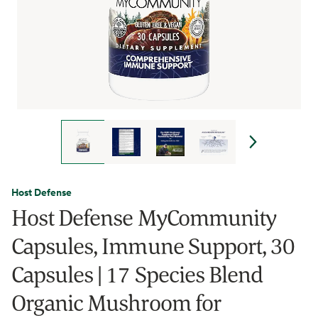
Host Defense
Host Defense MyCommunity
Capsules, Immune Support, 30
Capsules | 17 Species Blend
Organic Mushroom for