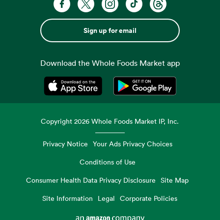
Sign up for email
Download the Whole Foods Market app
Opens in a new tab
Opens in a new tab
Copyright
2026
Whole Foods Market IP, Inc.
Privacy Notice
Your Ads Privacy Choices
Conditions of Use
Consumer Health Data Privacy Disclosure
Site Map
Site Information
Legal
Corporate Policies