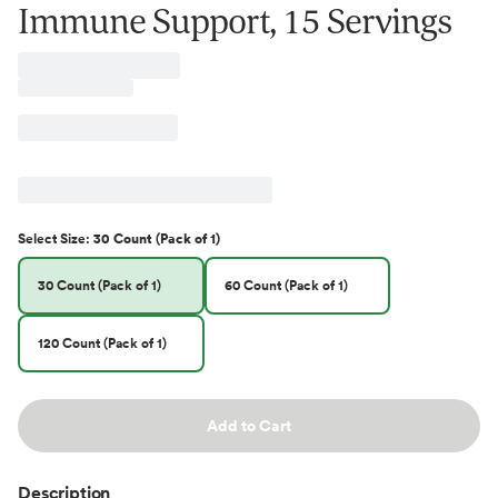
Immune Support, 15 Servings
Select
Size
:
30 Count (Pack of 1)
30 Count (Pack of 1)
60 Count (Pack of 1)
120 Count (Pack of 1)
Add to Cart
Description