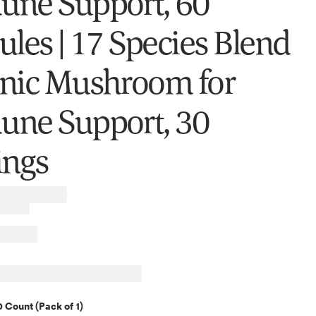
ne Support, 60
ules | 17 Species Blend
nic Mushroom for
ne Support, 30
ings
 Count (Pack of 1)