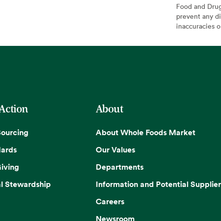
Food and Drug 
prevent any di
inaccuracies 
 Action
About
Sourcing
About Whole Foods Market
dards
Our Values
iving
Departments
l Stewardship
Information and Potential Supplier
Careers
Newsroom