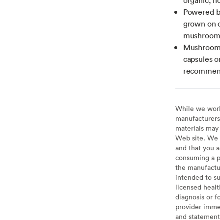
Powered b
grown on o
mushroom m
Mushroom 
capsules o
recommend
While we work 
manufacturers 
materials may 
Web site. We 
and that you a
consuming a pr
the manufactur
intended to su
licensed healt
diagnosis or f
provider imme
and statement