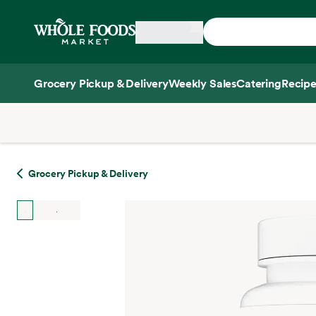
Skip main navigation
Home
Grocery Pickup & Delivery
Weekly Sales
Catering
Recipe
Side sheet
Grocery Pickup & Delivery