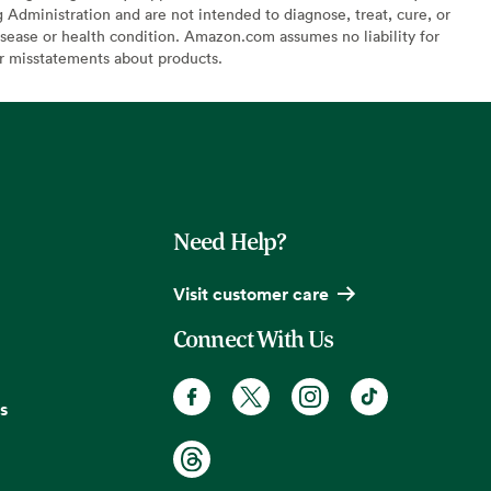
Administration and are not intended to diagnose, treat, cure, or
sease or health condition. Amazon.com assumes no liability for
or misstatements about products.
Need Help?
Visit customer care
Connect With Us
s