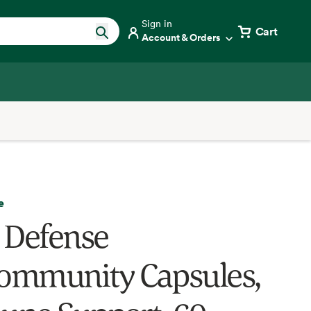
Sign in
Cart
Account & Orders
e
 Defense
mmunity Capsules,