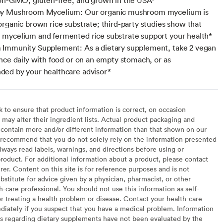
y Mushroom Mycelium: Our organic mushroom mycelium is
rganic brown rice substrate; third-party studies show that
ycelium and fermented rice substrate support your health*
Immunity Supplement: As a dietary supplement, take 2 vegan
nce daily with food or on an empty stomach, or as
ed by your healthcare advisor*
to ensure that product information is correct, on occasion
may alter their ingredient lists. Actual product packaging and
contain more and/or different information than that shown on our
recommend that you do not solely rely on the information presented
lways read labels, warnings, and directions before using or
oduct. For additional information about a product, please contact
er. Content on this site is for reference purposes and is not
bstitute for advice given by a physician, pharmacist, or other
h-care professional. You should not use this information as self-
or treating a health problem or disease. Contact your health-care
diately if you suspect that you have a medical problem. Information
s regarding dietary supplements have not been evaluated by the