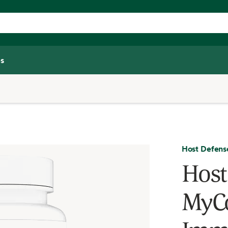
s
Host Defens
Host
MyCo