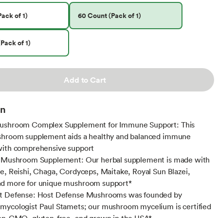
ack of 1)
60 Count (Pack of 1)
Pack of 1)
Add to Cart
on
ushroom Complex Supplement for Immune Support: This
shroom supplement aids a healthy and balanced immune
with comprehensive support
s Mushroom Supplement: Our herbal supplement is made with
e, Reishi, Chaga, Cordyceps, Maitake, Royal Sun Blazei,
d more for unique mushroom support*
t Defense: Host Defense Mushrooms was founded by
ycologist Paul Stamets; our mushroom mycelium is certified
on-GMO, gluten-free, and grown in the USA*