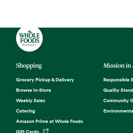
Shopping
Mission in
Grocery Pickup & Delivery
Responsible 
Browse In-Store
Quality Stan
Weekly Sales
Community G
Catering
Environmenta
Amazon Prime at Whole Foods
Gift Cards