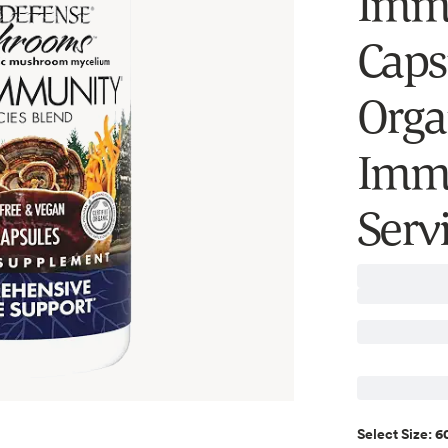
Immu
Caps
Orga
Immu
Serv
60
Select
Size
: