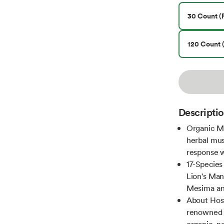
30 Count (P
120 Count (
Descripti
Organic M
herbal mu
response 
17-Specie
Lion's Man
Mesima an
About Hos
renowned m
organic, n