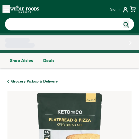
Skip main navigation
Home
Sign in
Shop Aisles
Deals
Side sheet
Grocery Pickup & Delivery