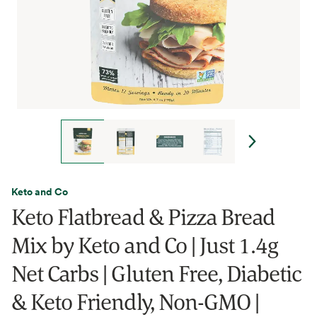
Keto and Co
Keto Flatbread & Pizza Bread
Mix by Keto and Co | Just 1.4g
Net Carbs | Gluten Free, Diabetic
& Keto Friendly, Non-GMO |