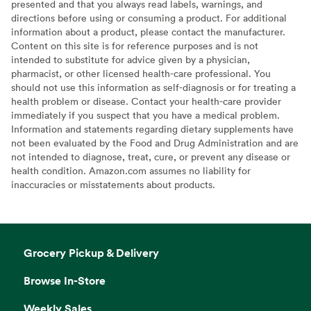
presented and that you always read labels, warnings, and
directions before using or consuming a product. For additional
information about a product, please contact the manufacturer.
Content on this site is for reference purposes and is not
intended to substitute for advice given by a physician,
pharmacist, or other licensed health-care professional. You
should not use this information as self-diagnosis or for treating a
health problem or disease. Contact your health-care provider
immediately if you suspect that you have a medical problem.
Information and statements regarding dietary supplements have
not been evaluated by the Food and Drug Administration and are
not intended to diagnose, treat, cure, or prevent any disease or
health condition. Amazon.com assumes no liability for
inaccuracies or misstatements about products.
Grocery Pickup & Delivery
Browse In-Store
Weekly Sales