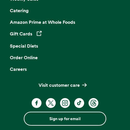
Catering
Amazon Prime at Whole Foods
Gift Cards
Opens in a new tab
Special Diets
Order Online
Careers
Visit customer care
Sign up for email