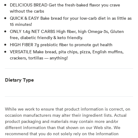
DELICIOUS BREAD Get the fresh-baked flavor you crave
without the carbs
QUICK & EASY Bake bread for your low-carb diet in as little as
15 minutes!
ONLY 1.4g NET CARBS High fiber, high Omega-3s, Gluten
free, diabetic friendly & keto friendly.
HIGH FIBER 7g prebiotic fiber to promote gut health
VERSATILE Make bread, pita chips, pizza, English muffins,
crackers, tortillas — anything!
Dietary Type
While we work to ensure that product information is correct, on
occasion manufacturers may alter their ingredient lists. Actual
product packaging and materials may contain more and/or
different information than that shown on our Web site. We
recommend that you do not solely rely on the information