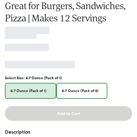
Great for Burgers, Sandwiches,
Pizza | Makes 12 Servings
Select
Size
:
6.7 Ounce (Pack of 1)
6.7 Ounce (Pack of 1)
6.7 Ounce (Pack of 6)
Add to Cart
Description