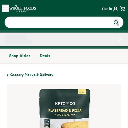
Skip main navigation
Home
Sign in
Shop Aisles
Deals
Side sheet
Grocery Pickup & Delivery