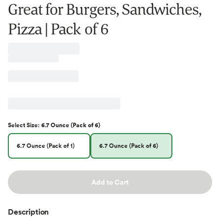
Great for Burgers, Sandwiches,
Pizza | Pack of 6
Select
Size
:
6.7 Ounce (Pack of 6)
6.7 Ounce (Pack of 1)
6.7 Ounce (Pack of 6)
Add to Cart
Description