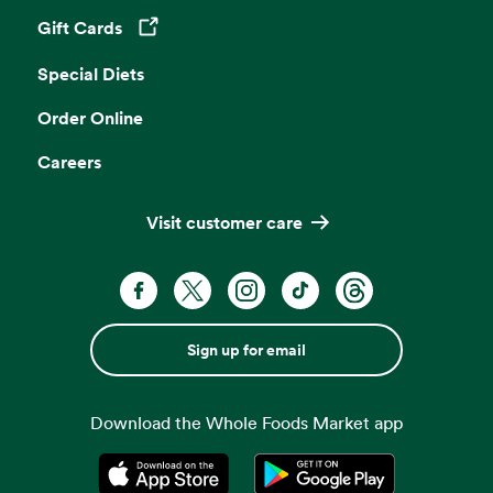
Gift Cards
Opens in a new tab
Special Diets
Order Online
Careers
Visit customer care
Sign up for email
Download the Whole Foods Market app