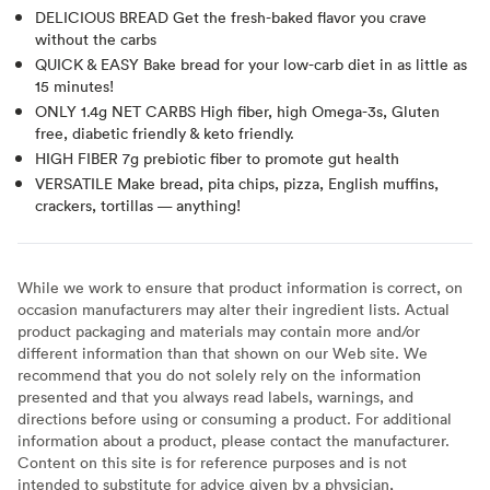
DELICIOUS BREAD Get the fresh-baked flavor you crave
without the carbs
QUICK & EASY Bake bread for your low-carb diet in as little as
15 minutes!
ONLY 1.4g NET CARBS High fiber, high Omega-3s, Gluten
free, diabetic friendly & keto friendly.
HIGH FIBER 7g prebiotic fiber to promote gut health
VERSATILE Make bread, pita chips, pizza, English muffins,
crackers, tortillas — anything!
While we work to ensure that product information is correct, on
occasion manufacturers may alter their ingredient lists. Actual
product packaging and materials may contain more and/or
different information than that shown on our Web site. We
recommend that you do not solely rely on the information
presented and that you always read labels, warnings, and
directions before using or consuming a product. For additional
information about a product, please contact the manufacturer.
Content on this site is for reference purposes and is not
intended to substitute for advice given by a physician,