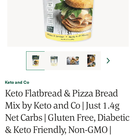
Keto and Co
Keto Flatbread & Pizza Bread
Mix by Keto and Co | Just 1.4g
Net Carbs | Gluten Free, Diabetic
& Keto Friendly, Non-GMO |