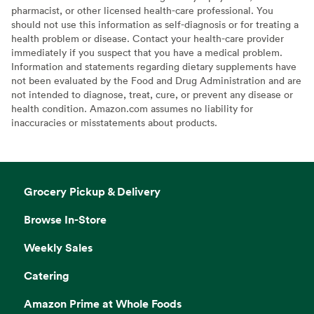
pharmacist, or other licensed health-care professional. You
should not use this information as self-diagnosis or for treating a
health problem or disease. Contact your health-care provider
immediately if you suspect that you have a medical problem.
Information and statements regarding dietary supplements have
not been evaluated by the Food and Drug Administration and are
not intended to diagnose, treat, cure, or prevent any disease or
health condition. Amazon.com assumes no liability for
inaccuracies or misstatements about products.
Grocery Pickup & Delivery
Browse In-Store
Weekly Sales
Catering
Amazon Prime at Whole Foods