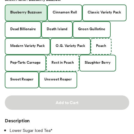
Blueberry Buzzsaw
Cinnamon Roll
Classic Variety Pack
Dead Billionaire
Death Island
Green Guillotine
Modern Variety Pack
O.G. Variety Pack
Peach
Pop-Tarts Carnage
Rest in Peach
Slaughter Berry
Sweet Reaper
Unsweet Reaper
Add to Cart
Description
Lower Sugar Iced Tea*