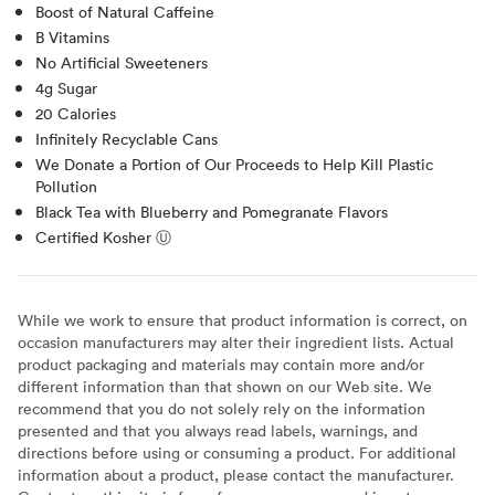
Boost of Natural Caffeine
B Vitamins
No Artificial Sweeteners
4g Sugar
20 Calories
Infinitely Recyclable Cans
We Donate a Portion of Our Proceeds to Help Kill Plastic
Pollution
Black Tea with Blueberry and Pomegranate Flavors
Certified Kosher Ⓤ
While we work to ensure that product information is correct, on
occasion manufacturers may alter their ingredient lists. Actual
product packaging and materials may contain more and/or
different information than that shown on our Web site. We
recommend that you do not solely rely on the information
presented and that you always read labels, warnings, and
directions before using or consuming a product. For additional
information about a product, please contact the manufacturer.