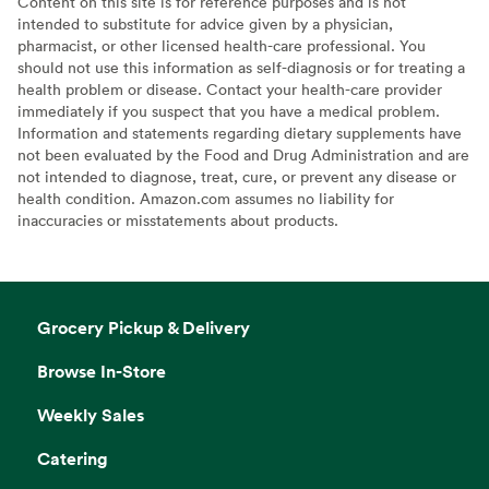
Content on this site is for reference purposes and is not
intended to substitute for advice given by a physician,
pharmacist, or other licensed health-care professional. You
should not use this information as self-diagnosis or for treating a
health problem or disease. Contact your health-care provider
immediately if you suspect that you have a medical problem.
Information and statements regarding dietary supplements have
not been evaluated by the Food and Drug Administration and are
not intended to diagnose, treat, cure, or prevent any disease or
health condition. Amazon.com assumes no liability for
inaccuracies or misstatements about products.
Grocery Pickup & Delivery
Browse In-Store
Weekly Sales
Catering