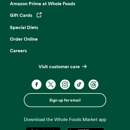
Amazon Prime at Whole Foods
Gift Cards
Opens in a new tab
Special Diets
Order Online
Careers
Visit customer care
Sign up for email
Download the Whole Foods Market app