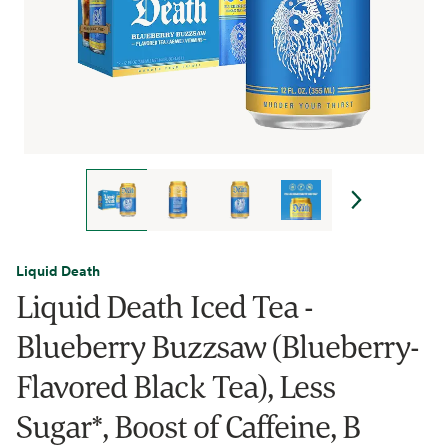
Liquid Death
Liquid Death Iced Tea -
Blueberry Buzzsaw (Blueberry-
Flavored Black Tea), Less
Sugar*, Boost of Caffeine, B