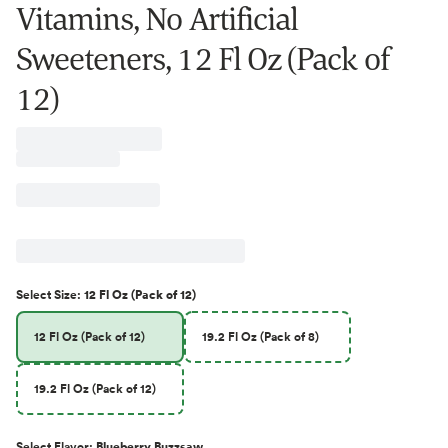
Vitamins, No Artificial
Sweeteners, 12 Fl Oz (Pack of
12)
Select
Size
:
12 Fl Oz (Pack of 12)
12 Fl Oz (Pack of 12)
19.2 Fl Oz (Pack of 8)
19.2 Fl Oz (Pack of 12)
Select
Flavor
:
Blueberry Buzzsaw