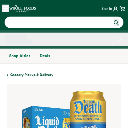
Skip main navigation
Home
Sign in
Shop Aisles
Deals
Side sheet
Grocery Pickup & Delivery