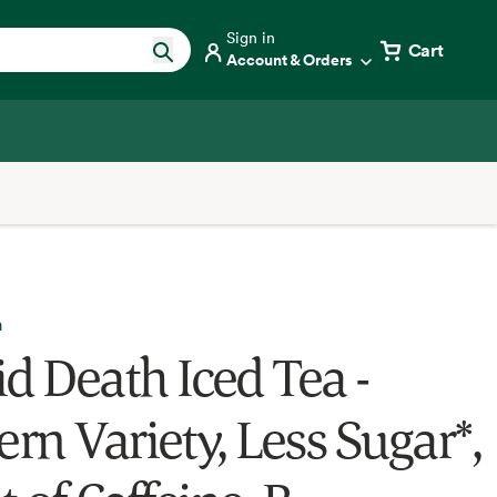
Sign in
Cart
Account & Orders
h
id Death Iced Tea -
rn Variety, Less Sugar*,