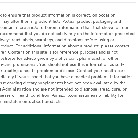
to ensure that product information is correct, on occasion
may alter their ingredient lists. Actual product packaging and
contain more and/or different information than that shown on our
recommend that you do not solely rely on the information presented
lways read labels, warnings, and directions before using or
oduct. For additional information about a product, please contact
er. Content on this site is for reference purposes and is not
bstitute for advice given by a physician, pharmacist, or other
h-care professional. You should not use this information as self-
or treating a health problem or disease. Contact your health-care
diately if you suspect that you have a medical problem. Information
s regarding dietary supplements have not been evaluated by the
Administration and are not intended to diagnose, treat, cure, or
sease or health condition. Amazon.com assumes no liability for
or misstatements about products.