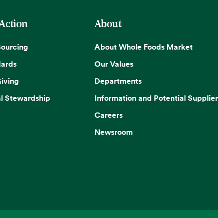
 Action
About
Sourcing
About Whole Foods Market
dards
Our Values
iving
Departments
l Stewardship
Information and Potential Supplier
Careers
Newsroom