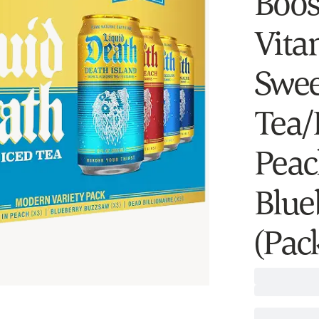
Boost
Vitam
Swee
Tea/
Peac
Blue
(Pack