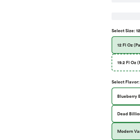
12
Select
Size
:
12 Fl Oz (Pa
19.2 Fl Oz (
Select
Flavor
:
Blueberry 
Dead Billio
Modern Var