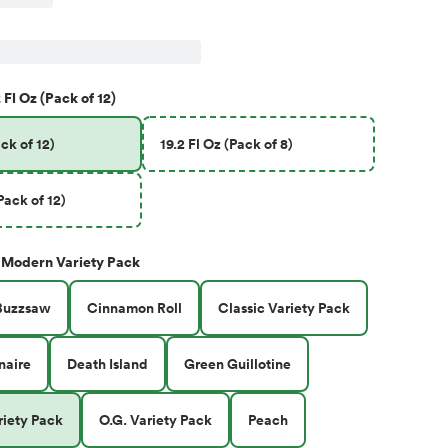
 Fl Oz (Pack of 12)
ck of 12)
19.2 Fl Oz (Pack of 8)
Pack of 12)
Modern Variety Pack
Buzzsaw
Cinnamon Roll
Classic Variety Pack
naire
Death Island
Green Guillotine
iety Pack
O.G. Variety Pack
Peach