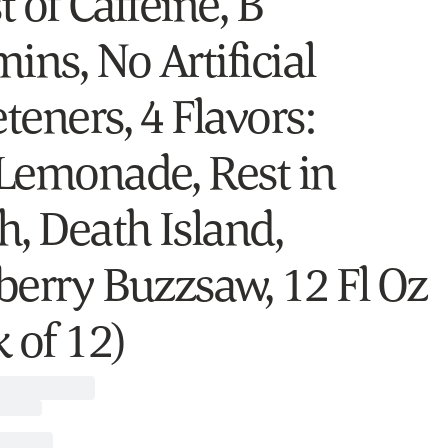
 of Caffeine, B
ins, No Artificial
teners, 4 Flavors:
Lemonade, Rest in
h, Death Island,
berry Buzzsaw, 12 Fl Oz
 of 12)