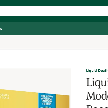
s
Liquid Deat
Liqu
Mode