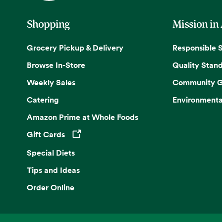
Shopping
Mission in
Grocery Pickup & Delivery
Responsible 
Browse In-Store
Quality Stan
Weekly Sales
Community G
Catering
Environmenta
Amazon Prime at Whole Foods
Gift Cards
Opens in a new tab
Special Diets
Tips and Ideas
Order Online