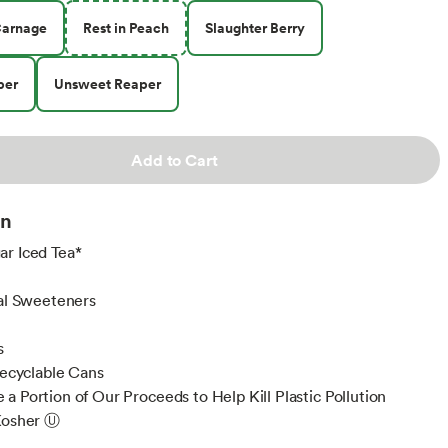
Carnage
Rest in Peach
Slaughter Berry
per
Unsweet Reaper
Add to Cart
on
r Iced Tea*
s
ial Sweeteners
s
 Recyclable Cans
a Portion of Our Proceeds to Help Kill Plastic Pollution
Kosher Ⓤ