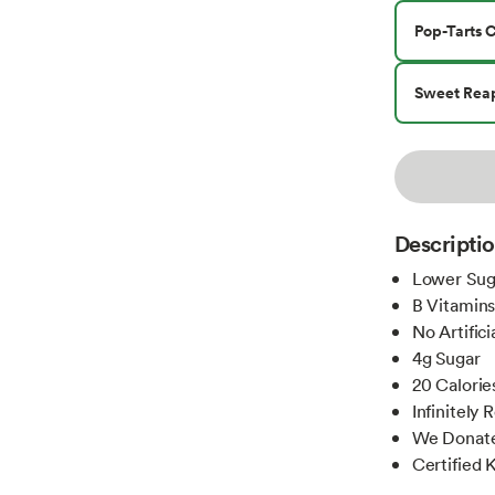
Pop-Tarts 
Sweet Rea
Descripti
Lower Suga
B Vitamin
No Artific
4g Sugar
20 Calorie
Infinitely
We Donate 
Certified 