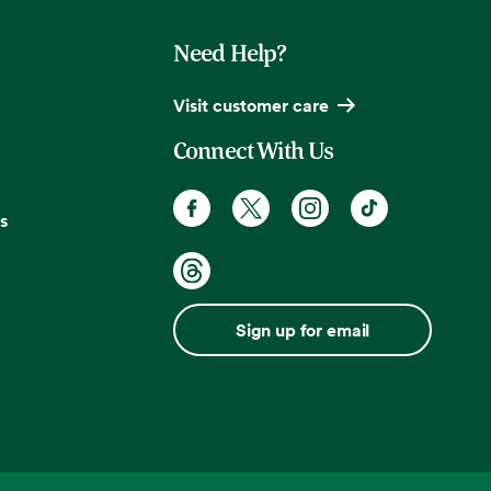
Need Help?
Visit customer care
Connect With Us
s
Sign up for email