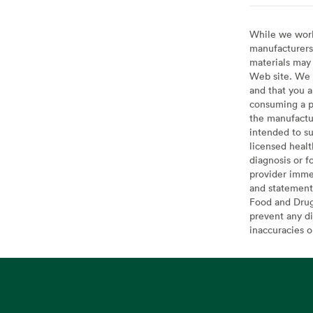
While we work 
manufacturers 
materials may 
Web site. We 
and that you a
consuming a pr
the manufactur
intended to su
licensed healt
diagnosis or f
provider imme
and statement
Food and Drug 
prevent any di
inaccuracies 