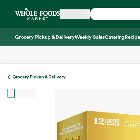
Skip main navigation
Home
Grocery Pickup & Delivery
Weekly Sales
Catering
Recipe
Side sheet
Grocery Pickup & Delivery