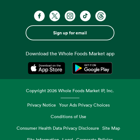
Sign up for email
Download the Whole Foods Market app
Opens in a new tab
Opens in a new tab
Copyright
2026
Whole Foods Market IP, Inc.
Privacy Notice
Your Ads Privacy Choices
Conditions of Use
Consumer Health Data Privacy Disclosure
Site Map
Site Information
Legal
Corporate Policies