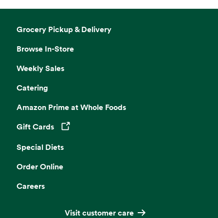
Grocery Pickup & Delivery
Browse In-Store
Weekly Sales
Catering
Amazon Prime at Whole Foods
Gift Cards
Opens in a new tab
Special Diets
Order Online
Careers
Visit customer care