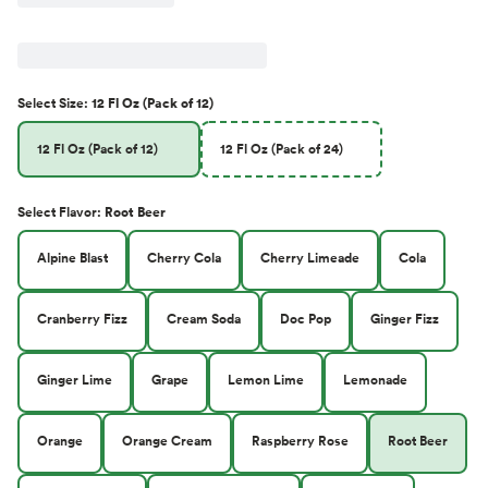
Select
Size
:
12 Fl Oz (Pack of 12)
12 Fl Oz (Pack of 12)
12 Fl Oz (Pack of 24)
Select
Flavor
:
Root Beer
Alpine Blast
Cherry Cola
Cherry Limeade
Cola
Cranberry Fizz
Cream Soda
Doc Pop
Ginger Fizz
Ginger Lime
Grape
Lemon Lime
Lemonade
Orange
Orange Cream
Raspberry Rose
Root Beer