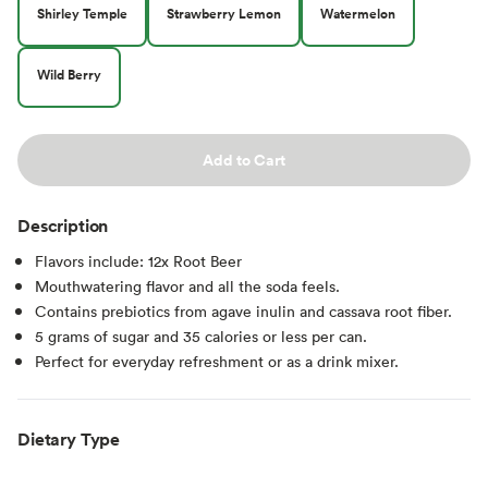
Shirley Temple
Strawberry Lemon
Watermelon
Wild Berry
Add to Cart
Description
Flavors include: 12x Root Beer
Mouthwatering flavor and all the soda feels.
Contains prebiotics from agave inulin and cassava root fiber.
5 grams of sugar and 35 calories or less per can.
Perfect for everyday refreshment or as a drink mixer.
Dietary Type