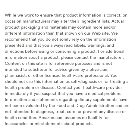
While we work to ensure that product information is correct, on
occasion manufacturers may alter their ingredient lists. Actual
product packaging and materials may contain more and/or
different information than that shown on our Web site. We
recommend that you do not solely rely on the information
presented and that you always read labels, warnings, and
directions before using or consuming a product. For additional
information about a product, please contact the manufacturer.
Content on this site is for reference purposes and is not
intended to substitute for advice given by a physician,
pharmacist, or other licensed health-care professional. You
should not use this information as self-diagnosis or for treating a
health problem or disease. Contact your health-care provider
immediately if you suspect that you have a medical problem.
Information and statements regarding dietary supplements have
not been evaluated by the Food and Drug Administration and are
not intended to diagnose, treat, cure, or prevent any disease or
health condition. Amazon.com assumes no liability for
inaccuracies or misstatements about products.