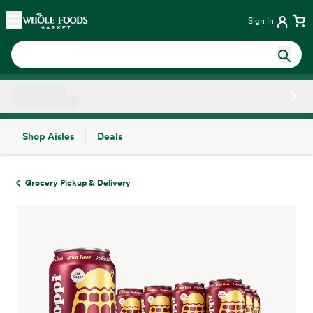
Skip main navigation
Home
Sign in
Shop Aisles
Deals
Side sheet
Grocery Pickup & Delivery