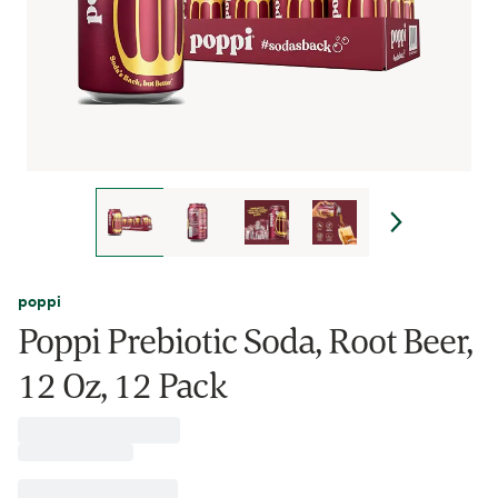
poppi
Poppi Prebiotic Soda, Root Beer,
12 Oz, 12 Pack