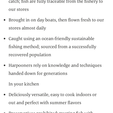
catch; fish are fully traceable from the fishery to
our stores
Brought in on day boats, then flown fresh to our
stores almost daily
Caught using an ocean-friendly sustainable
fishing method; sourced from a successfully
recovered population
Harpooners rely on knowledge and techniques
handed down for generations
In your kitchen
Deliciously versatile, easy to cook indoors or
out and perfect with summer flavors