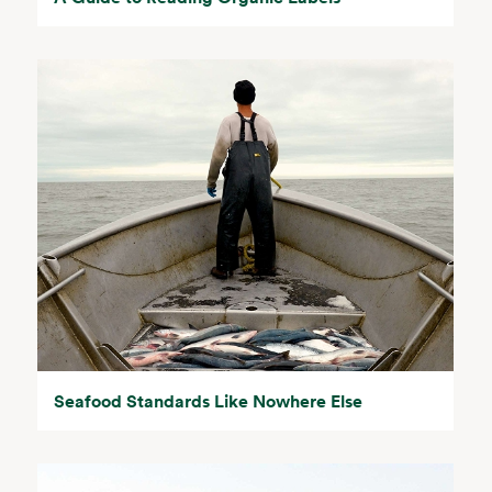
Seafood Standards Like Nowhere Else