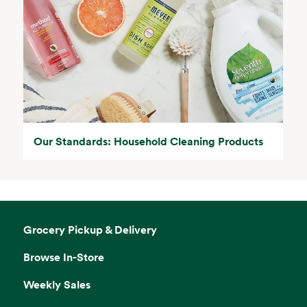
Our Standards: Household Cleaning Products
Grocery Pickup & Delivery
Browse In-Store
Weekly Sales