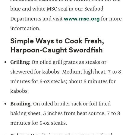
blue and white MSC seal in our Seafood
opens in a ne
www.msc.org
Departments and visit
for more
information.
Simple Ways to Cook Fresh,
Harpoon-Caught Swordfish
Grilling
: On oiled grill grates as steaks or
skewered for kabobs. Medium-high heat. 7 to 8
minutes for 6-oz steaks; about 6 minutes for
kabobs.
Broiling
: On oiled broiler rack or foil-lined
baking sheet. 5 inches from heat source. 7 to 8
minutes for 6-oz steaks.