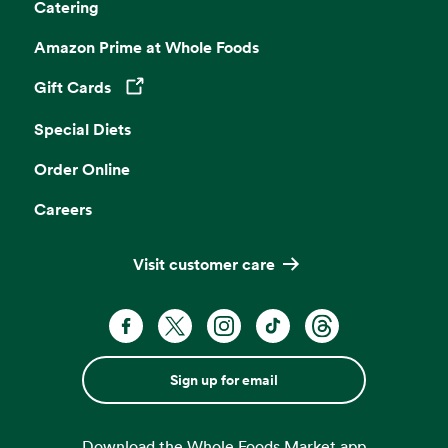
Catering
Amazon Prime at Whole Foods
Gift Cards
Opens in a new tab
Special Diets
Order Online
Careers
Visit customer care
Sign up for email
Download the Whole Foods Market app