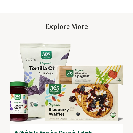
Explore More
A Guide to Reading Organic Labels