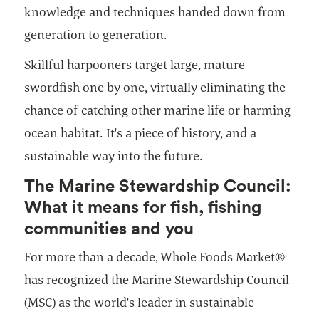
knowledge and techniques handed down from
generation to generation.
Skillful harpooners target large, mature
swordfish one by one, virtually eliminating the
chance of catching other marine life or harming
ocean habitat. It's a piece of history, and a
sustainable way into the future.
The Marine Stewardship Council:
What it means for fish, fishing
communities and you
For more than a decade, Whole Foods Market®
has recognized the Marine Stewardship Council
(MSC) as the world's leader in sustainable