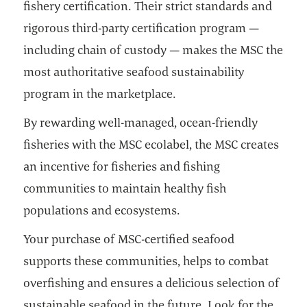
fishery certification. Their strict standards and
rigorous third-party certification program —
including chain of custody — makes the MSC the
most authoritative seafood sustainability
program in the marketplace.
By rewarding well-managed, ocean-friendly
fisheries with the MSC ecolabel, the MSC creates
an incentive for fisheries and fishing
communities to maintain healthy fish
populations and ecosystems.
Your purchase of MSC-certified seafood
supports these communities, helps to combat
overfishing and ensures a delicious selection of
sustainable seafood in the future. Look for the