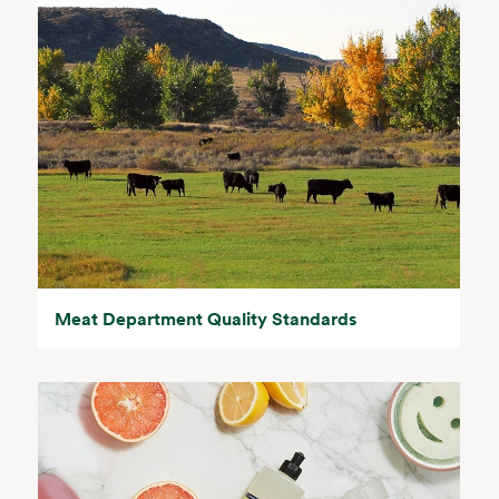
Meat Department Quality Standards