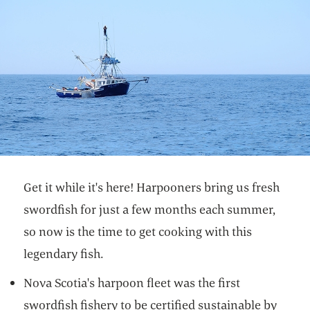
Get it while it's here! Harpooners bring us fresh
swordfish for just a few months each summer,
so now is the time to get cooking with this
legendary fish.
Nova Scotia's harpoon fleet was the first
swordfish fishery to be certified sustainable by