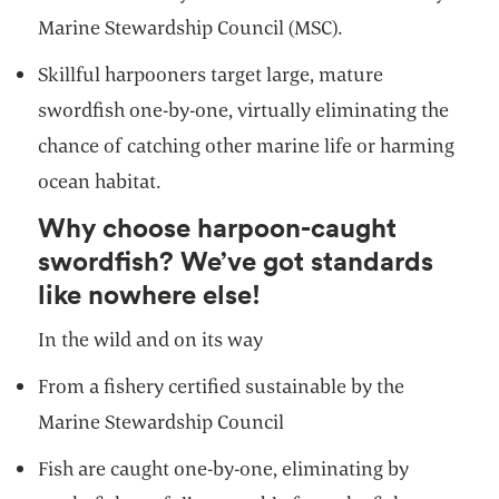
Marine Stewardship Council (MSC).
Skillful harpooners target large, mature
swordfish one-by-one, virtually eliminating the
chance of catching other marine life or harming
ocean habitat.
Why choose harpoon-caught
swordfish? We’ve got standards
like nowhere else!
In the wild and on its way
From a fishery certified sustainable by the
Marine Stewardship Council
Fish are caught one-by-one, eliminating by