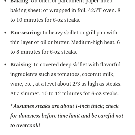
Baking
: On oiled or parchment paper-lined
baking sheet; or wrapped in foil. 425°F oven. 8
to 10 minutes for 6-oz steaks.
Pan-searing:
In heavy skillet or grill pan with
thin layer of oil or butter. Medium-high heat. 6
to 8 minutes for 6-oz steaks.
Braising
: In covered deep skillet with flavorful
ingredients such as tomatoes, coconut milk,
wine, etc., at a level about 2/3 as high as steaks.
At a simmer. 10 to 12 minutes for 6-oz steaks.
* Assumes steaks are about 1-inch thick; check
for doneness before time limit and be careful not
to overcook!