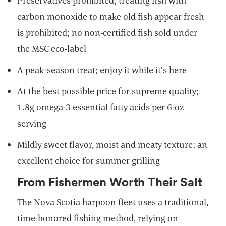
Preservatives prohibited; treating fish with
carbon monoxide to make old fish appear fresh
is prohibited; no non-certified fish sold under
the MSC eco-label
A peak-season treat; enjoy it while it’s here
At the best possible price for supreme quality;
1.8g omega-3 essential fatty acids per 6-oz
serving
Mildly sweet flavor, moist and meaty texture; an
excellent choice for summer grilling
From Fishermen Worth Their Salt
The Nova Scotia harpoon fleet uses a traditional,
time-honored fishing method, relying on