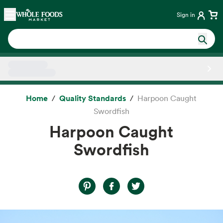
Skip main navigation
Home
Sign in
Side sheet
Home
Quality Standards
Harpoon Caught
Swordfish
Harpoon Caught
Swordfish