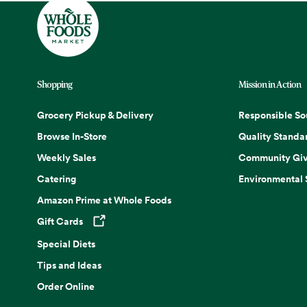
Shopping
Mission in Action
Grocery Pickup & Delivery
Responsible So
Browse In-Store
Quality Standa
Weekly Sales
Community Giv
Catering
Environmental
Amazon Prime at Whole Foods
Gift Cards
Opens in a new tab
Special Diets
Tips and Ideas
Order Online