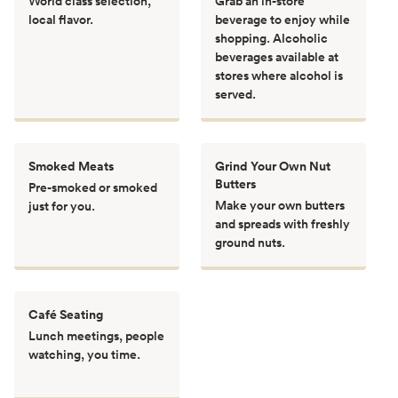
World class selection,
Grab an in-store
local flavor.
beverage to enjoy while
shopping. Alcoholic
beverages available at
stores where alcohol is
served.
Smoked Meats
Grind Your Own Nut
Butters
Pre-smoked or smoked
Make your own butters
just for you.
and spreads with freshly
ground nuts.
Café Seating
Lunch meetings, people
watching, you time.