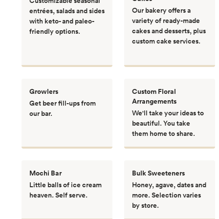
Customizable seasonal
Our bakery offers a
entrées, salads and sides
variety of ready-made
with keto- and paleo-
cakes and desserts, plus
friendly options.
custom cake services.
Growlers
Custom Floral
Arrangements
Get beer fill-ups from
We'll take your ideas to
our bar.
beautiful. You take
them home to share.
Mochi Bar
Bulk Sweeteners
Little balls of ice cream
Honey, agave, dates and
heaven. Self serve.
more. Selection varies
by store.