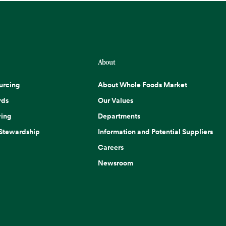
About
urcing
About Whole Foods Market
rds
Our Values
ing
Departments
 Stewardship
Information and Potential Suppliers
Careers
Newsroom