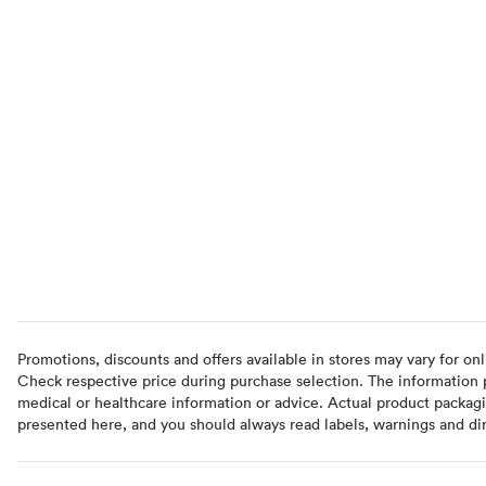
Promotions, discounts and offers available in stores may vary for onl
Check respective price during purchase selection. The information pr
medical or healthcare information or advice. Actual product packag
presented here, and you should always read labels, warnings and di