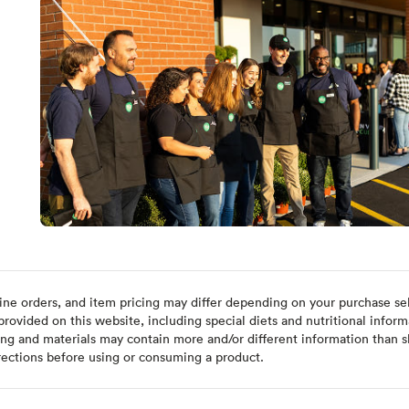
ine orders, and item pricing may differ depending on your purchase sele
ovided on this website, including special diets and nutritional inform
ing and materials may contain more and/or different information than s
rections before using or consuming a product.