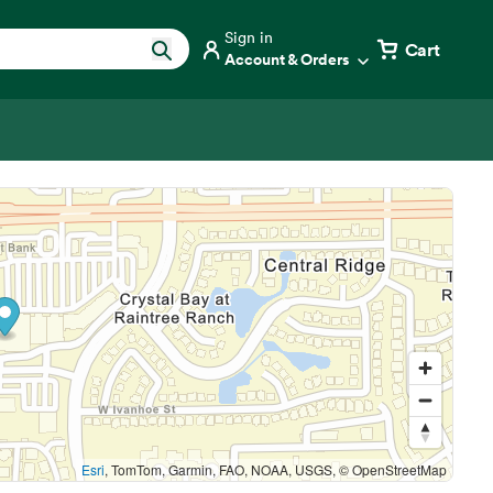
Sign in
Cart
Account & Orders
Esri
, TomTom, Garmin, FAO, NOAA, USGS, © OpenStreetMap