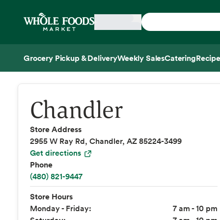
Skip main navigation
Home
Grocery Pickup & Delivery
Weekly Sales
Catering
Recipe
Side sheet
Chandler
Store Address
2955 W Ray Rd, Chandler, AZ 85224-3499
Get directions
Phone
(480) 821-9447
Store Hours
Monday - Friday:
7 am - 10 pm
Saturday:
7 am - 10 pm