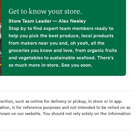
Get to know your store.
Store Team Leader — Alex Neeley
Stop by to find expert team members ready to
help you pick the best produce, local products
from makers near you and, oh yeah, all the
groceries you know and love, from organic fruits
and vegetables to sustainable seafood. There's
so much more in-store. See you soon.
ction, such as online for delivery or pickup, in store or in app.
ation, is for reference purposes and not intended to be relied on as
hown on our website. You should not rely solely on the information