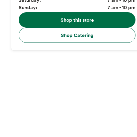
Sunday:
7 am - 10 pm
Shop this store
Shop Catering