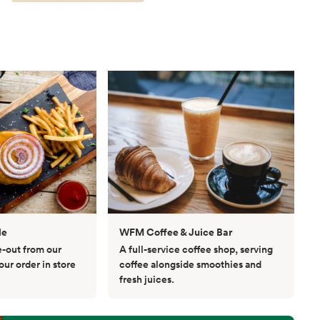
le
WFM Coffee & Juice Bar
e-out from our
A full-service coffee shop, serving
ur order in store
coffee alongside smoothies and
fresh juices.