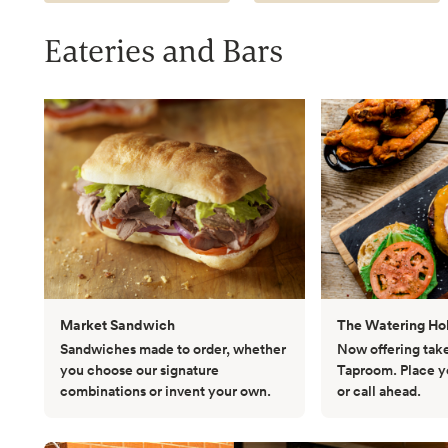
Eateries and Bars
Market Sandwich
The Watering Ho
Sandwiches made to order, whether
Now offering tak
you choose our signature
Taproom. Place yo
combinations or invent your own.
or call ahead.