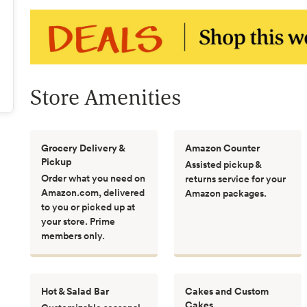
Store Amenities
Grocery Delivery &
Amazon Counter
Pickup
Assisted pickup &
Order what you need on
returns service for your
Amazon.com, delivered
Amazon packages.
to you or picked up at
your store. Prime
members only.
Hot & Salad Bar
Cakes and Custom
Cakes