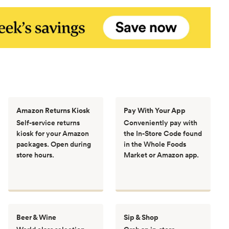
Amazon Returns Kiosk
Pay With Your App
Self-service returns
Conveniently pay with
kiosk for your Amazon
the In-Store Code found
packages. Open during
in the Whole Foods
store hours.
Market or Amazon app.
Beer & Wine
Sip & Shop