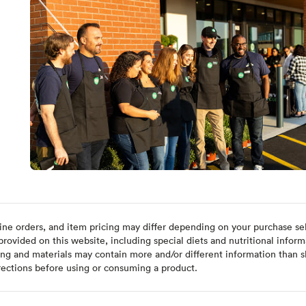
ine orders, and item pricing may differ depending on your purchase sele
ovided on this website, including special diets and nutritional inform
ing and materials may contain more and/or different information than s
rections before using or consuming a product.