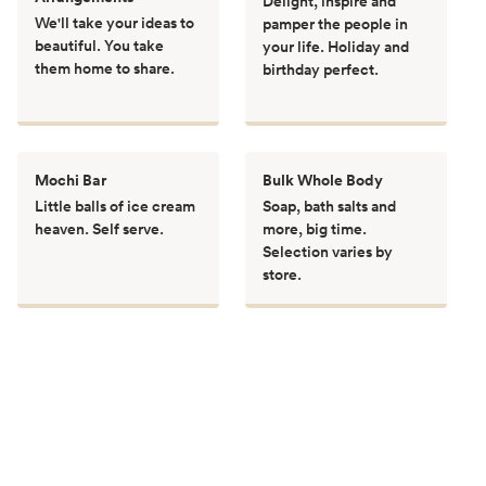
Delight, inspire and
We'll take your ideas to
pamper the people in
beautiful. You take
your life. Holiday and
them home to share.
birthday perfect.
Mochi Bar
Bulk Whole Body
Little balls of ice cream
Soap, bath salts and
heaven. Self serve.
more, big time.
Selection varies by
store.