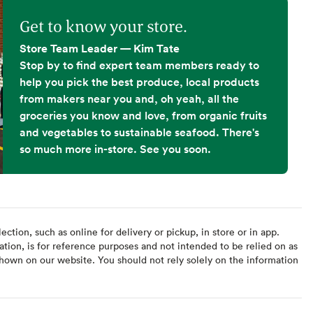
Get to know your store.
Store Team Leader — Kim Tate
Stop by to find expert team members ready to
help you pick the best produce, local products
from makers near you and, oh yeah, all the
groceries you know and love, from organic fruits
and vegetables to sustainable seafood. There's
so much more in-store. See you soon.
ction, such as online for delivery or pickup, in store or in app.
ation, is for reference purposes and not intended to be relied on as
hown on our website. You should not rely solely on the information