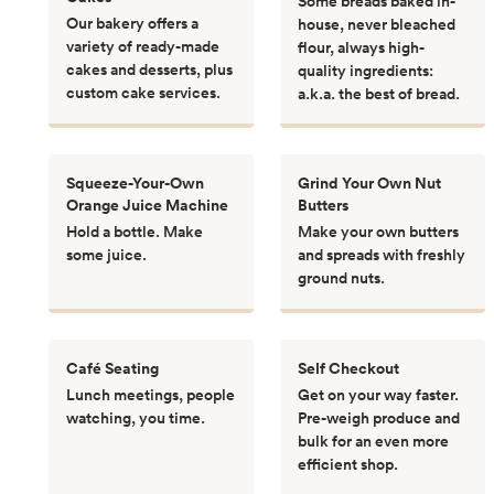
Some breads baked in-
Our bakery offers a
house, never bleached
variety of ready-made
flour, always high-
cakes and desserts, plus
quality ingredients:
custom cake services.
a.k.a. the best of bread.
Squeeze-Your-Own
Grind Your Own Nut
Orange Juice Machine
Butters
Hold a bottle. Make
Make your own butters
some juice.
and spreads with freshly
ground nuts.
Café Seating
Self Checkout
Lunch meetings, people
Get on your way faster.
watching, you time.
Pre-weigh produce and
bulk for an even more
efficient shop.