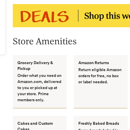
Store Amenities
Grocery Delivery &
Amazon Returns
Pickup
Return eligible Amazon
Order what you need on
orders for free, no box
Amazon.com, delivered
or label needed.
to you or picked up at
your store. Prime
members only.
Cakes and Custom
Freshly Baked Breads
Cakes