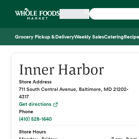
Skip main navigation
Home
Grocery Pickup & Delivery
Weekly Sales
Catering
Recipe
Side sheet
Inner Harbor
Store Address
711 South Central Avenue, Baltimore, MD 21202-
4317
Get directions
Phone
(410) 528-1640
Store Hours
Monday - Friday:
7 am - 9 pm