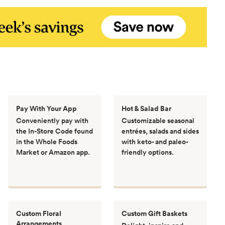
Pay With Your App
Hot & Salad Bar
Conveniently pay with
Customizable seasonal
the In-Store Code found
entrées, salads and sides
in the Whole Foods
with keto- and paleo-
Market or Amazon app.
friendly options.
Custom Floral
Custom Gift Baskets
Arrangements