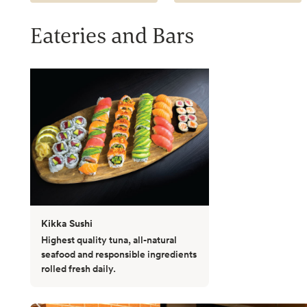
Eateries and Bars
Kikka Sushi
Highest quality tuna, all-natural
seafood and responsible ingredients
rolled fresh daily.