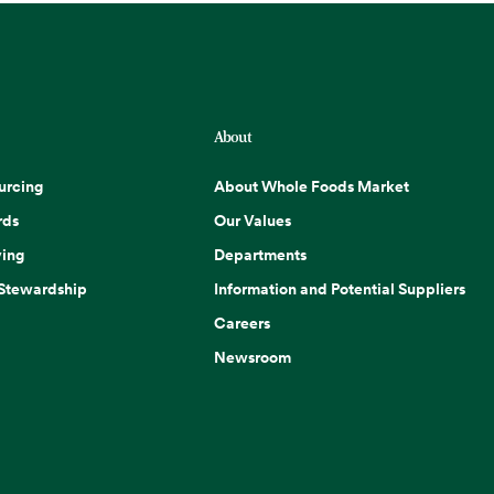
About
urcing
About Whole Foods Market
rds
Our Values
ing
Departments
 Stewardship
Information and Potential Suppliers
Careers
Newsroom