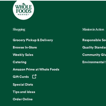
Shopping
Mission in Action
Grocery Pickup & Delivery
Responsible So
Browse In-Store
Quality Standa
Weekly Sales
Community Giv
Catering
Environmental
Amazon Prime at Whole Foods
Gift Cards
Opens in a new tab
Special Diets
Tips and Ideas
Order Online