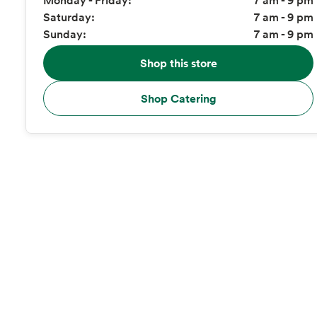
Saturday:
7 am - 9 pm
Sunday:
7 am - 9 pm
Shop this store
Shop Catering