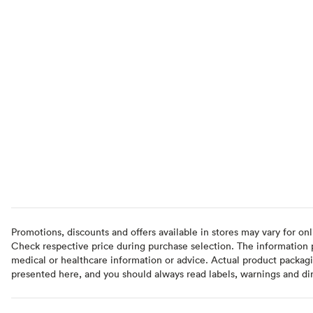
Promotions, discounts and offers available in stores may vary for onl
Check respective price during purchase selection. The information pr
medical or healthcare information or advice. Actual product packag
presented here, and you should always read labels, warnings and di