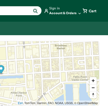
Sign in
Cart
Account & Orders
Esri
, TomTom, Garmin, FAO, NOAA, USGS, © OpenStreetMap