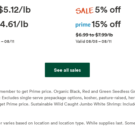
Sale
$5.12/lb
5% off
Prime
4.61/lb
15% off
$6.99 to $7.99/lb
 – 08/11
Valid 08/05 – 08/11
See all sales
e member to get Prime price. Organic Black, Red and Green Seedless G
: Excludes single-serve prepackage options, kosher, pasture-raised, h
et Prime price. Sustainable Wild Caught Jumbo White Shrimp: Include
r varies based on location and location type. While supplies last. Some