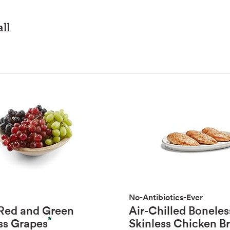
ll
No-Antibiotics-Ever
 Red and Green
Air-Chilled Boneles
*
ss Grapes
Skinless Chicken B