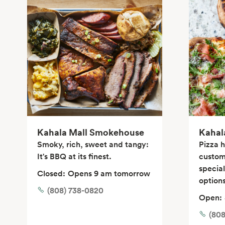
Kahala Mall Smokehouse
Kahal
Smoky, rich, sweet and tangy:
Pizza 
It's BBQ at its finest.
custom
specia
Closed:
Opens 9 am tomorrow
options
(808) 738-0820
Open:
(80