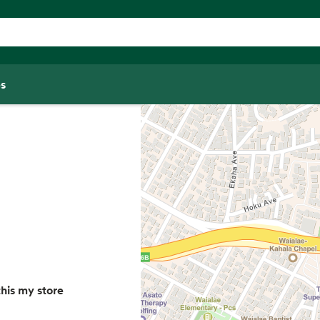
s
his my store