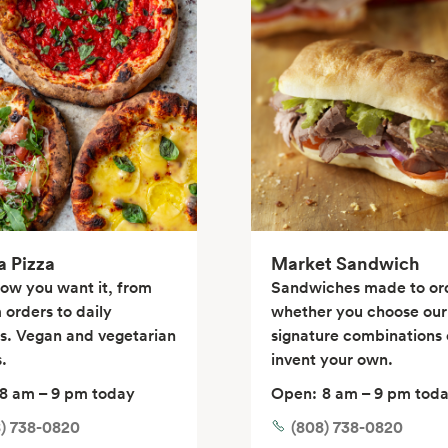
a Pizza
Market Sandwich
how you want it, from
Sandwiches made to or
 orders to daily
whether you choose our
ls. Vegan and vegetarian
signature combinations 
.
invent your own.
8 am – 9 pm today
Open:
8 am – 9 pm tod
8) 738-0820
(808) 738-0820