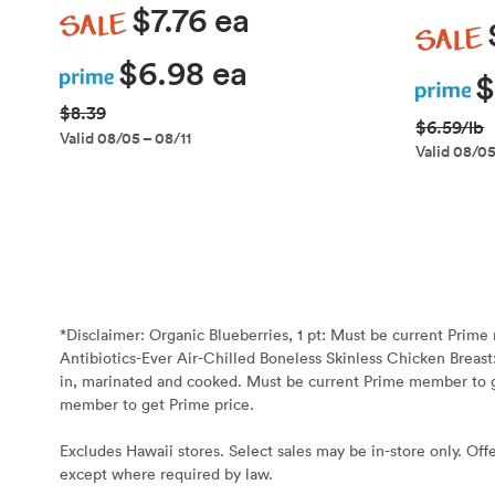
Sale
$7.76 ea
Sale
Prime
$6.98 ea
Prime
$
$8.39
$6.59/lb
Valid 08/05 – 08/11
Valid 08/05
*Disclaimer:
Organic Blueberries, 1 pt: Must be current Prim
Antibiotics-Ever Air-Chilled Boneless Skinless Chicken Breast
in, marinated and cooked. Must be current Prime member to g
member to get Prime price.
Excludes Hawaii stores. Select sales may be in-store only. Offe
except where required by law.