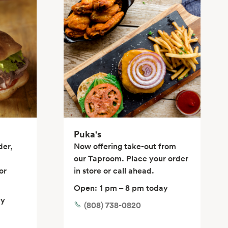
Puka's
der,
Now offering take-out from
our Taproom. Place your order
or
in store or call ahead.
Open:
1 pm – 8 pm today
ay
(808) 738-0820