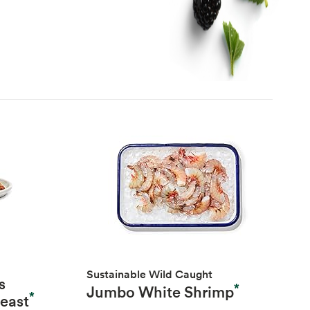
Sustainable Wild Caught
s
*
Jumbo White Shrimp
*
reast