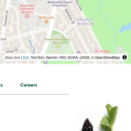
MapLibre
|
Esri
, TomTom, Garmin, FAO, NOAA, USGS, © OpenStreetMap
ts
Careers