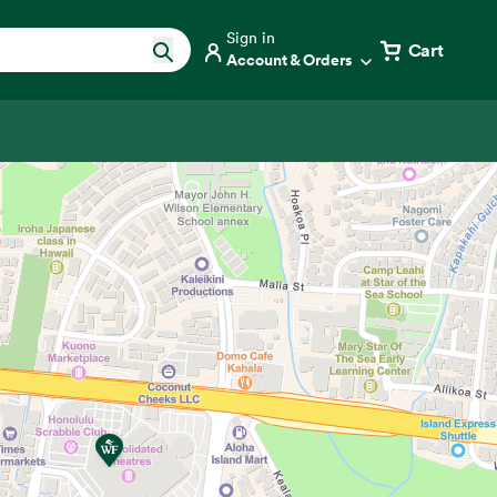
Sign in
Cart
Account & Orders