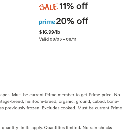
Sale
11% off
Prime
20% off
$16.99/lb
Valid 08/05 – 08/11
rapes: Must be current Prime member to get Prime price. No-
eritage-breed, heirloom-breed, organic, ground, cubed, bone-
s previously frozen. Excludes cooked. Must be current Prime
 quantity limits apply. Quantities limited. No rain checks