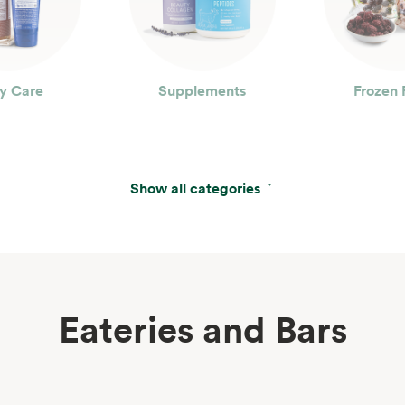
y Care
Supplements
Frozen 
Show all categories
Eateries and Bars
erages
Wine, Beer & Spirits
Beau