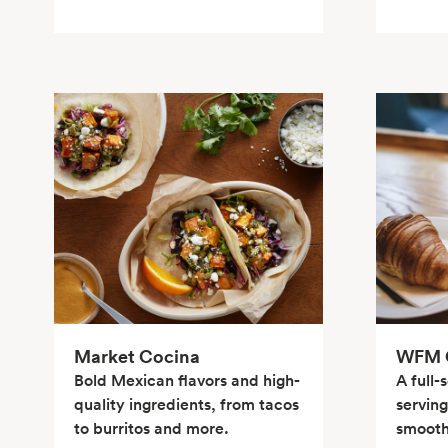
Market Cocina
WFM C
Bold Mexican flavors and high-
A full-
quality ingredients, from tacos
serving
to burritos and more.
smoothi