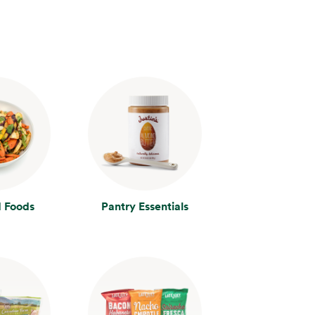
 Foods
Pantry Essentials