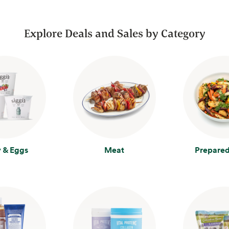
Explore Deals and Sales by Category
y & Eggs
Meat
Prepared