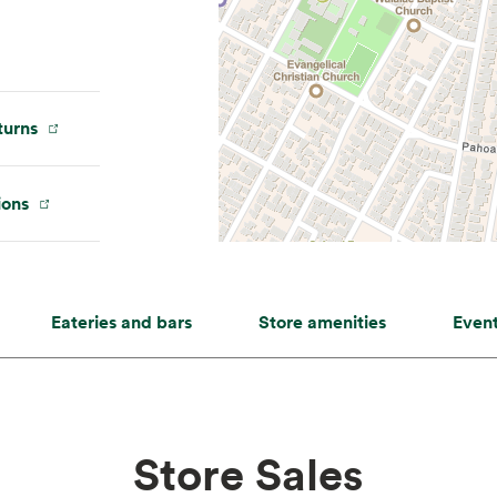
urns
ions
Eateries and bars
Store amenities
Even
Store Sales