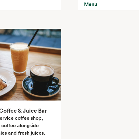
Menu
offee & Juice Bar
service coffee shop,
 coffee alongside
es and fresh juices.