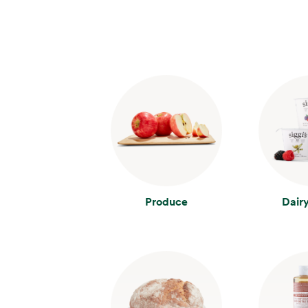
Produce
Dair