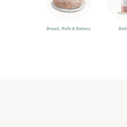
Bread, Rolls & Bakery
Bod
Seafood
Bev