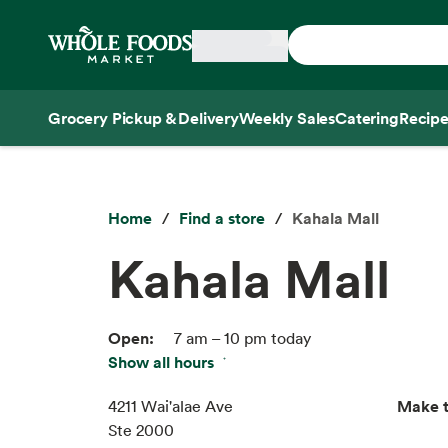
Skip main navigation
Home
Grocery Pickup & Delivery
Weekly Sales
Catering
Recipe
Side sheet
Home
Find a store
Kahala Mall
Kahala Mall
Open:
7 am – 10 pm today
Show all hours
Thu:
7 am – 10 pm
Fri:
7 am – 10 pm
Make t
4211 Wai'alae Ave
Sat:
7 am – 10 pm
Ste 2000
Sun:
7 am – 10 pm