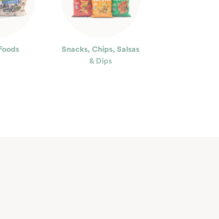
Foods
Snacks, Chips, Salsas
& Dips
ty
Floral