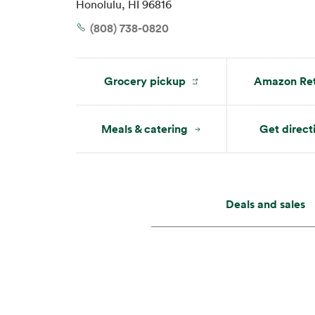
Honolulu, HI 96816
Mon:
7 am – 10 pm
Tue:
7 am – 10 pm
(808) 738-0820
Grocery pickup
Amazon Ret
Meals & catering
Get direct
Deals and sales