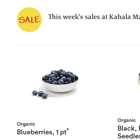
This week's sales at Kahala Ma
Organic
Organic
Black,
*
Blueberries, 1 pt
Seedle