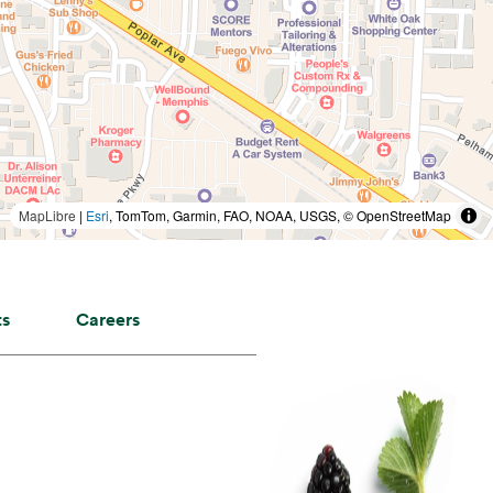
MapLibre
|
Esri
, TomTom, Garmin, FAO, NOAA, USGS, © OpenStreetMap
ts
Careers