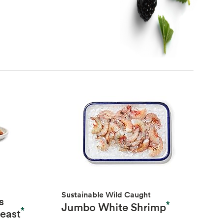
Sustainable Wild Caught
s
*
Jumbo White Shrimp
*
reast