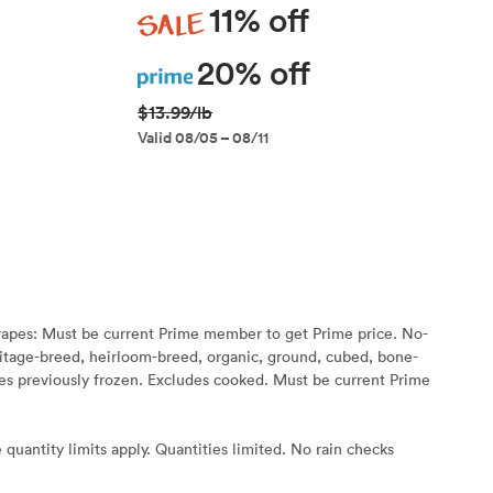
Sale
11% off
Prime
20% off
$13.99/lb
Valid 08/05 – 08/11
rapes: Must be current Prime member to get Prime price. No-
eritage-breed, heirloom-breed, organic, ground, cubed, bone-
s previously frozen. Excludes cooked. Must be current Prime
 quantity limits apply. Quantities limited. No rain checks