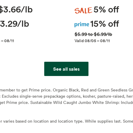
Sale
$3.66/lb
5% off
Prime
3.29/lb
15% off
$5.99 to $6.99/lb
 – 08/11
Valid 08/05 – 08/11
See all sales
e member to get Prime price. Organic Black, Red and Green Seedless G
: Excludes single-serve prepackage options, kosher, pasture-raised, h
et Prime price. Sustainable Wild Caught Jumbo White Shrimp: Include
r varies based on location and location type. While supplies last. Some