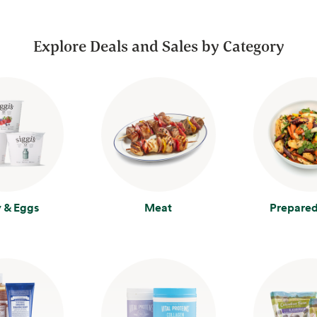
Explore Deals and Sales by Category
y & Eggs
Meat
Prepared