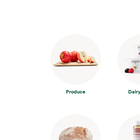
Produce
Dair