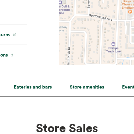
urns
ions
Eateries and bars
Store amenities
Even
Store Sales