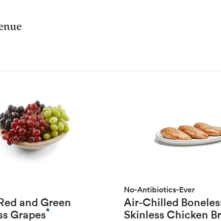
venue
No-Antibiotics-Ever
 Red and Green
Air-Chilled Boneles
*
ss Grapes
Skinless Chicken B