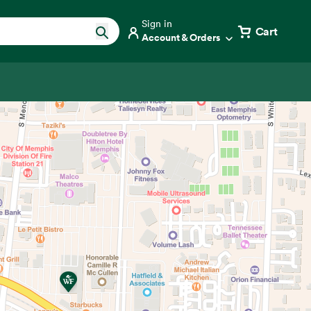
Sign in
Cart
Account & Orders