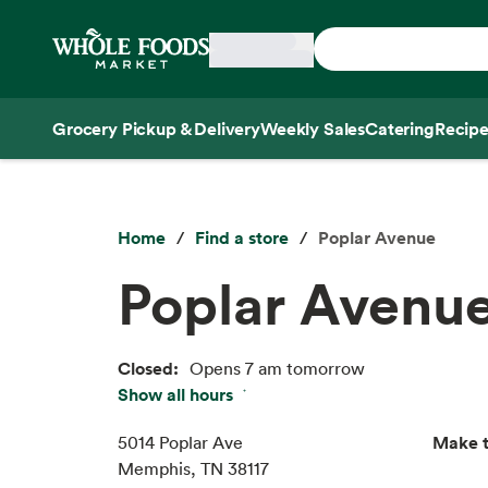
Skip main navigation
Home
Grocery Pickup & Delivery
Weekly Sales
Catering
Recipe
Side sheet
Home
Find a store
Poplar Avenue
Poplar Avenu
Closed:
Opens 7 am tomorrow
Show all hours
Thu:
7 am – 9 pm
Fri:
7 am – 9 pm
Make t
5014 Poplar Ave
Sat:
7 am – 9 pm
Memphis, TN 38117
Sun:
7 am – 9 pm