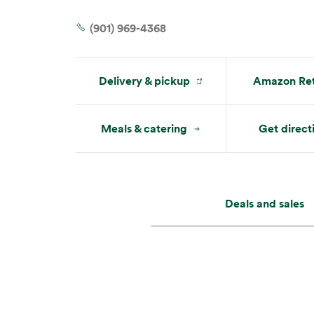
Mon:
7 am – 9 pm
Tue:
7 am – 9 pm
(901) 969-4368
Delivery & pickup
Amazon Ret
Meals & catering
Get direct
Deals and sales