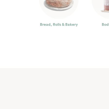
Bread, Rolls & Bakery
Bod
Seafood
Bev