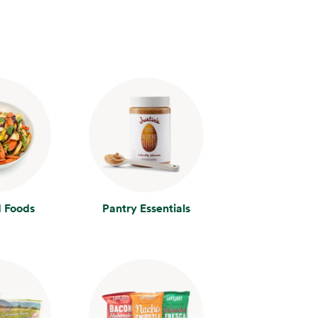
 Foods
Pantry Essentials