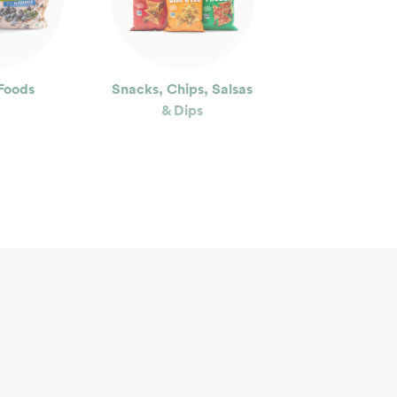
Foods
Snacks, Chips, Salsas
& Dips
ty
Floral