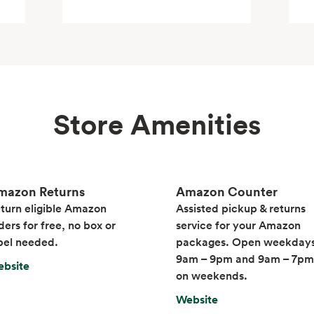
Store Amenities
mazon Returns
Amazon Counter
turn eligible Amazon
Assisted pickup & returns
ders for free, no box or
service for your Amazon
bel needed.
packages. Open weekday
9am – 9pm and 9am – 7pm
bsite
on weekends.
Website