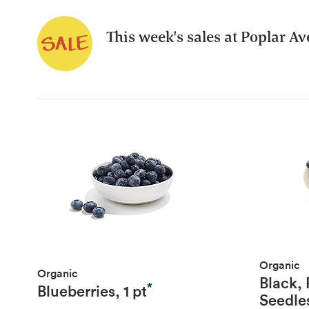
This week's sales at Poplar A
Organic
Organic
Black,
*
Blueberries, 1 pt
Seedle