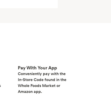
Pay With Your App
Conveniently pay with the
In-Store Code found in the
s
Whole Foods Market or
Amazon app.