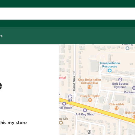
s
e
his my store