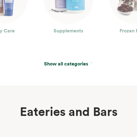
y Care
Supplements
Frozen 
Show all categories
Eateries and Bars
erages
Wine, Beer & Spirits
Beau