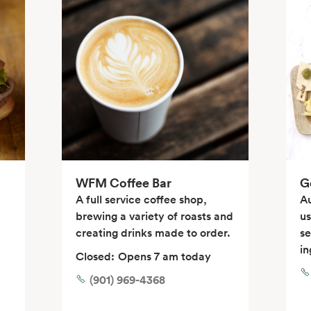
WFM Coffee Bar
G
A full service coffee shop,
Au
brewing a variety of roasts and
us
creating drinks made to order.
se
in
Closed:
Opens 7 am today
(901) 969-4368