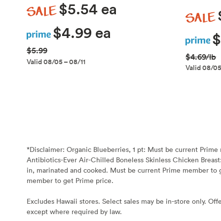
Sale
$5.54 ea
Sale
Prime
$4.99 ea
Prime
$
$5.99
$4.69/lb
Valid 08/05 – 08/11
Valid 08/05
*Disclaimer:
Organic Blueberries, 1 pt: Must be current Prim
Antibiotics-Ever Air-Chilled Boneless Skinless Chicken Breast
in, marinated and cooked. Must be current Prime member to g
member to get Prime price.
Excludes Hawaii stores. Select sales may be in-store only. Offe
except where required by law.