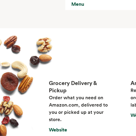
Menu
Grocery Delivery &
A
Pickup
Re
Order what you need on
or
Amazon.com, delivered to
la
you or picked up at your
We
store.
Website