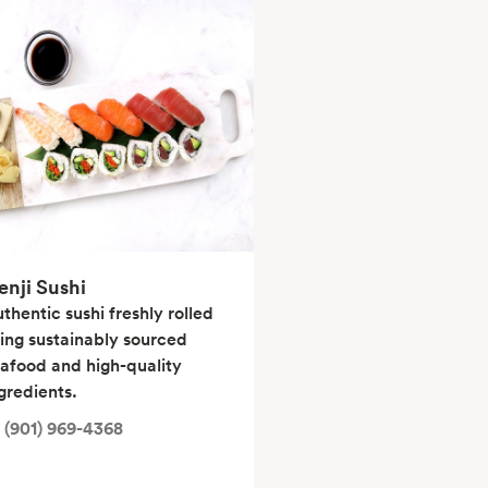
enji Sushi
thentic sushi freshly rolled
ing sustainably sourced
afood and high-quality
gredients.
(901) 969-4368