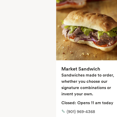
Market Sandwich
Sandwiches made to order,
whether you choose our
signature combinations or
invent your own.
Closed:
Opens 11 am today
(901) 969-4368