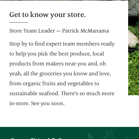
Website
Get to know your store.
Store Team Leader — Patrick McManama
Stop by to find expert team members ready
to help you pick the best produce, local
products from makers near you and, oh
yeah, all the groceries you know and love,
from organic fruits and vegetables to
sustainable seafood. There's so much more
in-store. See you soon.