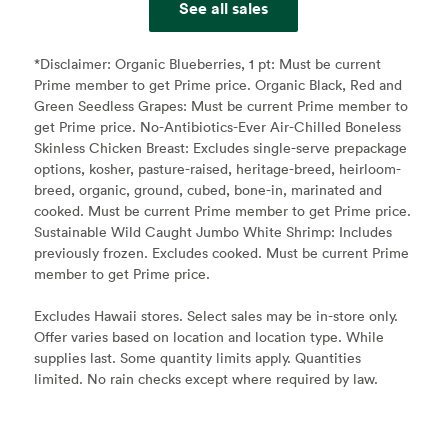
See all sales
*Disclaimer:
Organic Blueberries, 1 pt: Must be current
Prime member to get Prime price. Organic Black, Red and
Green Seedless Grapes: Must be current Prime member to
get Prime price. No-Antibiotics-Ever Air-Chilled Boneless
Skinless Chicken Breast: Excludes single-serve prepackage
options, kosher, pasture-raised, heritage-breed, heirloom-
breed, organic, ground, cubed, bone-in, marinated and
cooked. Must be current Prime member to get Prime price.
Sustainable Wild Caught Jumbo White Shrimp: Includes
previously frozen. Excludes cooked. Must be current Prime
member to get Prime price.
Excludes Hawaii stores. Select sales may be in-store only.
Offer varies based on location and location type. While
supplies last. Some quantity limits apply. Quantities
limited. No rain checks except where required by law.