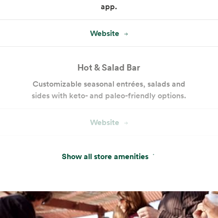
app.
Website
Hot & Salad Bar
Customizable seasonal entrées, salads and
sides with keto- and paleo-friendly options.
Website
Cakes and Custom Cakes
Show all store amenities
Our bakery offers a variety of ready-made
cakes and desserts, plus custom cake
services.