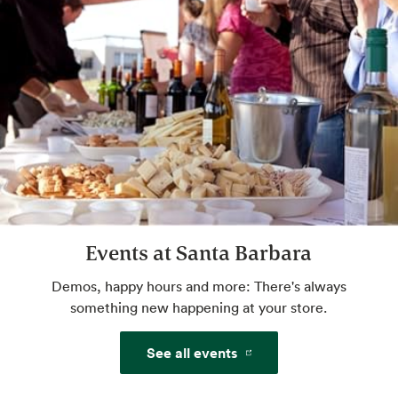
Website
Amazon One
Pay with just your palm. Sign up in-store or
pre-enroll online for a more convenient way
to pay.
Website
Events at Santa Barbara
Beer & Wine
World class selection, local flavor.
Demos, happy hours and more: There's always
something new happening at your store.
Certified Cheese Professional
See all events
Get crumbly, tangy, creamy advice from an