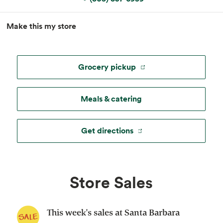
MapLibre
|
Esri
, TomTom, Garmin, FAO, NOAA, USGS, ©
Make this my store
OpenStreetMap
Grocery pickup
Meals & catering
Get directions
Store Sales
This week's sales at Santa Barbara