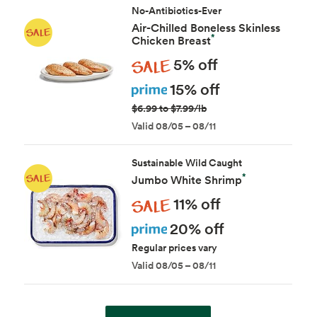
No-Antibiotics-Ever
Air-Chilled Boneless Skinless
*
Chicken Breast
Sale
5% off
Prime
15% off
$6.99 to $7.99/lb
Valid 08/05 – 08/11
Sustainable Wild Caught
*
Jumbo White Shrimp
Sale
11% off
Prime
20% off
Regular prices vary
Valid 08/05 – 08/11