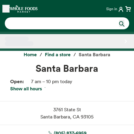
Skip main navigation
Home
Sign in
Side sheet
Home
Find a store
Santa Barbara
Santa Barbara
Open:
7 am – 10 pm today
Show all hours
Fri:
7 am – 10 pm
Sat:
7 am – 10 pm
Sun:
7 am – 10 pm
3761 State St
Mon:
7 am – 10 pm
Santa Barbara, CA 93105
Tue:
7 am – 10 pm
Wed:
7 am – 10 pm
(805) 837-6959