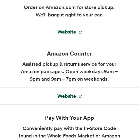
Order on Amazon.com for store pickup.
We’ll bring it right to your car.
Website
WFM Coffee & Juice Bar
A full-service coffee shop, serving coffee
Amazon Counter
alongside smoothies and fresh juices.
Assisted pickup & returns service for your
Closed:
Opens 7 am tomorrow
Amazon packages. Open weekdays 9am –
9pm and 9am – 7pm on weekends.
(805) 837-6959
Website
Pay With Your App
Conveniently pay with the In-Store Code
found in the Whole Foods Market or Amazon