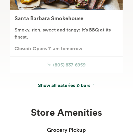
Santa Barbara Smokehouse
Smoky, rich, sweet and tangy: It's BBQ at its
finest.
Closed:
Opens 11 am tomorrow
(805) 837-6959
Show all eateries & bars
Store Amenities
Grocery Pickup