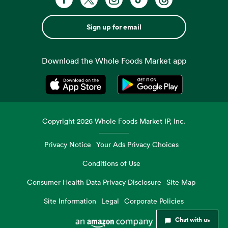
Sign up for email
Download the Whole Foods Market app
Opens in a new tab
Opens in a new tab
Copyright
2026
Whole Foods Market IP, Inc.
Privacy Notice
Your Ads Privacy Choices
Conditions of Use
Consumer Health Data Privacy Disclosure
Site Map
Site Information
Legal
Corporate Policies
Chat with us