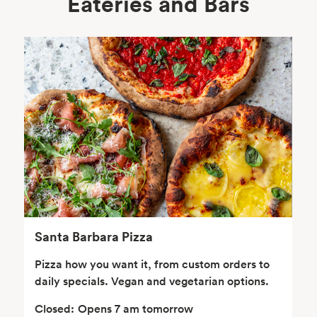
Eateries and Bars
Body Care
Supplements
Frozen Foods
Snacks, Chips, Salsas
& Dips
Santa Barbara Pizza
Pizza how you want it, from custom orders to
daily specials. Vegan and vegetarian options.
Closed:
Opens 7 am tomorrow