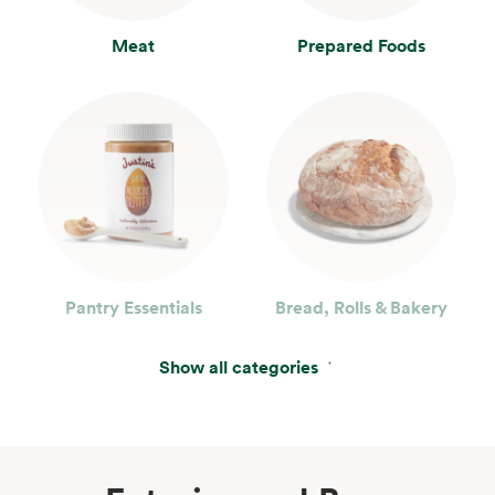
Meat
Prepared Foods
Pantry Essentials
Bread, Rolls & Bakery
Show all categories