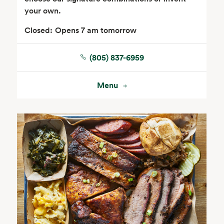
your own.
Closed:
Opens 7 am tomorrow
(805) 837-6959
Floral
Menu