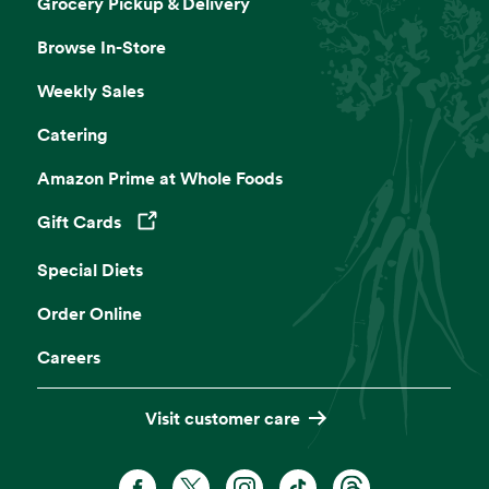
Grocery Pickup & Delivery
Browse In-Store
Weekly Sales
Catering
Amazon Prime at Whole Foods
Gift Cards
Opens in a new tab
Special Diets
Order Online
Careers
Visit customer care