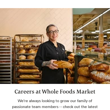
expert. Savor your perfect pairing. Check
with store for available hours.
Freshly Baked Breads
Some breads baked in-house, never
bleached flour, always high-quality
ingredients: a.k.a. the best of bread.
Custom Floral Arrangements
We'll take your ideas to beautiful. You take
them home to share.
Careers at Whole Foods Market
Smoked Meats
Pre-smoked or smoked just for you.
We're always looking to grow our family of
passionate team members -- check out the latest