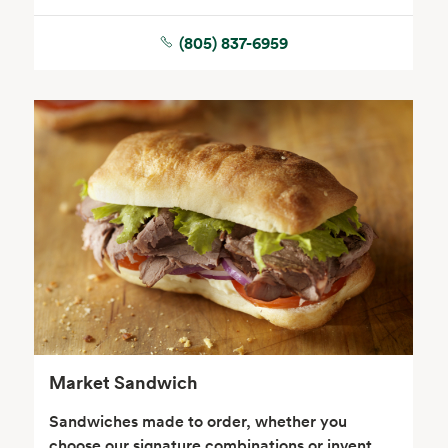
(805) 837-6959
Seafood
Beverages
Wine, Beer & Spirits
Beauty
Market Sandwich
Sandwiches made to order, whether you
choose our signature combinations or invent