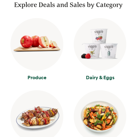
Explore Deals and Sales by Category
Produce
Dairy & Eggs