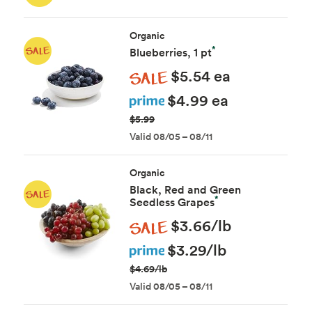
Organic
*
Blueberries, 1 pt
Sale
$5.54 ea
Prime
$4.99 ea
$5.99
Valid 08/05 – 08/11
Organic
Black, Red and Green
*
Seedless Grapes
Sale
$3.66/lb
Prime
$3.29/lb
$4.69/lb
Valid 08/05 – 08/11