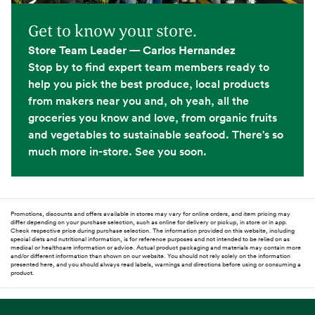
Get to know your store.
Store Team Leader — Carlos Hernandez
Stop by to find expert team members ready to
help you pick the best produce, local products
from makers near you and, oh yeah, all the
groceries you know and love, from organic fruits
and vegetables to sustainable seafood. There's so
much more in-store. See you soon.
Promotions, discounts and offers available in stores may vary for online orders, and item pricing may
differ depending on your purchase selection, such as online for delivery or pickup, in store or in app.
Check respective price during purchase selection. The information provided on this website, including
special diets and nutritional information, is for reference purposes and not intended to be relied on as
medical or healthcare information or advice. Actual product packaging and materials may contain more
and/or different information than shown on our website. You should not rely solely on the information
presented here, and you should always read labels, warnings and directions before using or consuming a
product.