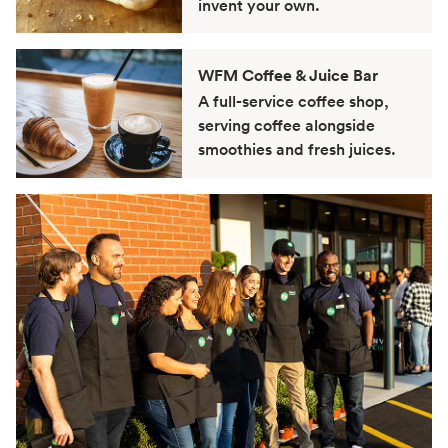
invent your own.
WFM Coffee & Juice Bar
A full-service coffee shop,
serving coffee alongside
smoothies and fresh juices.