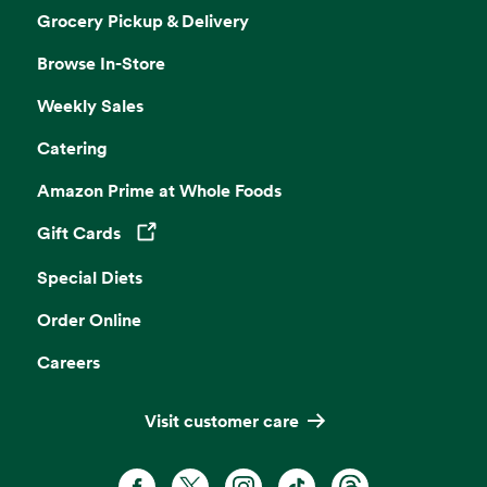
Grocery Pickup & Delivery
Browse In-Store
Weekly Sales
Catering
Amazon Prime at Whole Foods
Gift Cards
Opens in a new tab
Special Diets
Order Online
Careers
Visit customer care
Facebook. Opens in a new tab
X, formerly known as Twitter. Opens 
Instagram. Opens in a new ta
TikTok. Opens in a new
Threads. Opens i