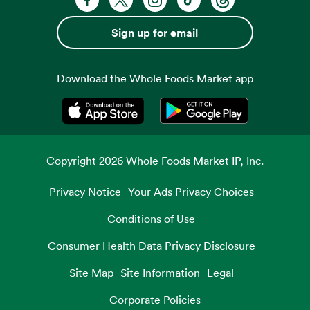
Sign up for email
Download the Whole Foods Market app
Opens in a new tab
Opens in a new tab
Copyright
2026
Whole Foods Market IP, Inc.
Privacy Notice
Your Ads Privacy Choices
Conditions of Use
Consumer Health Data Privacy Disclosure
Site Map
Site Information
Legal
Corporate Policies