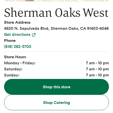
Sherman Oaks West
Store Address
4520 N. Sepulveda Blvd, Sherman Oaks, CA 91403-4046
Get directions
Phone
(818) 382-3700
Store Hours
Monday - Friday:
7 am - 10 pm
Saturday:
7 am - 10 pm
Sunday:
7 am - 10 pm
Shop this store
Shop Catering