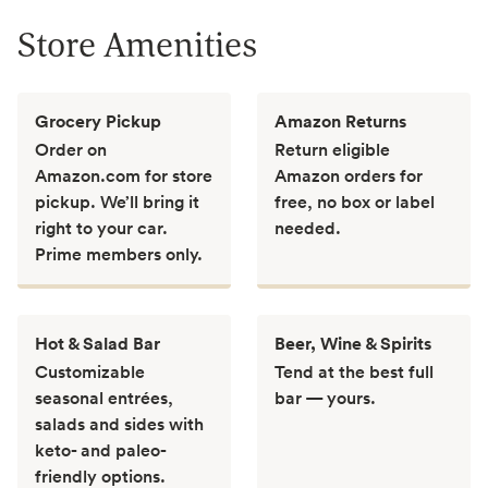
Store Amenities
Grocery Pickup
Amazon Returns
Order on
Return eligible
Amazon.com for store
Amazon orders for
pickup. We’ll bring it
free, no box or label
right to your car.
needed.
Prime members only.
Hot & Salad Bar
Beer, Wine & Spirits
Customizable
Tend at the best full
seasonal entrées,
bar — yours.
salads and sides with
keto- and paleo-
friendly options.