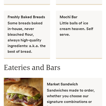
Freshly Baked Breads
Mochi Bar
Some breads baked
Little balls of ice
in-house, never
cream heaven. Self
bleached flour,
serve.
always high-quality
ingredients: a.k.a. the
best of bread.
Eateries and Bars
Market Sandwich
Sandwiches made to order,
whether you choose our
signature combinations or