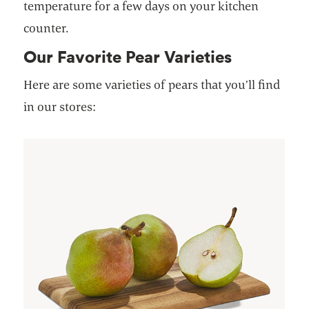
temperature for a few days on your kitchen
counter.
Our Favorite Pear Varieties
Here are some varieties of pears that you’ll find
in our stores: