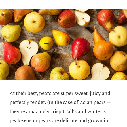
At their best, pears are super sweet, juicy and
perfectly tender. (In the case of Asian pears —
they’re amazingly crisp.) Fall’s and winter’s
peak-season pears are delicate and grown in