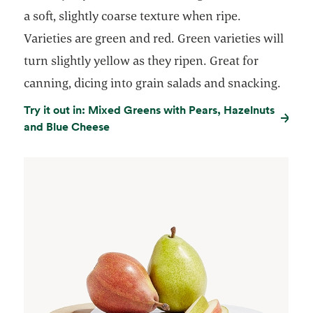
a soft, slightly coarse texture when ripe.
Varieties are green and red. Green varieties will
turn slightly yellow as they ripen. Great for
canning, dicing into grain salads and snacking.
Try it out in: Mixed Greens with Pears, Hazelnuts
and Blue Cheese