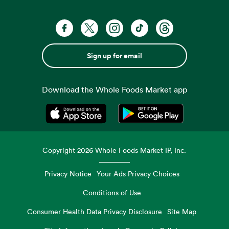
Sign up for email
Download the Whole Foods Market app
Opens in a new tab
Opens in a new tab
Copyright
2026
Whole Foods Market IP, Inc.
Privacy Notice
Your Ads Privacy Choices
Conditions of Use
Consumer Health Data Privacy Disclosure
Site Map