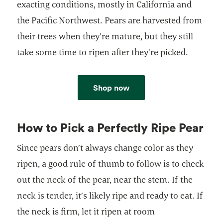
exacting conditions, mostly in California and
the Pacific Northwest. Pears are harvested from
their trees when they’re mature, but they still
take some time to ripen after they’re picked.
Shop now
How to Pick a Perfectly Ripe Pear
Since pears don’t always change color as they
ripen, a good rule of thumb to follow is to check
out the neck of the pear, near the stem. If the
neck is tender, it’s likely ripe and ready to eat. If
the neck is firm, let it ripen at room