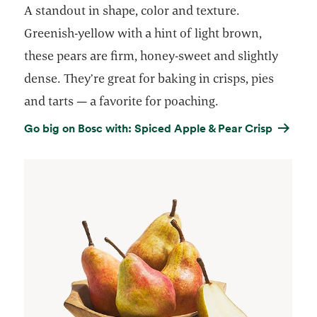
A standout in shape, color and texture.
Greenish-yellow with a hint of light brown,
these pears are firm, honey-sweet and slightly
dense. They’re great for baking in crisps, pies
and tarts — a favorite for poaching.
Go big on Bosc with: Spiced Apple & Pear Crisp