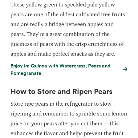
These yellow-green to speckled pale-yellow
pears are one of the oldest cultivated tree fruits
and are really a bridge between apples and
pears. They’re a great combination of the
juiciness of pears with the crisp crunchiness of
apples and make perfect snacks as they are.
Enjoy in: Quinoa with Watercress, Pears and
Pomegranate
How to Store and Ripen Pears
Store ripe pears in the refrigerator to slow
ripening and remember to sprinkle some lemon
juice on your pears after you cut them — this
enhances the flavor and helps prevent the fruit