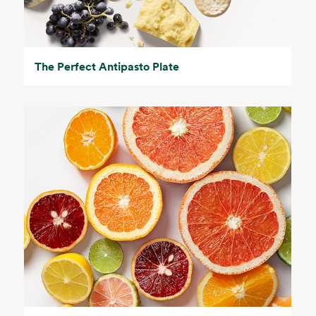
The Perfect Antipasto Plate