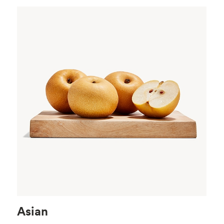
Asian