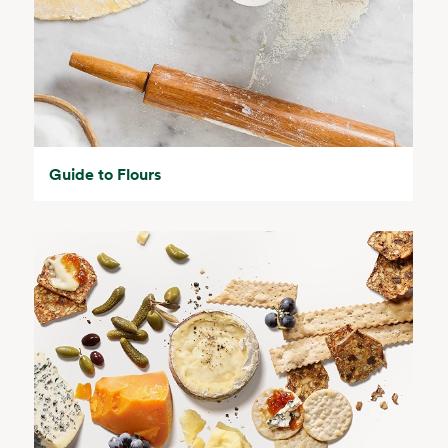
Guide to Flours