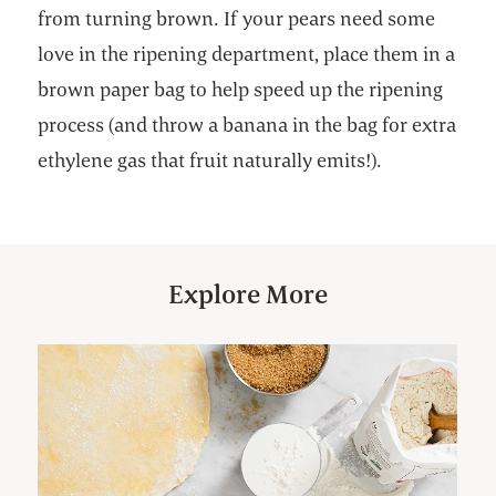
from turning brown. If your pears need some
love in the ripening department, place them in a
brown paper bag to help speed up the ripening
process (and throw a banana in the bag for extra
ethylene gas that fruit naturally emits!).
Explore More