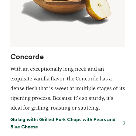
Concorde
With an exceptionally long neck and an
exquisite vanilla flavor, the Concorde has a
dense flesh that is sweet at multiple stages of its
ripening process. Because it’s so sturdy, it’s
ideal for grilling, roasting or sautéing.
Go big with: Grilled Pork Chops with Pears and
Blue Cheese