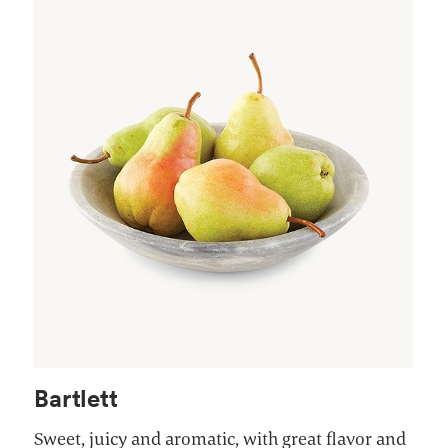
Bartlett
Sweet, juicy and aromatic, with great flavor and