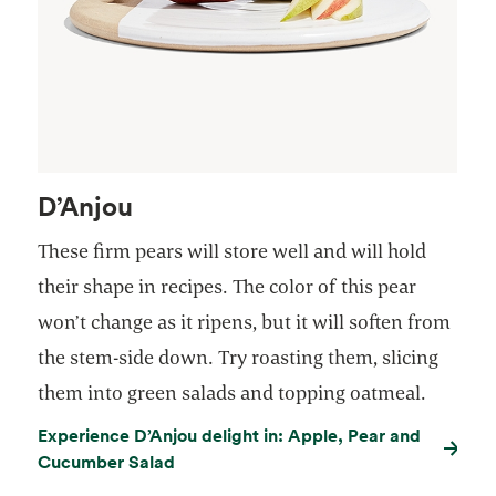
D’Anjou
These firm pears will store well and will hold
their shape in recipes. The color of this pear
won’t change as it ripens, but it will soften from
the stem-side down. Try roasting them, slicing
them into green salads and topping oatmeal.
Experience D’Anjou delight in: Apple, Pear and
Cucumber Salad