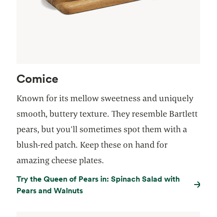
Comice
Known for its mellow sweetness and uniquely
smooth, buttery texture. They resemble Bartlett
pears, but you’ll sometimes spot them with a
blush-red patch. Keep these on hand for
amazing cheese plates.
Try the Queen of Pears in: Spinach Salad with
Pears and Walnuts