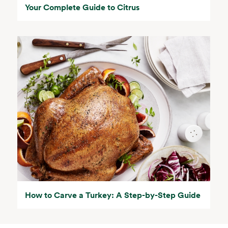
Your Complete Guide to Citrus
How to Carve a Turkey: A Step-by-Step Guide