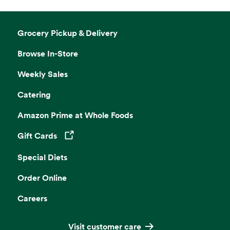
Grocery Pickup & Delivery
Browse In-Store
Weekly Sales
Catering
Amazon Prime at Whole Foods
Gift Cards
Opens in a new tab
Special Diets
Order Online
Careers
Visit customer care