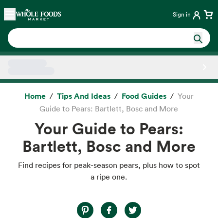
Skip main navigation
Home
Sign in
Side sheet
Home
Tips And Ideas
Food Guides
Your
Guide to Pears: Bartlett, Bosc and More
Your Guide to Pears:
Bartlett, Bosc and More
Find recipes for peak-season pears, plus how to spot
a ripe one.