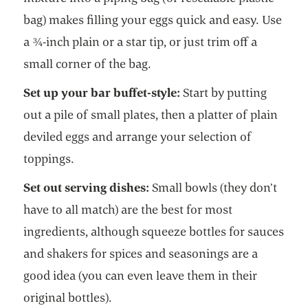
bag) makes filling your eggs quick and easy. Use
a ¾-inch plain or a star tip, or just trim off a
small corner of the bag.
Set up your bar buffet-style:
Start by putting
out a pile of small plates, then a platter of plain
deviled eggs and arrange your selection of
toppings.
Set out serving dishes:
Small bowls (they don’t
have to all match) are the best for most
ingredients, although squeeze bottles for sauces
and shakers for spices and seasonings are a
good idea (you can even leave them in their
original bottles).