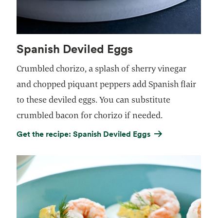
Spanish Deviled Eggs
Crumbled chorizo, a splash of sherry vinegar
and chopped piquant peppers add Spanish flair
to these deviled eggs. You can substitute
crumbled bacon for chorizo if needed.
Get the recipe: Spanish Deviled Eggs