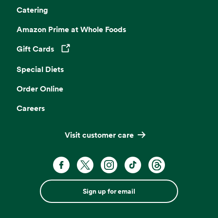
Catering
Amazon Prime at Whole Foods
Gift Cards
Opens in a new tab
Special Diets
Order Online
Careers
Visit customer care
Sign up for email