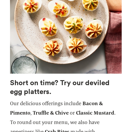
Short on time? Try our deviled
egg platters.
Our delicious offerings include
Bacon &
Pimento
,
Truffle & Chive
or
Classic Mustard
.
To round out your menu, we also have
appetizers like
Crab Bites
made with