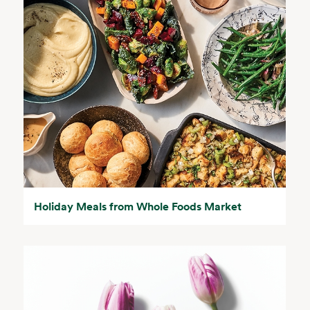
Holiday Meals from Whole Foods Market