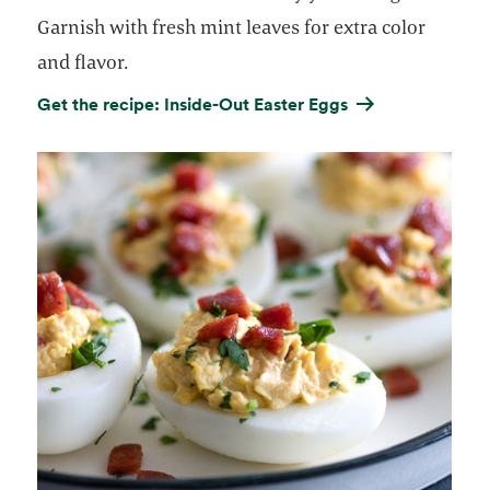
Garnish with fresh mint leaves for extra color
and flavor.
Get the recipe: Inside-Out Easter Eggs