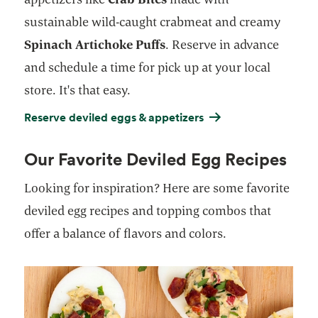
sustainable wild-caught crabmeat and creamy
Spinach Artichoke Puffs
. Reserve in advance
and schedule a time for pick up at your local
store. It's that easy.
Reserve deviled eggs & appetizers
Our Favorite Deviled Egg Recipes
Looking for inspiration? Here are some favorite
deviled egg recipes and topping combos that
offer a balance of flavors and colors.