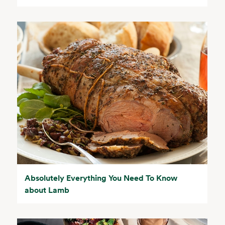
Absolutely Everything You Need To Know
about Lamb