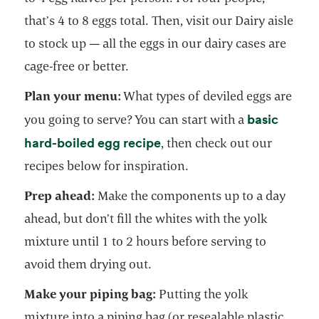
that’s 4 to 8 eggs total. Then, visit our Dairy aisle
to stock up — all the eggs in our dairy cases are
cage-free or better.
Plan your menu:
What types of deviled eggs are
basic
you going to serve? You can start with a
hard-boiled egg recipe
, then check out our
recipes below for inspiration.
Prep ahead:
Make the components up to a day
ahead, but don’t fill the whites with the yolk
mixture until 1 to 2 hours before serving to
avoid them drying out.
Make your piping bag:
Putting the yolk
mixture into a piping bag (or resealable plastic