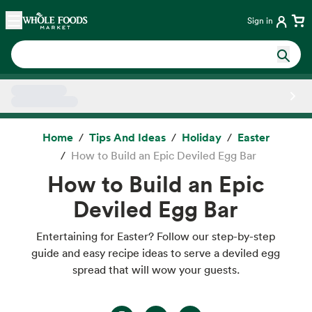
Skip main navigation
Home
Sign in
Side sheet
Home
Tips And Ideas
Holiday
Easter
How to Build an Epic Deviled Egg Bar
How to Build an Epic
Deviled Egg Bar
Entertaining for Easter? Follow our step-by-step
guide and easy recipe ideas to serve a deviled egg
spread that will wow your guests.