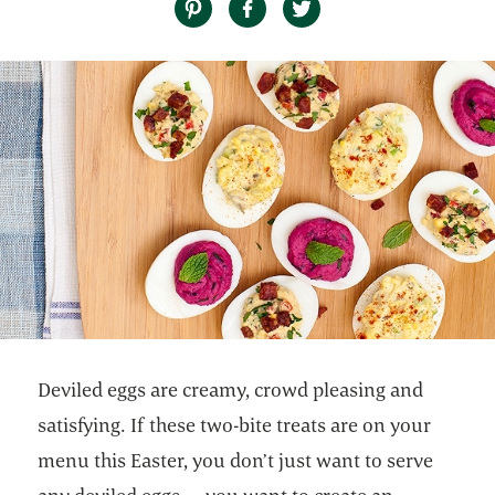
Deviled eggs are creamy, crowd pleasing and
satisfying. If these two-bite treats are on your
menu this Easter, you don’t just want to serve