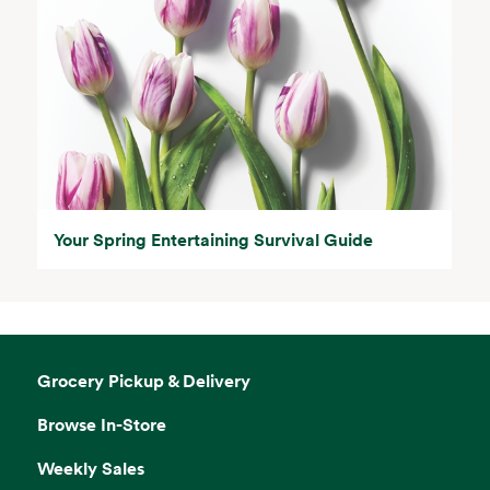
Your Spring Entertaining Survival Guide
Grocery Pickup & Delivery
Browse In-Store
Weekly Sales