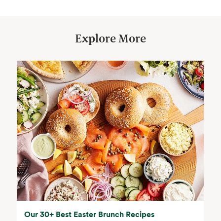
Explore More
Our 30+ Best Easter Brunch Recipes