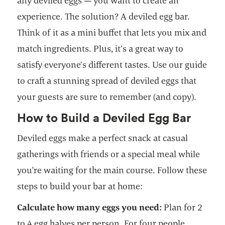
any deviled eggs — you want to create an
experience. The solution? A deviled egg bar.
Think of it as a mini buffet that lets you mix and
match ingredients. Plus, it’s a great way to
satisfy everyone’s different tastes. Use our guide
to craft a stunning spread of deviled eggs that
your guests are sure to remember (and copy).
How to Build a Deviled Egg Bar
Deviled eggs make a perfect snack at casual
gatherings with friends or a special meal while
you're waiting for the main course. Follow these
steps to build your bar at home:
Calculate how many eggs you need:
Plan for 2
to 4 egg halves per person. For four people,