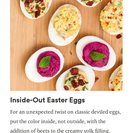
Inside-Out Easter Eggs
For an unexpected twist on classic deviled eggs,
put the color inside, not outside, with the
addition of beets to the creamy yolk filling.