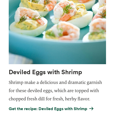
Deviled Eggs with Shrimp
Shrimp make a delicious and dramatic garnish
for these deviled eggs, which are topped with
chopped fresh dill for fresh, herby flavor.
Get the recipe: Deviled Eggs with Shrimp