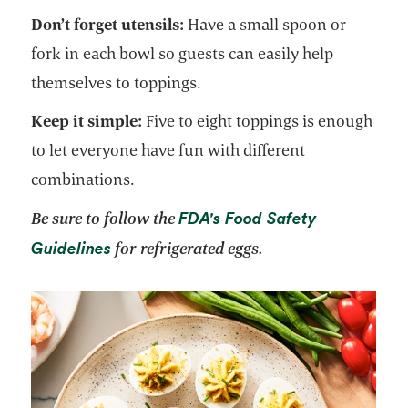
Don’t forget utensils:
Have a small spoon or
fork in each bowl so guests can easily help
themselves to toppings.
Keep it simple:
Five to eight toppings is enough
to let everyone have fun with different
combinations.
FDA's Food Safety
Be sure to follow the
opens in a new tab
Guidelines
for refrigerated eggs.