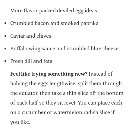
More flavor-packed deviled egg ideas:
Crumbled bacon and smoked paprika
Caviar and chives
Buffalo wing sauce and crumbled blue cheese
Fresh dill and feta
Feel like trying something new?
Instead of
halving the eggs lengthwise, split them through
the equator, then take a thin slice off the bottom
of each half so they sit level. You can place each
on a cucumber or watermelon radish slice if
you like.