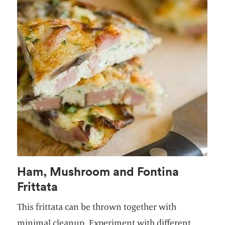
Ham, Mushroom and Fontina
Frittata
This frittata can be thrown together with
minimal cleanup. Experiment with different