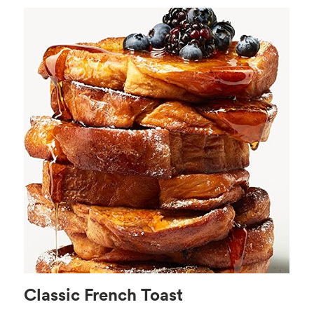
Classic French Toast