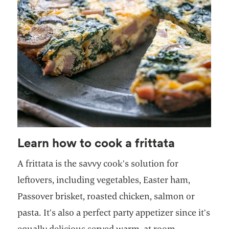
Learn how to cook a frittata
A frittata is the savvy cook’s solution for
leftovers, including vegetables, Easter ham,
Passover brisket, roasted chicken, salmon or
pasta. It’s also a perfect party appetizer since it’s
equally delicious served warm, at room