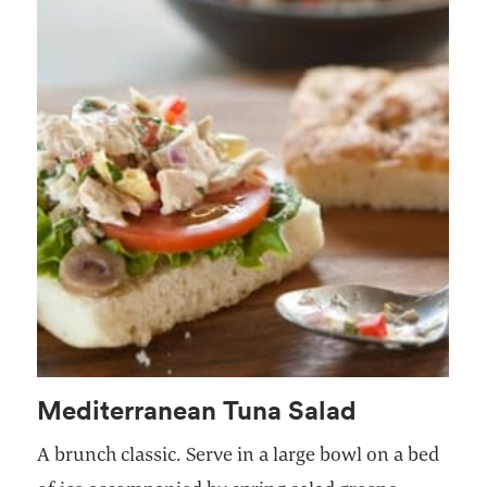
Mediterranean Tuna Salad
A brunch classic. Serve in a large bowl on a bed