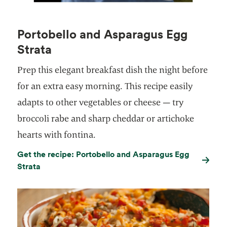
Portobello and Asparagus Egg
Strata
Prep this elegant breakfast dish the night before
for an extra easy morning. This recipe easily
adapts to other vegetables or cheese — try
broccoli rabe and sharp cheddar or artichoke
hearts with fontina.
Get the recipe: Portobello and Asparagus Egg
Strata