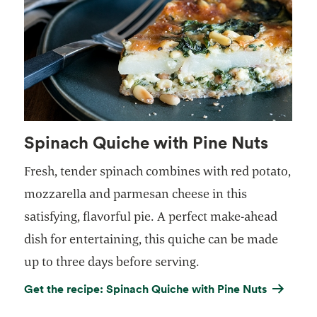
Spinach Quiche with Pine Nuts
Fresh, tender spinach combines with red potato,
mozzarella and parmesan cheese in this
satisfying, flavorful pie. A perfect make-ahead
dish for entertaining, this quiche can be made
up to three days before serving.
Get the recipe: Spinach Quiche with Pine Nuts