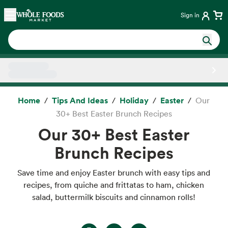
Skip main navigation
Home
Sign in
Side sheet
Home
Tips And Ideas
Holiday
Easter
Our
30+ Best Easter Brunch Recipes
Our 30+ Best Easter
Brunch Recipes
Save time and enjoy Easter brunch with easy tips and
recipes, from quiche and frittatas to ham, chicken
salad, buttermilk biscuits and cinnamon rolls!