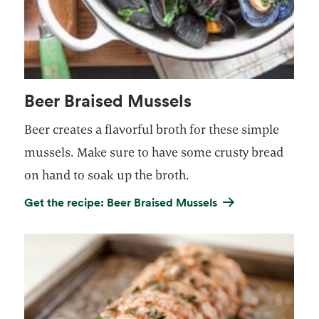
Beer Braised Mussels
Beer creates a flavorful broth for these simple
mussels. Make sure to have some crusty bread
on hand to soak up the broth.
Get the recipe: Beer Braised Mussels