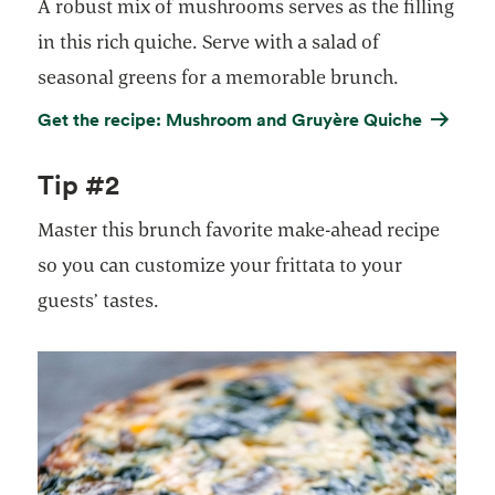
A robust mix of mushrooms serves as the filling
in this rich quiche. Serve with a salad of
seasonal greens for a memorable brunch.
Get the recipe: Mushroom and Gruyère Quiche
Tip #2
Master this brunch favorite make-ahead recipe
so you can customize your frittata to your
guests’ tastes.