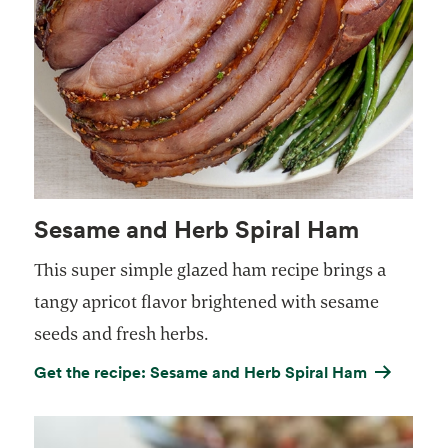
Sesame and Herb Spiral Ham
This super simple glazed ham recipe brings a
tangy apricot flavor brightened with sesame
seeds and fresh herbs.
Get the recipe: Sesame and Herb Spiral Ham