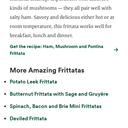
kinds of mushrooms — they all pair well with
salty ham. Savory and delicious either hot or at
room temperature, this frittata works well for
breakfast, lunch and dinner.
Get the recipe: Ham, Mushroom and Fontina
Frittata
More Amazing Frittatas
Potato Leek Frittata
Butternut Frittata with Sage and Gruyère
Spinach, Bacon and Brie Mini Frittatas
Deviled Frittata