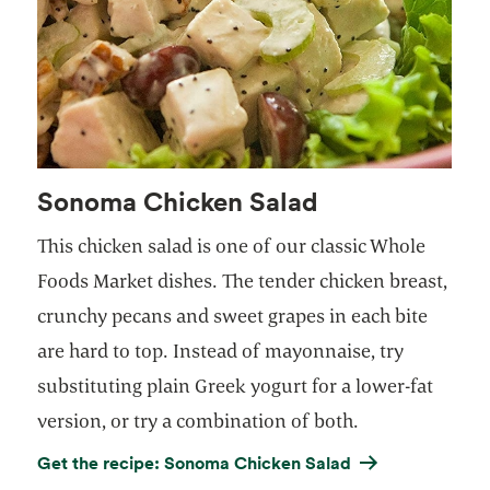
Sonoma Chicken Salad
This chicken salad is one of our classic Whole
Foods Market dishes. The tender chicken breast,
crunchy pecans and sweet grapes in each bite
are hard to top. Instead of mayonnaise, try
substituting plain Greek yogurt for a lower-fat
version, or try a combination of both.
Get the recipe: Sonoma Chicken Salad