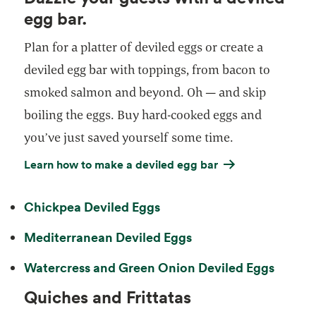
egg bar.
Plan for a platter of deviled eggs or create a
deviled egg bar with toppings, from bacon to
smoked salmon and beyond. Oh — and skip
boiling the eggs. Buy hard-cooked eggs and
you’ve just saved yourself some time.
Learn how to make a deviled egg bar
Chickpea Deviled Eggs
Mediterranean Deviled Eggs
Watercress and Green Onion Deviled Eggs
Quiches and Frittatas