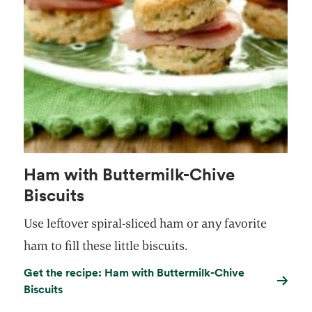
Ham with Buttermilk-Chive
Biscuits
Use leftover spiral-sliced ham or any favorite
ham to fill these little biscuits.
Get the recipe: Ham with Buttermilk-Chive
Biscuits