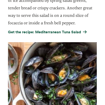
of ice accompanied by spring salad greens,
tender bread or crispy crackers. Another great
way to serve this salad is on a round slice of
focaccia or inside a fresh bell pepper.
Get the recipe: Mediterranean Tuna Salad