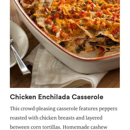
Chicken Enchilada Casserole
This crowd-pleasing casserole features peppers
roasted with chicken breasts and layered
between corn tortillas. Homemade cashew