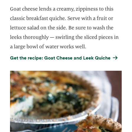
Goat cheese lends a creamy, zippiness to this
classic breakfast quiche. Serve with a fruit or
lettuce salad on the side. Be sure to wash the
leeks thoroughly — swirling the sliced pieces in
a large bowl of water works well.
Get the recipe: Goat Cheese and Leek Quiche