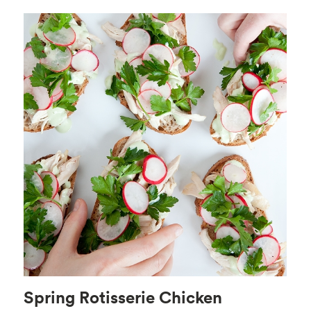
Spring Rotisserie Chicken