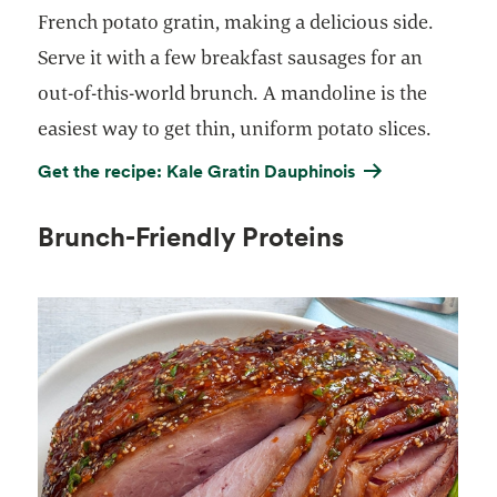
French potato gratin, making a delicious side.
Serve it with a few breakfast sausages for an
out-of-this-world brunch. A mandoline is the
easiest way to get thin, uniform potato slices.
Get the recipe: Kale Gratin Dauphinois
Brunch-Friendly Proteins