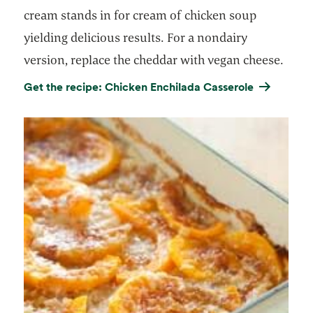
cream stands in for cream of chicken soup
yielding delicious results. For a nondairy
version, replace the cheddar with vegan cheese.
Get the recipe: Chicken Enchilada Casserole