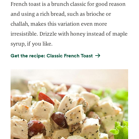
French toast is a brunch classic for good reason
and using a rich bread, such as brioche or
challah, makes this variation even more
irresistible. Drizzle with honey instead of maple
syrup, if you like.
Get the recipe: Classic French Toast