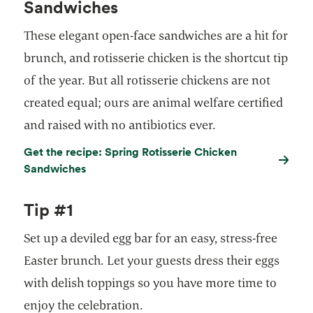
Sandwiches
These elegant open-face sandwiches are a hit for
brunch, and rotisserie chicken is the shortcut tip
of the year. But all rotisserie chickens are not
created equal; ours are animal welfare certified
and raised with no antibiotics ever.
Get the recipe: Spring Rotisserie Chicken
Sandwiches
Tip #1
Set up a deviled egg bar for an easy, stress-free
Easter brunch. Let your guests dress their eggs
with delish toppings so you have more time to
enjoy the celebration.