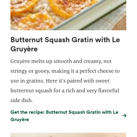
Butternut Squash Gratin with Le
Gruyère
Gruyère melts up smooth and creamy, not
stringy or gooey, making it a perfect cheese to
use in gratins. Here it’s paired with sweet
butternut squash for a rich and very flavorful
side dish.
Get the recipe: Butternut Squash Gratin with Le
Gruyère