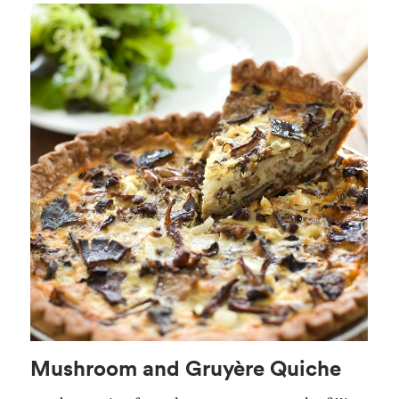
Mushroom and Gruyère Quiche