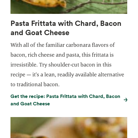
Pasta Frittata with Chard, Bacon
and Goat Cheese
With all of the familiar carbonara flavors of
bacon, rich cheese and pasta, this frittata is
irresistible. Try shoulder-cut bacon in this
recipe — it's a lean, readily available alternative
to traditional bacon.
Get the recipe: Pasta Frittata with Chard, Bacon
and Goat Cheese