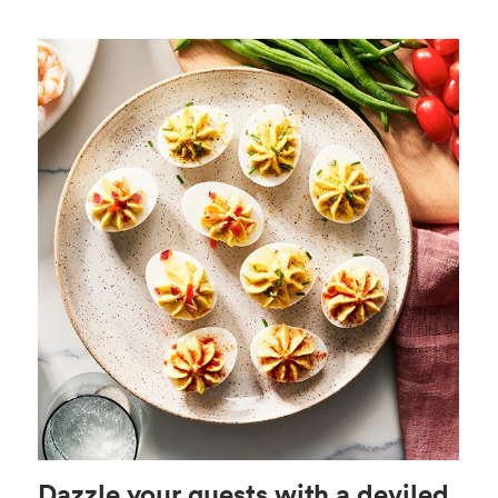
Dazzle your guests with a deviled