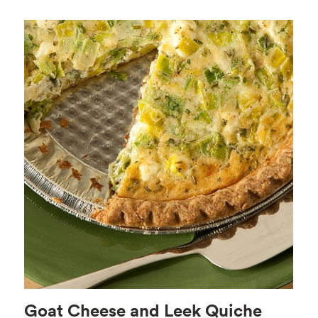
Goat Cheese and Leek Quiche