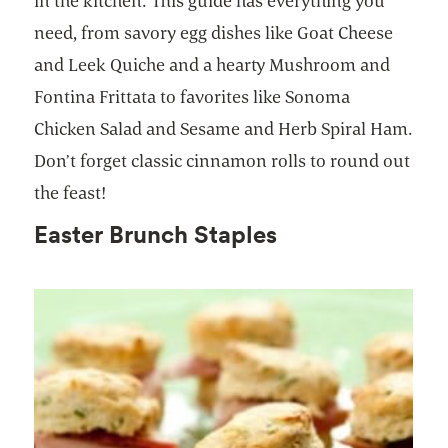
in the kitchen. This guide has everything you
need, from savory egg dishes like Goat Cheese
and Leek Quiche and a hearty Mushroom and
Fontina Frittata to favorites like Sonoma
Chicken Salad and Sesame and Herb Spiral Ham.
Don’t forget classic cinnamon rolls to round out
the feast!
Easter Brunch Staples