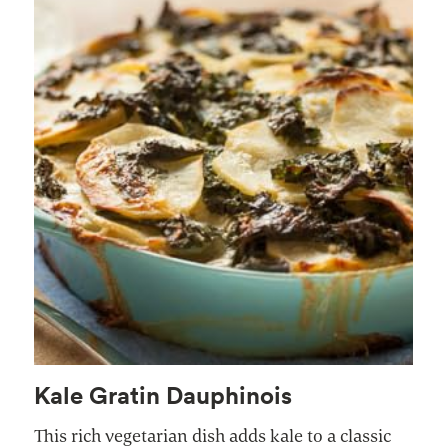
Kale Gratin Dauphinois
This rich vegetarian dish adds kale to a classic