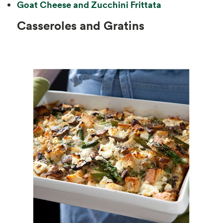
Goat Cheese and Zucchini Frittata
Casseroles and Gratins