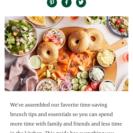
We’ve assembled our favorite time-saving
brunch tips and essentials so you can spend
more time with family and friends and less time