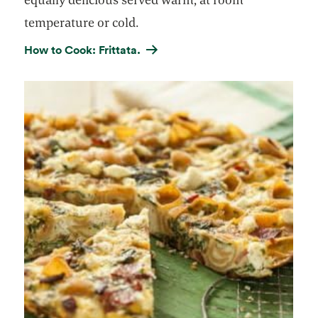
temperature or cold.
How to Cook: Frittata.