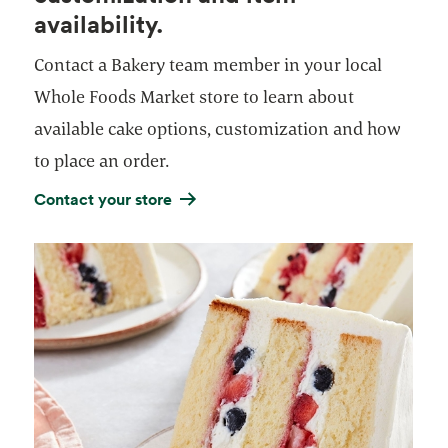
availability.
Contact a Bakery team member in your local
Whole Foods Market store to learn about
available cake options, customization and how
to place an order.
Contact your store