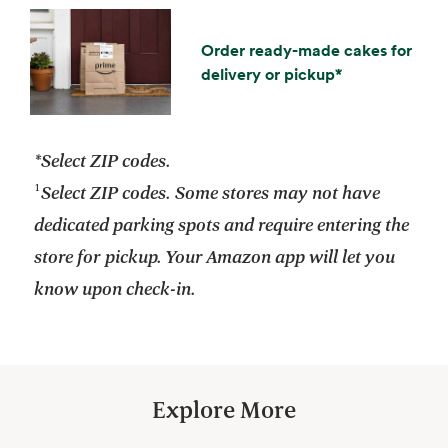
Order ready-made cakes for
delivery or pickup*
*Select ZIP codes.
¹
Select ZIP codes. Some stores may not have
dedicated parking spots and require entering the
store for pickup. Your Amazon app will let you
know upon check-in.
Explore More