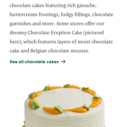
chocolate cakes featuring rich ganache,
buttercream frostings, fudgy fillings, chocolate
garnishes and more. Some stores offer our
dreamy Chocolate Eruption Cake (pictured
here), which features layers of moist chocolate
cake and Belgian chocolate mousse.
See all chocolate cakes