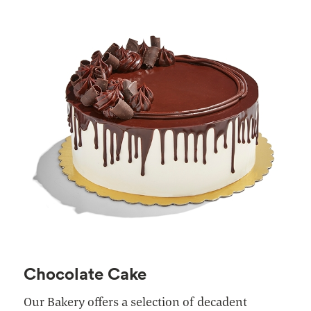
Chocolate Cake
Our Bakery offers a selection of decadent