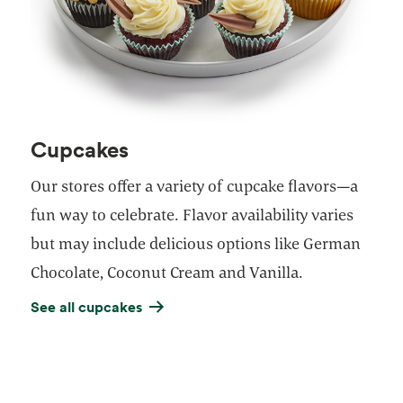
Cupcakes
Our stores offer a variety of cupcake flavors—a
fun way to celebrate. Flavor availability varies
but may include delicious options like German
Chocolate, Coconut Cream and Vanilla.
See all cupcakes