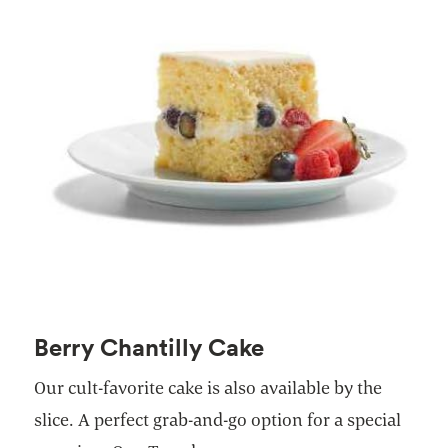
Berry Chantilly Cake
Our cult-favorite cake is also available by the
slice. A perfect grab-and-go option for a special