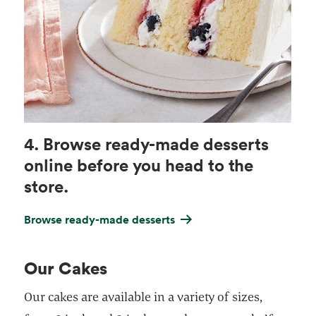
4. Browse ready-made desserts
online before you head to the
store.
Browse ready-made desserts
Our Cakes
Our cakes are available in a variety of sizes,