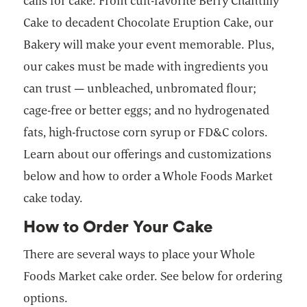
calls for cake. From cult-favorite Berry Chantilly
Cake to decadent Chocolate Eruption Cake, our
Bakery will make your event memorable. Plus,
our cakes must be made with ingredients you
can trust — unbleached, unbromated flour;
cage-free or better eggs; and no hydrogenated
fats, high-fructose corn syrup or FD&C colors.
Learn about our offerings and customizations
below and how to order a Whole Foods Market
cake today.
How to Order Your Cake
There are several ways to place your Whole
Foods Market cake order. See below for ordering
options.