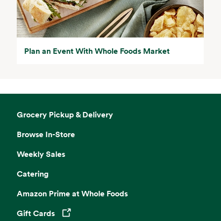
Plan an Event With Whole Foods Market
Grocery Pickup & Delivery
Browse In-Store
Weekly Sales
Catering
Amazon Prime at Whole Foods
Gift Cards
Opens in a new tab