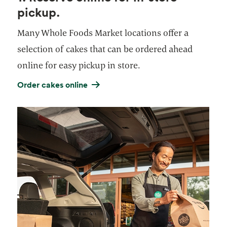
pickup.
Many Whole Foods Market locations offer a
selection of cakes that can be ordered ahead
online for easy pickup in store.
Order cakes online