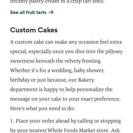
dreamy pastry cream in a crisp tart shell.
See all fruit tarts
Custom Cakes
A custom cake can make any occasion feel extra
special, especially once you dive into the pillowy
sweetness beneath the velvety frosting.
Whether it’s for a wedding, baby shower,
birthday or just because, our Bakery
department is happy to help personalize the
message on your cake to your exact preference.
Here's what you need to do:
1. Place your order ahead by calling or stopping
by your nearest Whole Foods Market store. Ask