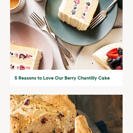
5 Reasons to Love Our Berry Chantilly Cake