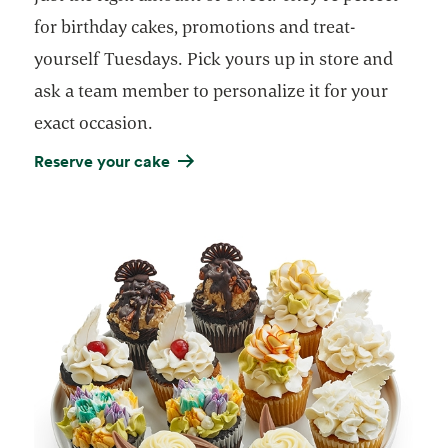
for birthday cakes, promotions and treat-
yourself Tuesdays. Pick yours up in store and
ask a team member to personalize it for your
exact occasion.
Reserve your cake