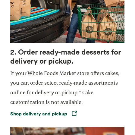
2. Order ready-made desserts for
delivery or pickup.
If your Whole Foods Market store offers cakes,
you can order select ready-made assortments
online for delivery or pickup.* Cake
customization is not available.
Shop delivery and pickup
Opens in a new tab