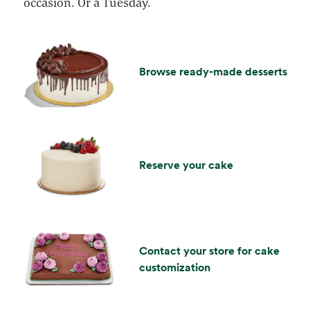
occasion. Or a Tuesday.
Browse ready-made desserts
Reserve your cake
Contact your store for cake
customization