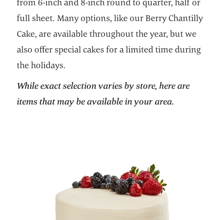
from 6-inch and 8-inch round to quarter, half or
full sheet. Many options, like our Berry Chantilly
Cake, are available throughout the year, but we
also offer special cakes for a limited time during
the holidays.
While exact selection varies by store, here are
items that may be available in your area.