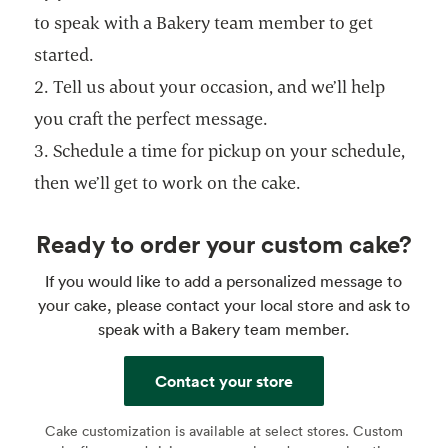
to speak with a Bakery team member to get
started.
2. Tell us about your occasion, and we’ll help
you craft the perfect message.
3. Schedule a time for pickup on your schedule,
then we’ll get to work on the cake.
Ready to order your custom cake?
If you would like to add a personalized message to
your cake, please contact your local store and ask to
speak with a Bakery team member.
Contact your store
Cake customization is available at select stores. Custom