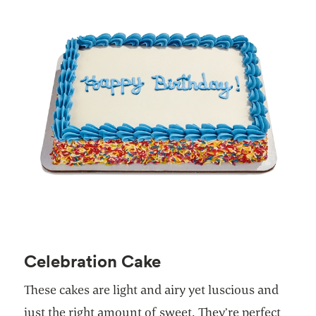
Celebration Cake
These cakes are light and airy yet luscious and
just the right amount of sweet. They’re perfect