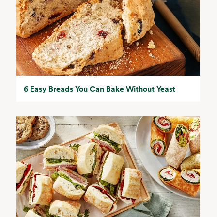
6 Easy Breads You Can Bake Without Yeast