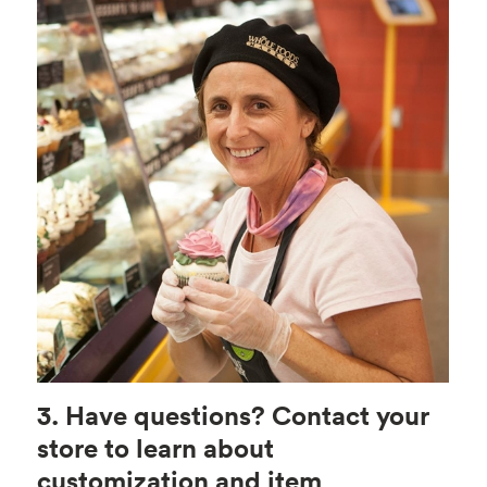
3. Have questions? Contact your
store to learn about
customization and item