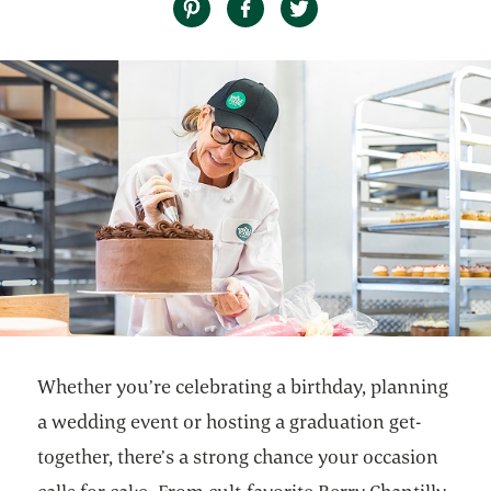
Whether you’re celebrating a birthday, planning
a wedding event or hosting a graduation get-
together, there’s a strong chance your occasion