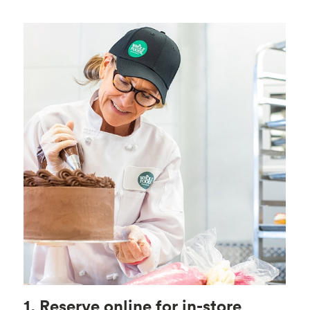
1. Reserve online for in-store