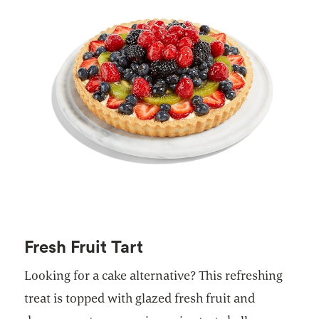
Fresh Fruit Tart
Looking for a cake alternative? This refreshing
treat is topped with glazed fresh fruit and