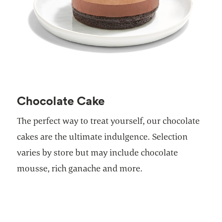
Chocolate Cake
The perfect way to treat yourself, our chocolate
cakes are the ultimate indulgence. Selection
varies by store but may include chocolate
mousse, rich ganache and more.