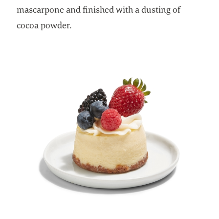
mascarpone and finished with a dusting of
cocoa powder.