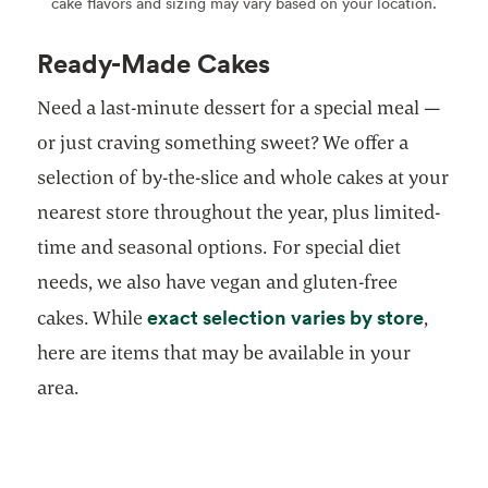
cake flavors and sizing may vary based on your location.
Ready-Made Cakes
Need a last-minute dessert for a special meal —
or just craving something sweet? We offer a
selection of by-the-slice and whole cakes at your
nearest store throughout the year, plus limited-
time and seasonal options. For special diet
needs, we also have vegan and gluten-free
opens 
exact selection varies by store
cakes. While
,
here are items that may be available in your
area.