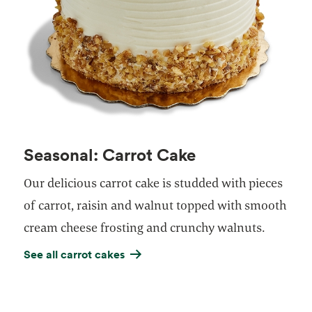
Seasonal: Carrot Cake
Our delicious carrot cake is studded with pieces
of carrot, raisin and walnut topped with smooth
cream cheese frosting and crunchy walnuts.
See all carrot cakes