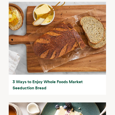
3 Ways to Enjoy Whole Foods Market
Seeduction Bread