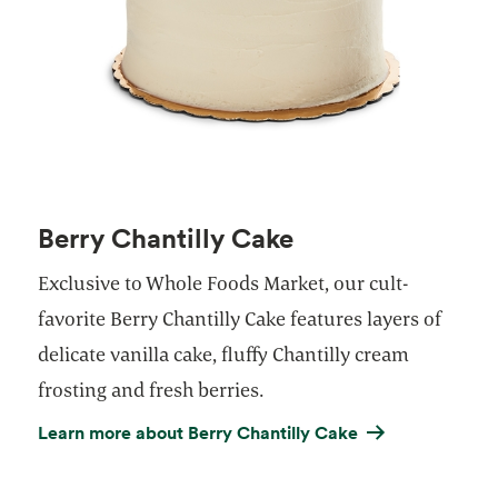
Berry Chantilly Cake
Exclusive to Whole Foods Market, our cult-
favorite Berry Chantilly Cake features layers of
delicate vanilla cake, fluffy Chantilly cream
frosting and fresh berries.
Learn more about Berry Chantilly Cake