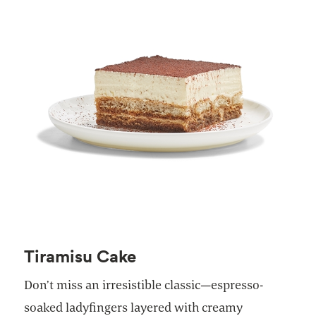
Tiramisu Cake
Don’t miss an irresistible classic—espresso-
soaked ladyfingers layered with creamy