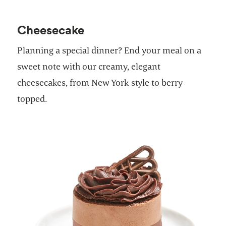
Cheesecake
Planning a special dinner? End your meal on a
sweet note with our creamy, elegant
cheesecakes, from New York style to berry
topped.