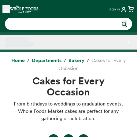
Skip main navigation
Home
Sign in
Side sheet
Home
Departments
Bakery
Cakes for Every
Occasion
Cakes for Every
Occasion
From birthdays to weddings to graduation events,
Whole Foods Market cakes are perfect for any
gathering or celebration.