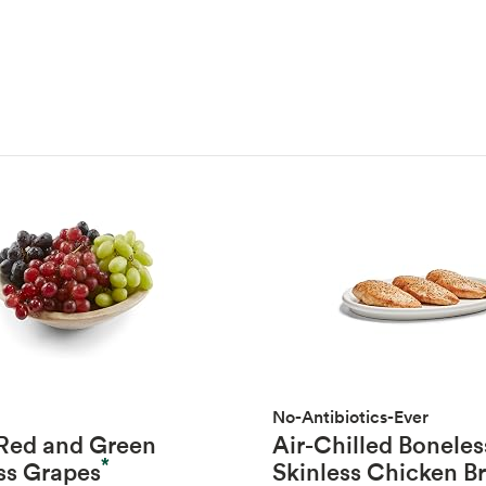
No-Antibiotics-Ever
 Red and Green
Air-Chilled Boneles
*
ss Grapes
Skinless Chicken B