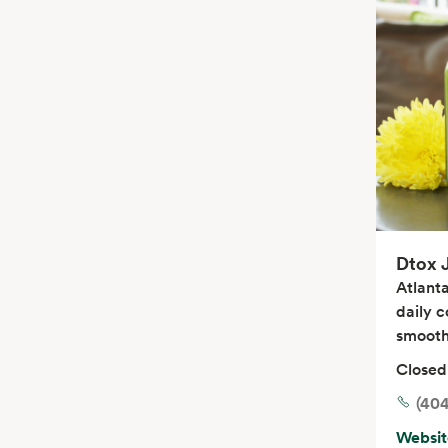
Dtox 
Atlanta
daily c
smooth
Closed
(404
Websit