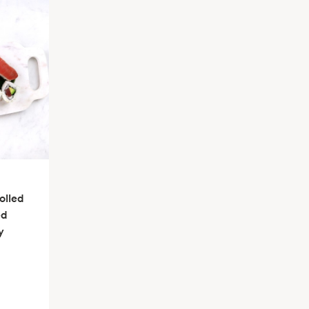
olled
ed
y