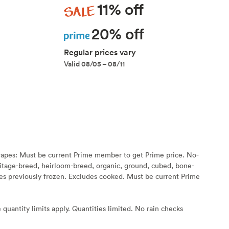
Sale
11% off
Prime
20% off
Regular prices vary
Valid 08/05 – 08/11
rapes: Must be current Prime member to get Prime price. No-
eritage-breed, heirloom-breed, organic, ground, cubed, bone-
s previously frozen. Excludes cooked. Must be current Prime
 quantity limits apply. Quantities limited. No rain checks