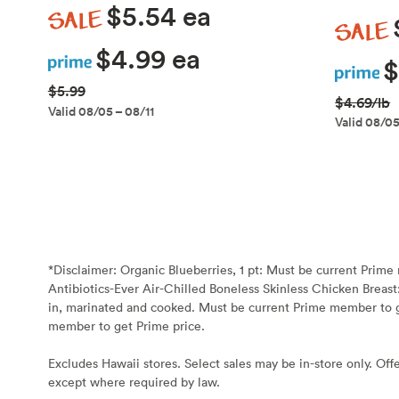
Sale
$5.54 ea
Sale
Prime
$4.99 ea
Prime
$
$5.99
$4.69/lb
Valid 08/05 – 08/11
Valid 08/05
*Disclaimer:
Organic Blueberries, 1 pt: Must be current Prim
Antibiotics-Ever Air-Chilled Boneless Skinless Chicken Breast
in, marinated and cooked. Must be current Prime member to g
member to get Prime price.
Excludes Hawaii stores. Select sales may be in-store only. Offe
except where required by law.