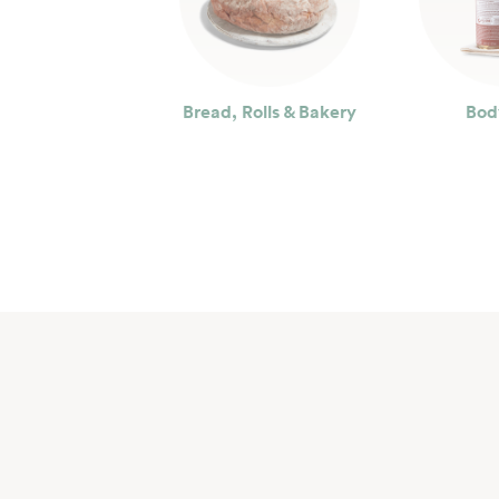
Bread, Rolls & Bakery
Bod
Seafood
Bev