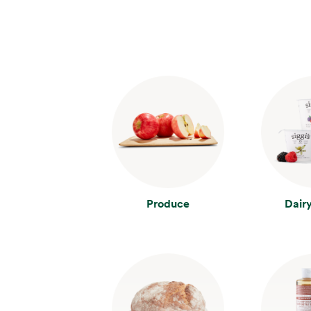
Produce
Dair