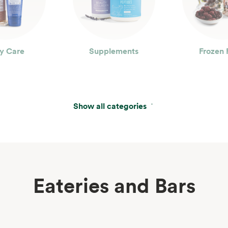
y Care
Supplements
Frozen 
Show all categories
Eateries and Bars
erages
Wine, Beer & Spirits
Beau