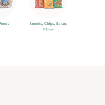
Foods
Snacks, Chips, Salsas
& Dips
ty
Floral