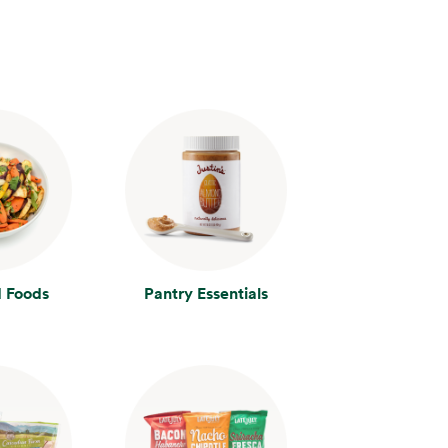
 Foods
Pantry Essentials