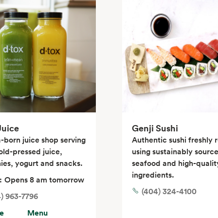
Juice
Genji Sushi
-born juice shop serving
Authentic sushi freshly r
old-pressed juice,
using sustainably sourc
ies, yogurt and snacks.
seafood and high-qualit
ingredients.
:
Opens 8 am tomorrow
(404) 324-4100
) 963-7796
e
Menu