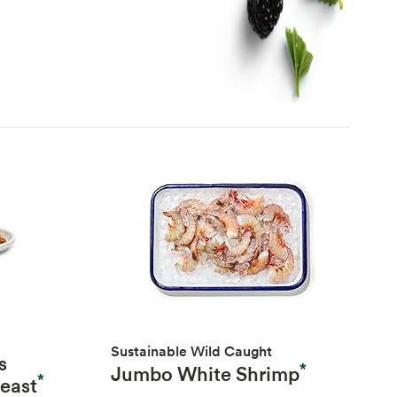
Sustainable Wild Caught
s
*
Jumbo White Shrimp
*
reast