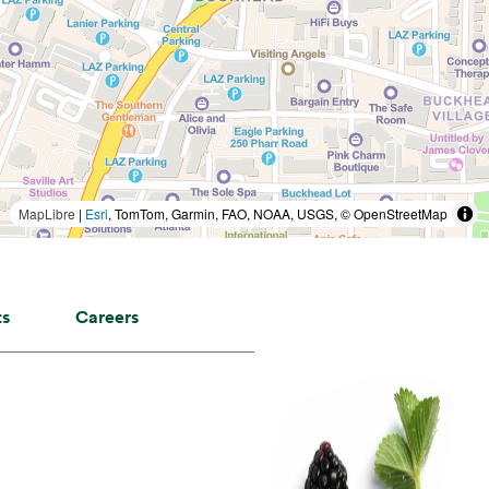
MapLibre
|
Esri
, TomTom, Garmin, FAO, NOAA, USGS, © OpenStreetMap
ts
Careers