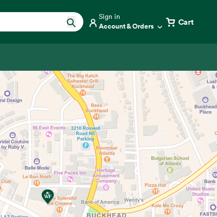
Sign in
Cart
Account & Orders