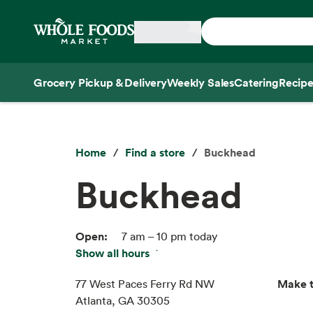
Skip main navigation
Home
Grocery Pickup & Delivery
Weekly Sales
Catering
Recipe
Side sheet
Home
Find a store
Buckhead
Buckhead
Open:
7 am – 10 pm today
Show all hours
Fri:
7 am – 10 pm
Sat:
7 am – 10 pm
Make t
77 West Paces Ferry Rd NW
Sun:
7 am – 10 pm
Atlanta, GA 30305
Mon:
7 am – 10 pm