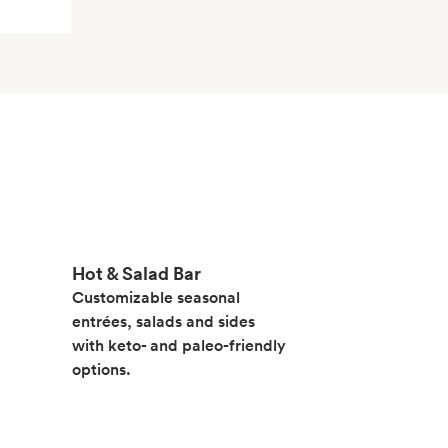
Hot & Salad Bar
Customizable seasonal
entrées, salads and sides
with keto- and paleo-friendly
options.