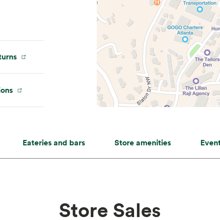
urns
ions
Eateries and bars
Store amenities
Even
Store Sales