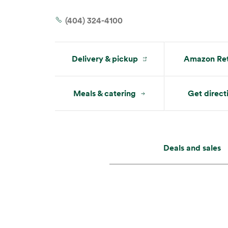
Tue:
7 am – 10 pm
Wed:
7 am – 10 pm
(404) 324-4100
Delivery & pickup
Amazon Ret
Meals & catering
Get direct
Deals and sales