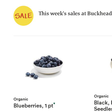
This week's sales at Buckhead
Organic
Organic
Black,
*
Blueberries, 1 pt
Seedle