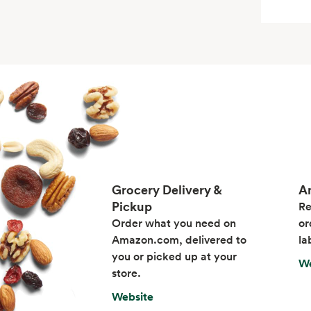
Grocery Delivery &
A
Pickup
Re
Order what you need on
or
Amazon.com, delivered to
la
you or picked up at your
We
store.
Website