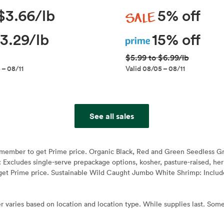
Sale
$3.66/lb
5% off
Prime
3.29/lb
15% off
$5.99 to $6.99/lb
 – 08/11
Valid 08/05 – 08/11
See all sales
e member to get Prime price. Organic Black, Red and Green Seedless G
: Excludes single-serve prepackage options, kosher, pasture-raised, h
et Prime price. Sustainable Wild Caught Jumbo White Shrimp: Include
r varies based on location and location type. While supplies last. Some