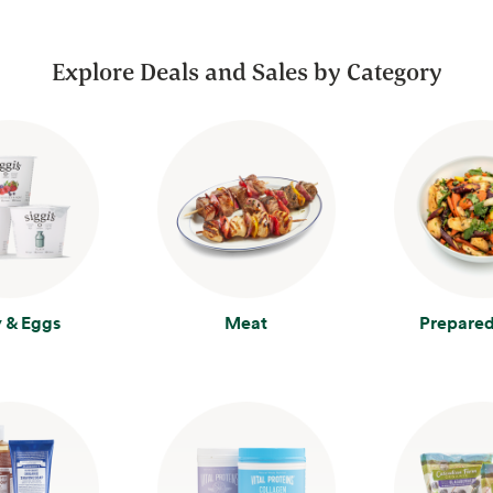
Explore Deals and Sales by Category
y & Eggs
Meat
Prepared