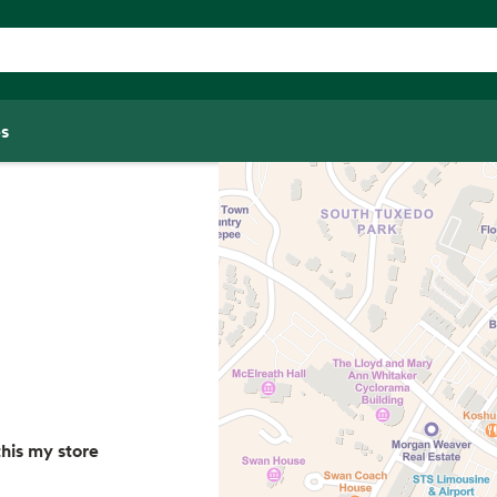
s
his my store