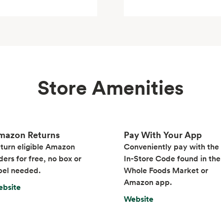
Store Amenities
mazon Returns
Pay With Your App
turn eligible Amazon
Conveniently pay with the
ders for free, no box or
In-Store Code found in the
bel needed.
Whole Foods Market or
Amazon app.
bsite
Website