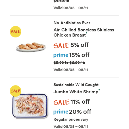
$4.69/lb
Valid 08/05 – 08/11
No-Antibiotics-Ever
Air-Chilled Boneless Skinless
*
Chicken Breast
Sale
5% off
Prime
15% off
$5.99 to $6.99/lb
Valid 08/05 – 08/11
Sustainable Wild Caught
*
Jumbo White Shrimp
Sale
11% off
Prime
20% off
Regular prices vary
Valid 08/05 – 08/11