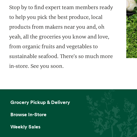
Stop by to find expert team members ready
to help you pick the best produce, local
products from makers near you and, oh
yeah, all the groceries you know and love,
from organic fruits and vegetables to
sustainable seafood. There's so much more
in-store. See you soon.
Grocery Pickup & Delivery
Browse In-Store
Weekly Sales