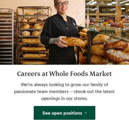
Butcher’s Cut Room
Fresh cuts prepared in-store by our expert
butchers.
Website
Mochi Bar
Careers at Whole Foods Market
Little balls of ice cream heaven. Self serve.
We're always looking to grow our family of
passionate team members -- check out the latest
openings in our stores.
Café Seating
Lunch meetings, people watching, you time.
See open positions