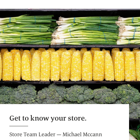
Self Checkout
Get on your way faster. Pre-weigh produce
and bulk for an even more efficient shop.
Get to know your store.
Store Team Leader — Michael Mccann