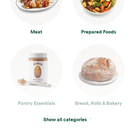
Meat
Prepared Foods
Pantry Essentials
Bread, Rolls & Bakery
Show all categories