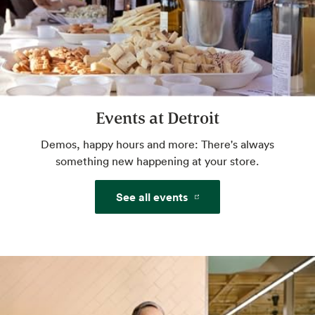
services.
Website
Amazon One
Events at Detroit
Pay with just your palm. Sign up in-store or
pre-enroll online for a more convenient way
Demos, happy hours and more: There's always
to pay.
something new happening at your store.
See all events
Website
Beer & Wine
World class selection, local flavor.
Website