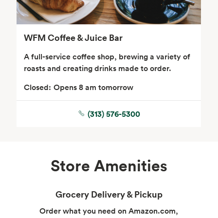
WFM Coffee & Juice Bar
A full-service coffee shop, brewing a variety of
roasts and creating drinks made to order.
Closed:
Opens 8 am tomorrow
Floral
(313) 576-5300
Store Amenities
Grocery Delivery & Pickup
Order what you need on Amazon.com,