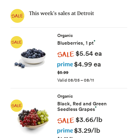
This week's sales at Detroit
Organic
*
Blueberries, 1 pt
Sale
$5.54 ea
Prime
$4.99 ea
$5.99
Valid 08/05 – 08/11
Organic
Black, Red and Green
*
Seedless Grapes
Sale
$3.66/lb
Prime
$3.29/lb