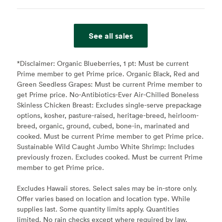
See all sales
*Disclaimer:
Organic Blueberries, 1 pt: Must be current
Prime member to get Prime price. Organic Black, Red and
Green Seedless Grapes: Must be current Prime member to
get Prime price. No-Antibiotics-Ever Air-Chilled Boneless
Skinless Chicken Breast: Excludes single-serve prepackage
options, kosher, pasture-raised, heritage-breed, heirloom-
breed, organic, ground, cubed, bone-in, marinated and
cooked. Must be current Prime member to get Prime price.
Sustainable Wild Caught Jumbo White Shrimp: Includes
previously frozen. Excludes cooked. Must be current Prime
member to get Prime price.
Excludes Hawaii stores. Select sales may be in-store only.
Offer varies based on location and location type. While
supplies last. Some quantity limits apply. Quantities
limited. No rain checks except where required by law.