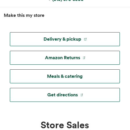
MapLibre
|
Esri
, TomTom, Garmin, FAO, NOAA, USGS, ©
Make this my store
OpenStreetMap
Delivery & pickup
Amazon Returns
Meals & catering
Get directions
Store Sales