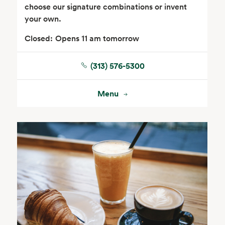
choose our signature combinations or invent
your own.
Closed:
Opens 11 am tomorrow
(313) 576-5300
Seafood
Beverages
Menu
Wine, Beer & Spirits
Beauty