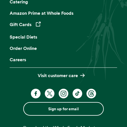
Catering
Amazon Prime at Whole Foods
Gift Cards
Opens in a new tab
Special Diets
Order Online
Careers
Visit customer care
Sign up for email