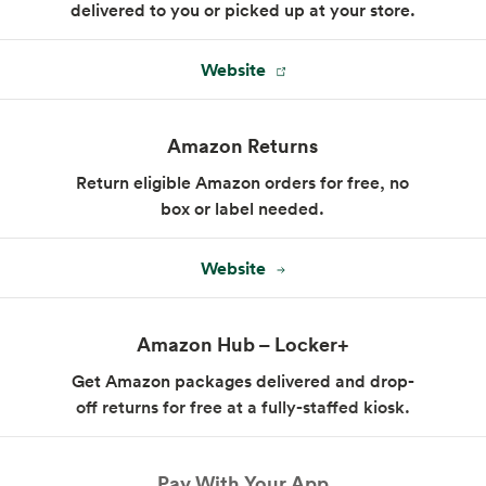
delivered to you or picked up at your store.
Website
Amazon Returns
Return eligible Amazon orders for free, no
box or label needed.
Website
Amazon Hub – Locker+
Get Amazon packages delivered and drop-
off returns for free at a fully-staffed kiosk.
Pay With Your App