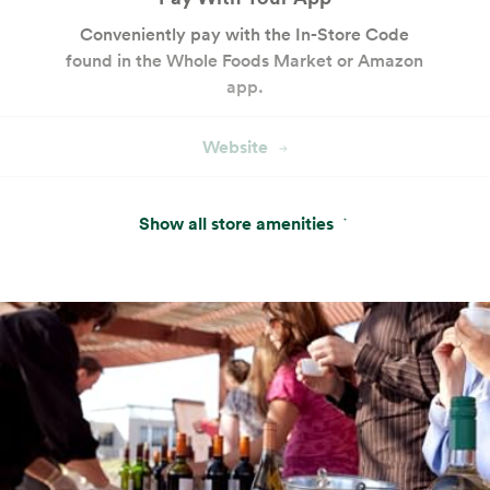
Conveniently pay with the In-Store Code
found in the Whole Foods Market or Amazon
app.
Website
Hot & Salad Bar
Show all store amenities
Customizable seasonal entrées, salads and
sides with keto- and paleo-friendly options.
Website
Cakes and Custom Cakes
Our bakery offers a variety of ready-made
cakes and desserts, plus custom cake