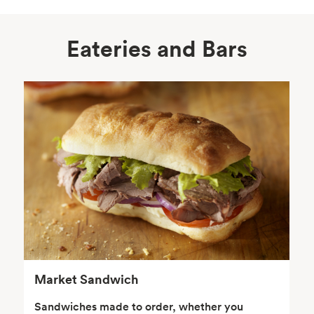
Eateries and Bars
Body Care
Supplements
Frozen Foods
Snacks, Chips, Salsas
& Dips
Market Sandwich
Sandwiches made to order, whether you