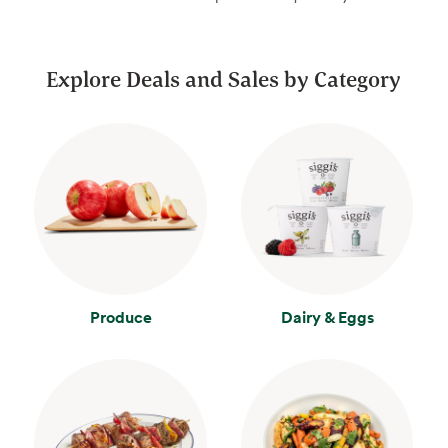
Explore Deals and Sales by Category
Produce
Dairy & Eggs