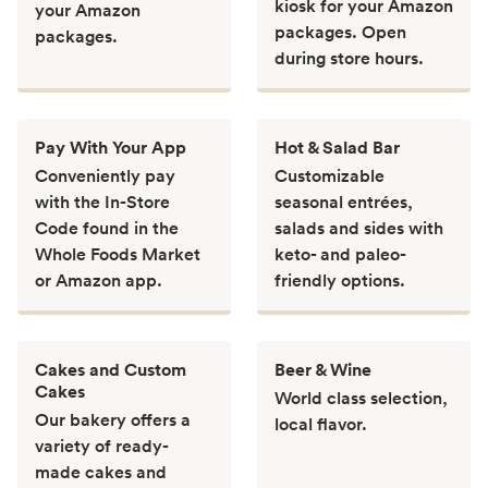
kiosk for your Amazon
your Amazon
packages. Open
packages.
during store hours.
Pay With Your App
Hot & Salad Bar
Conveniently pay
Customizable
with the In-Store
seasonal entrées,
Code found in the
salads and sides with
Whole Foods Market
keto- and paleo-
or Amazon app.
friendly options.
Cakes and Custom
Beer & Wine
Cakes
World class selection,
Our bakery offers a
local flavor.
variety of ready-
made cakes and