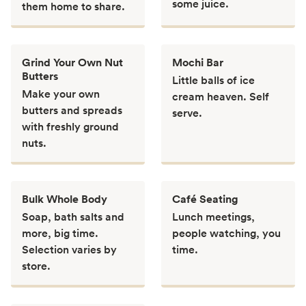
some juice.
them home to share.
Grind Your Own Nut
Mochi Bar
Butters
Little balls of ice
Make your own
cream heaven. Self
butters and spreads
serve.
with freshly ground
nuts.
Bulk Whole Body
Café Seating
Soap, bath salts and
Lunch meetings,
more, big time.
people watching, you
Selection varies by
time.
store.