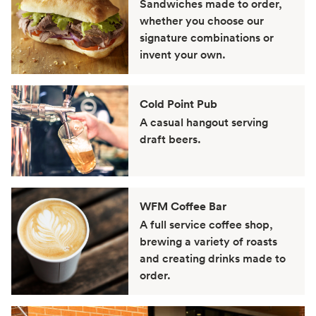
Sandwiches made to order,
whether you choose our
signature combinations or
invent your own.
Cold Point Pub
A casual hangout serving
draft beers.
WFM Coffee Bar
A full service coffee shop,
brewing a variety of roasts
and creating drinks made to
order.