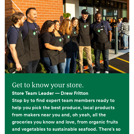
Get to know your store.
Store Team Leader — Drew Fritton
Stop by to find expert team members ready to
help you pick the best produce, local products
from makers near you and, oh yeah, all the
groceries you know and love, from organic fruits
and vegetables to sustainable seafood. There's so