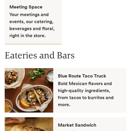
Meeting Space
Your meetings and
events, our catering,
beverages and floral,
right in the store.
Eateries and Bars
Blue Route Taco Truck
Bold Mexican flavors and
high-quality ingredients,
from tacos to burritos and
more.
Market Sandwich