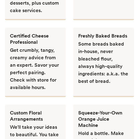
desserts, plus custom
cake services.
Certified Cheese
Freshly Baked Breads
Professional
Some breads baked
Get crumbly, tangy,
in-house, never
creamy advice from
bleached flour,
an expert. Savor your
always high-quality
perfect pairing.
ingredients: a.k.a. the
Check with store for
best of bread.
available hours.
Custom Floral
Squeeze-Your-Own
Arrangements
Orange Juice
Machine
We'll take your ideas
Hold a bottle. Make
to beautiful. You take