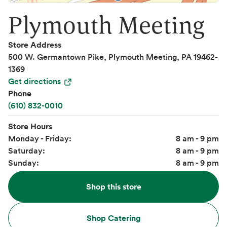
Plymouth Meeting
Store Address
500 W. Germantown Pike, Plymouth Meeting, PA 19462-
1369
Get directions
Phone
(610) 832-0010
Store Hours
Monday - Friday:
8 am - 9 pm
Saturday:
8 am - 9 pm
Sunday:
8 am - 9 pm
Shop this store
Shop Catering