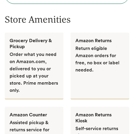
Store Amenities
Grocery Delivery &
Amazon Returns
Pickup
Return eligible
Order what you need
Amazon orders for
on Amazon.com,
free, no box or label
delivered to you or
needed.
picked up at your
store. Prime members
only.
Amazon Counter
Amazon Returns
Kiosk
Assisted pickup &
Self-service returns
returns service for