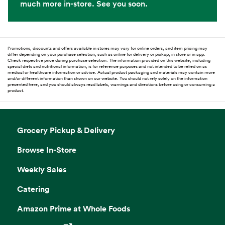
much more in-store. See you soon.
Promotions, discounts and offers available in stores may vary for online orders, and item pricing may
differ depending on your purchase selection, such as online for delivery or pickup, in store or in app.
Check respective price during purchase selection. The information provided on this website, including
special diets and nutritional information, is for reference purposes and not intended to be relied on as
medical or healthcare information or advice. Actual product packaging and materials may contain more
and/or different information than shown on our website. You should not rely solely on the information
presented here, and you should always read labels, warnings and directions before using or consuming a
product.
Grocery Pickup & Delivery
Browse In-Store
Weekly Sales
Catering
Amazon Prime at Whole Foods