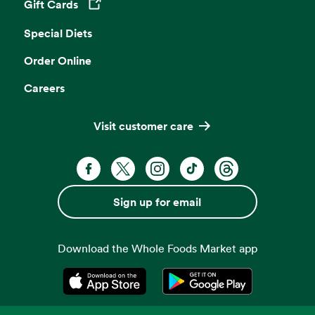
Gift Cards
Opens in a new tab
Special Diets
Order Online
Careers
Visit customer care
Facebook. Opens in a new tab
X, formerly known as Twitter. Opens 
Instagram. Opens in a new ta
TikTok. Opens in a new
Threads. Opens i
Sign up for email
Download the Whole Foods Market app
Opens in a new tab
Opens in a new tab