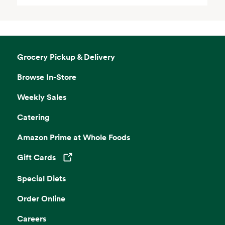
Grocery Pickup & Delivery
Browse In-Store
Weekly Sales
Catering
Amazon Prime at Whole Foods
Gift Cards
Opens in a new tab
Special Diets
Order Online
Careers