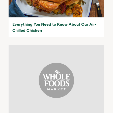
Everything You Need to Know About Our Air-
Chilled Chicken