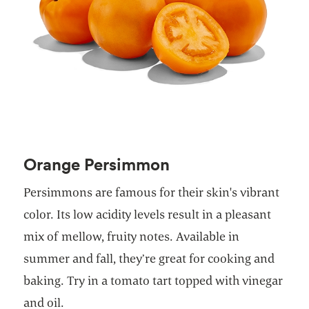
Orange Persimmon
Persimmons are famous for their skin's vibrant
color. Its low acidity levels result in a pleasant
mix of mellow, fruity notes. Available in
summer and fall, they’re great for cooking and
baking. Try in a tomato tart topped with vinegar
and oil.