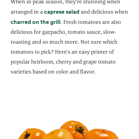
When in peak season, they’re stunning when
opens in a new tab
caprese salad
arranged in a
and delicious when
opens in a new tab
charred on the grill
. Fresh tomatoes are also
delicious for gazpacho, tomato sauce, slow-
roasting and so much more. Not sure which
tomatoes to pick? Here’s an easy primer of
popular heirloom, cherry and grape tomato
varieties based on color and flavor.