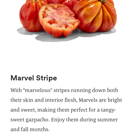
Marvel Stripe
With “marvelous” stripes running down both
their skin and interior flesh, Marvels are bright
and sweet, making them perfect for a tangy-
sweet gazpacho. Enjoy them during summer
and fall months.