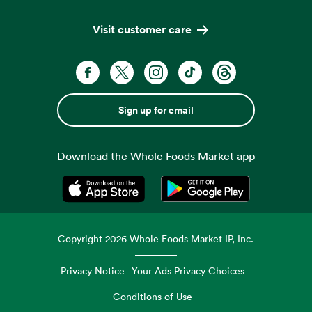
Visit customer care
Sign up for email
Download the Whole Foods Market app
Opens in a new tab
Opens in a new tab
Copyright
2026
Whole Foods Market IP, Inc.
Privacy Notice
Your Ads Privacy Choices
Conditions of Use