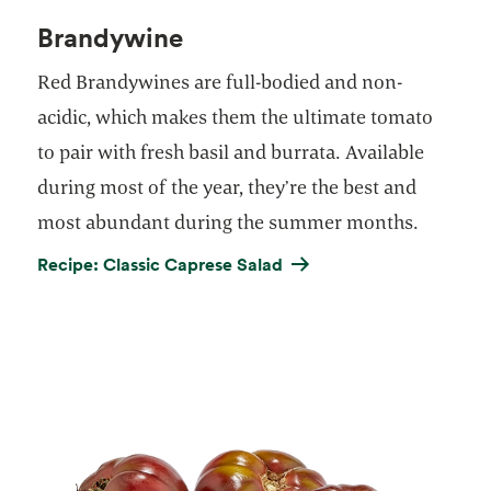
Brandywine
Red Brandywines are full-bodied and non-
acidic, which makes them the ultimate tomato
to pair with fresh basil and burrata. Available
during most of the year, they’re the best and
most abundant during the summer months.
Recipe: Classic Caprese Salad