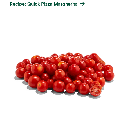
Recipe: Quick Pizza Margherita