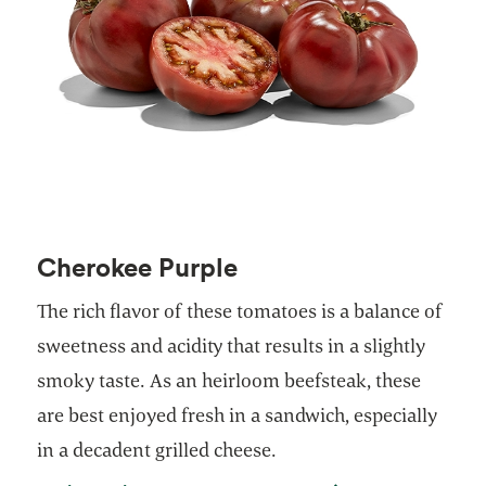
Cherokee Purple
The rich flavor of these tomatoes is a balance of
sweetness and acidity that results in a slightly
smoky taste. As an heirloom beefsteak, these
are best enjoyed fresh in a sandwich, especially
in a decadent grilled cheese.