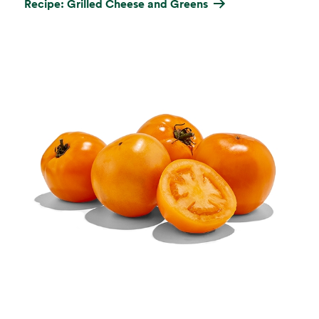
Recipe: Grilled Cheese and Greens