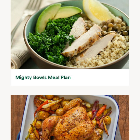
Mighty Bowls Meal Plan