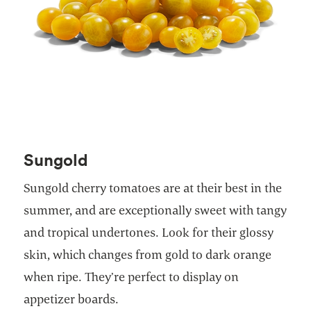
Sungold
Sungold cherry tomatoes are at their best in the
summer, and are exceptionally sweet with tangy
and tropical undertones. Look for their glossy
skin, which changes from gold to dark orange
when ripe. They’re perfect to display on
appetizer boards.