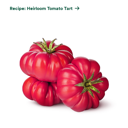
Recipe: Heirloom Tomato Tart