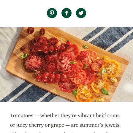
Tomatoes — whether they’re vibrant heirlooms
or juicy cherry or grape — are summer’s jewels.