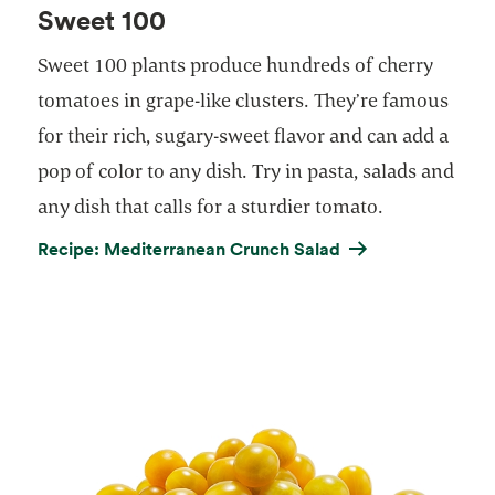
Sweet 100
Sweet 100 plants produce hundreds of cherry
tomatoes in grape-like clusters. They’re famous
for their rich, sugary-sweet flavor and can add a
pop of color to any dish. Try in pasta, salads and
any dish that calls for a sturdier tomato.
Recipe: Mediterranean Crunch Salad