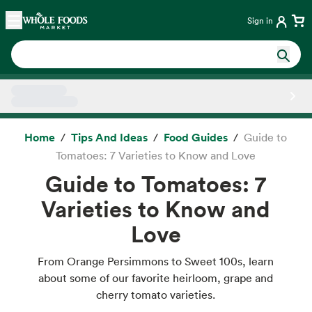
Skip main navigation
Home
Sign in
Side sheet
Home
Tips And Ideas
Food Guides
Guide to
Tomatoes: 7 Varieties to Know and Love
Guide to Tomatoes: 7
Varieties to Know and
Love
From Orange Persimmons to Sweet 100s, learn
about some of our favorite heirloom, grape and
cherry tomato varieties.