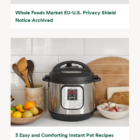
Whole Foods Market EU-U.S. Privacy Shield
Notice Archived
3 Easy and Comforting Instant Pot Recipes