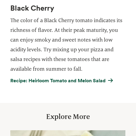
Black Cherry
The color of a Black Cherry tomato indicates its
richness of flavor. At their peak maturity, you
can enjoy smoky and sweet notes with low
acidity levels. Try mixing up your pizza and
salsa recipes with these tomatoes that are
available from summer to fall.
Recipe: Heirloom Tomato and Melon Salad
Explore More