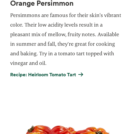
Orange Persimmon
Persimmons are famous for their skin's vibrant
color. Their low acidity levels result in a
pleasant mix of mellow, fruity notes. Available
in summer and fall, they’re great for cooking
and baking. Try in a tomato tart topped with
vinegar and oil.
Recipe: Heirloom Tomato Tart