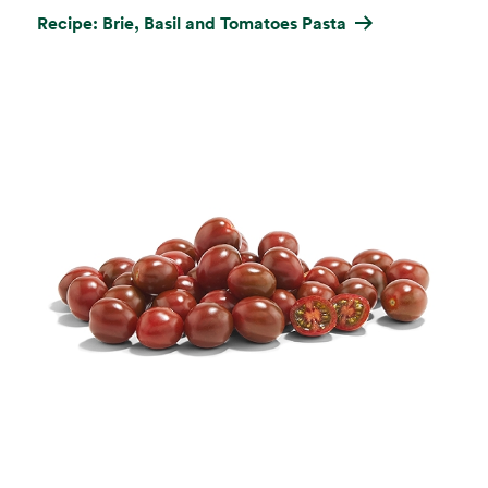
Recipe: Brie, Basil and Tomatoes Pasta