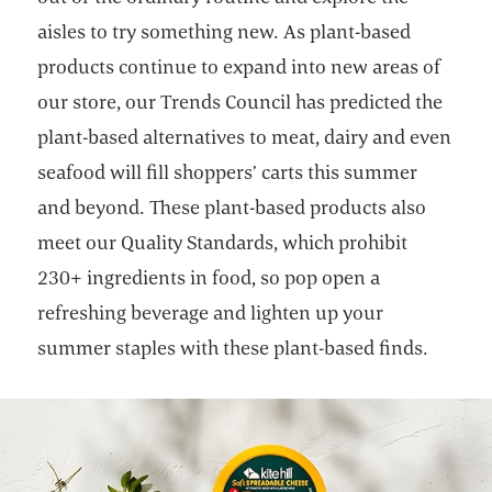
aisles to try something new. As plant-based
products continue to expand into new areas of
our store, our Trends Council has predicted the
plant-based alternatives to meat, dairy and even
seafood will fill shoppers’ carts this summer
and beyond. These plant-based products also
meet our Quality Standards, which prohibit
230+ ingredients in food, so pop open a
refreshing beverage and lighten up your
summer staples with these plant-based finds.