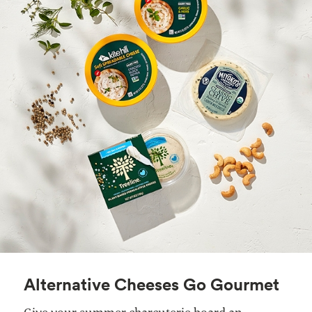
Alternative Cheeses Go Gourmet