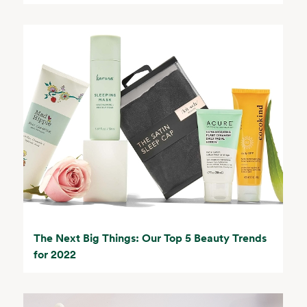
The Next Big Things: Our Top 5 Beauty Trends
for 2022