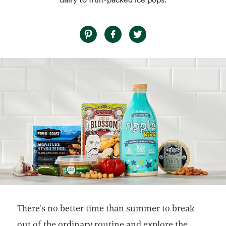
There’s no better time than summer to break
out of the ordinary routine and explore the