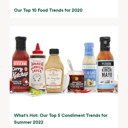
Our Top 10 Food Trends for 2020
What’s Hot: Our Top 5 Condiment Trends for
Summer 2022