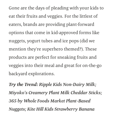
Gone are the days of pleading with your kids to
eat their fruits and veggies. For the littlest of
eaters, brands are providing plant-forward
options that come in kid-approved forms like
nuggets, yogurt tubes and ice pops (did we
mention they’re superhero themed?). These
products are perfect for sneaking fruits and
veggies into their meal and great for on-the-go
backyard explorations.
Try the Trend:
Ripple Kids Non-Dairy Milk;
Miyoko’s Creamery Plant Milk Cheddar Sticks;
365 by Whole Foods Market Plant-Based
Nuggets; Kite Hill Kids Strawberry Banana