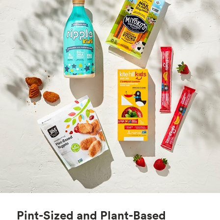
Pint-Sized and Plant-Based