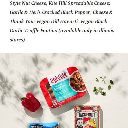
Style Nut Cheese; Kite Hill Spreadable Cheese:
Garlic & Herb, Cracked Black Pepper; Cheeze &
Thank You: Vegan Dill Havarti, Vegan Black
Garlic Truffle Fontina (available only in Illinois
stores)