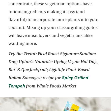
concentrate, these vegetarian options have
unique ingredients making it easy (and
flavorful) to incorporate more plants into your
cookout. Mixing up your classic grilling go-tos
will leave meat lovers and vegetarians alike
wanting more.
Try the Trend:
Field Roast Signature Stadium
Dog; Upton’s Naturals: Updog Vegan Hot Dog,
Bar-B-Que Jackfruit; Lightlife Plant-Based
Spicy Grilled
Italian Sausages; recipe for
Tempeh
from Whole Foods Market