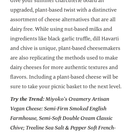
Give your summer charcuterie board an
upgraded, plant-based twist with a distinctive
assortment of cheese alternatives that are all
dairy free. While using nut-based milks and
ingredients like black garlic truffle, dill Havarti
and chive is unique, plant-based cheesemakers
are also replicating the methods used to make
dairy cheeses for more authentic textures and
flavors. Including a plant-based cheese will be
sure to take your picnic basket to the next level.
Try the Trend:
Miyoko’s Creamery Artisan
Vegan Cheese: Semi-Firm Smoked English
Farmhouse, Semi-Soft Double Cream Classic
Chive; Treeline Sea Salt & Pepper Soft French-