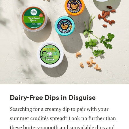
Dairy-Free Dips in Disguise
Searching for a creamy dip to pair with your
summer crudités spread? Look no further than
these buttery-smooth and spreadable dips and