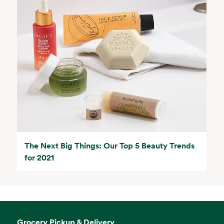
The Next Big Things: Our Top 5 Beauty Trends
for 2021
Grocery Pickup & Delivery