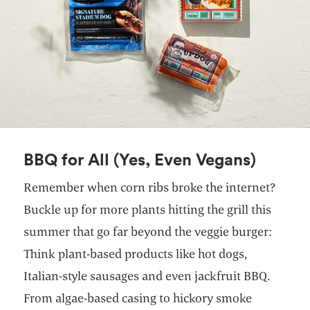
BBQ for All (Yes, Even Vegans)
Remember when corn ribs broke the internet?
Buckle up for more plants hitting the grill this
summer that go far beyond the veggie burger:
Think plant-based products like hot dogs,
Italian-style sausages and even jackfruit BBQ.
From algae-based casing to hickory smoke