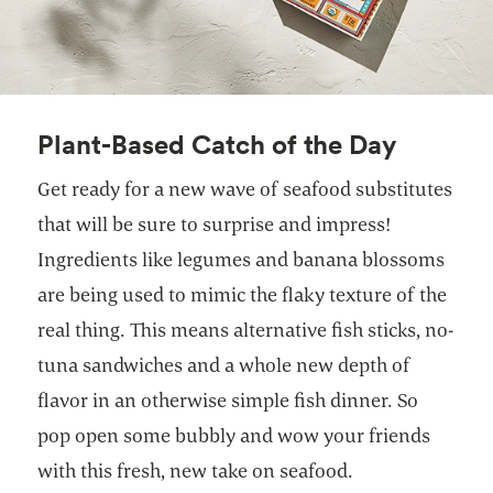
Plant-Based Catch of the Day
Get ready for a new wave of seafood substitutes
that will be sure to surprise and impress!
Ingredients like legumes and banana blossoms
are being used to mimic the flaky texture of the
real thing. This means alternative fish sticks, no-
tuna sandwiches and a whole new depth of
flavor in an otherwise simple fish dinner. So
pop open some bubbly and wow your friends
with this fresh, new take on seafood.