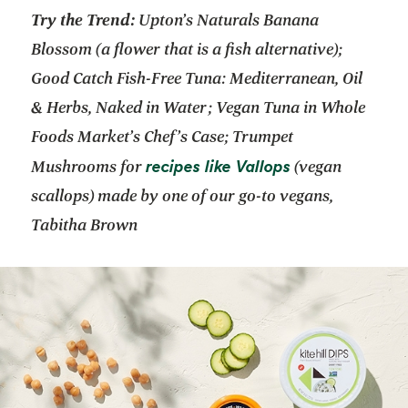
Try the Trend:
Upton’s Naturals Banana
Blossom (a flower that is a fish alternative);
Good Catch Fish-Free Tuna: Mediterranean, Oil
& Herbs, Naked in Water; Vegan Tuna in Whole
Foods Market’s Chef’s Case; Trumpet
opens in a new
recipes like Vallops
Mushrooms for
(vegan
scallops) made by one of our go-to vegans,
Tabitha Brown