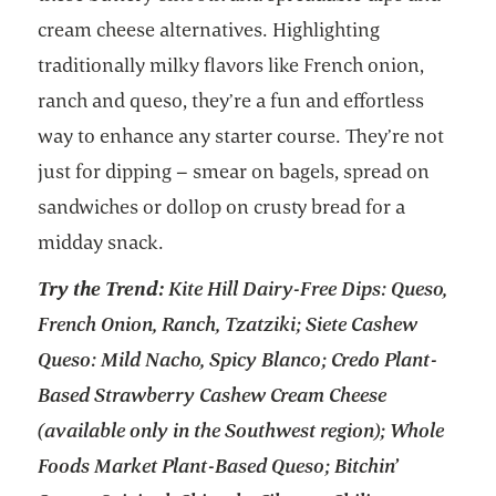
cream cheese alternatives. Highlighting
traditionally milky flavors like French onion,
ranch and queso, they’re a fun and effortless
way to enhance any starter course. They’re not
just for dipping – smear on bagels, spread on
sandwiches or dollop on crusty bread for a
midday snack.
Try the Trend:
Kite Hill Dairy-Free Dips: Queso,
French Onion, Ranch, Tzatziki; Siete Cashew
Queso: Mild Nacho, Spicy Blanco; Credo Plant-
Based Strawberry Cashew Cream Cheese
(available only in the Southwest region); Whole
Foods Market Plant-Based Queso; Bitchin’