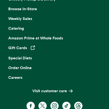
Browse In-Store
Weekly Sales
Catering
Amazon Prime at Whole Foods
Gift Cards
Opens in a new tab
Special Diets
Order Online
Careers
Visit customer care