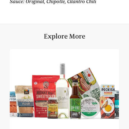
Sauce: Original, Chipotle, Cilantro Chili
Explore More