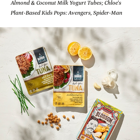
Almond & Coconut Milk Yogurt Tubes; Chloe’s
Plant-Based Kids Pops: Avengers, Spider-Man