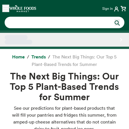
Skip main navigation
Home
Sign in
Side sheet
Home
Trends
The Next Big Things: Our Top 5
Plant-Based Trends for Summer
The Next Big Things: Our
Top 5 Plant-Based Trends
for Summer
See our predictions for plant-based products that
will fill your pantries and fridges this summer, from
amped-up cheese alternatives that do not contain
dairy to fruit-packed ice pops.