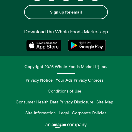
Sign up for email
Download the Whole Foods Market app
Opens in a new tab
Opens in a new tab
Copyright
2026
Whole Foods Market IP, Inc.
Privacy Notice
Your Ads Privacy Choices
Conditions of Use
Consumer Health Data Privacy Disclosure
Site Map
Site Information
Legal
Corporate Policies