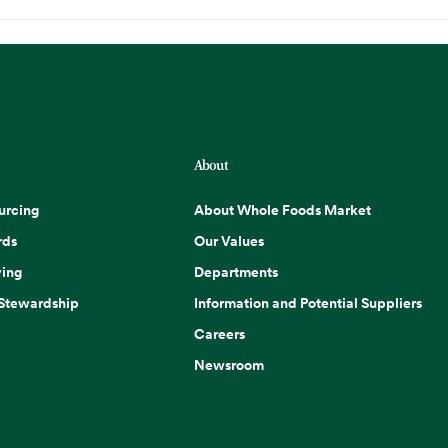
About
urcing
About Whole Foods Market
rds
Our Values
ing
Departments
 Stewardship
Information and Potential Suppliers
Careers
Newsroom