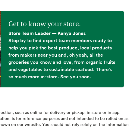
Get to know your store.
Store Team Leader — Kenya Jones
Stop by to find expert team members ready to
help you pick the best produce, local products
from makers near you and, oh yeah, all the
groceries you know and love, from organic fruits
and vegetables to sustainable seafood. There's
so much more in-store. See you soon.
ction, such as online for delivery or pickup, in store or in app.
ation, is for reference purposes and not intended to be relied on as
hown on our website. You should not rely solely on the information