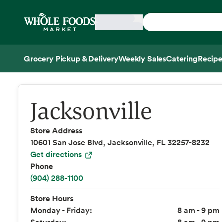
Skip main navigation
Home
Grocery Pickup & Delivery
Weekly Sales
Catering
Recipe
Side sheet
Jacksonville
Store Address
10601 San Jose Blvd, Jacksonville, FL 32257-8232
Get directions
Phone
(904) 288-1100
Store Hours
Monday - Friday:
8 am - 9 pm
Saturday:
8 am - 9 pm