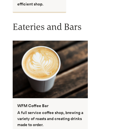
efficient shop.
Eateries and Bars
WFM Coffee Bar
A full service coffee shop, brewing a
variety of roasts and creating drinks
made to order.