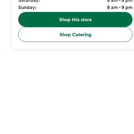
Sunday:
8 am - 9 pm
Shop this store
Shop Catering