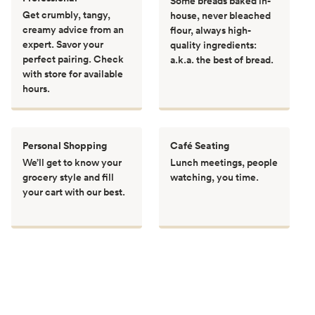
Some breads baked in-
Get crumbly, tangy,
house, never bleached
creamy advice from an
flour, always high-
expert. Savor your
quality ingredients:
perfect pairing. Check
a.k.a. the best of bread.
with store for available
hours.
Personal Shopping
Café Seating
We’ll get to know your
Lunch meetings, people
grocery style and fill
watching, you time.
your cart with our best.