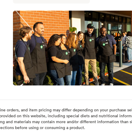
ine orders, and item pricing may differ depending on your purchase sele
ovided on this website, including special diets and nutritional inform
ing and materials may contain more and/or different information than s
rections before using or consuming a product.