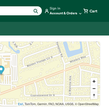
Sign in
Cart
Account & Orders
Esri
, TomTom, Garmin, FAO, NOAA, USGS, © OpenStreetMap