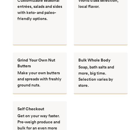
Customizable seasonal
World class selection,
entrées, salads and sides
local flavor.
with keto- and paleo-
friendly options.
Grind Your Own Nut
Bulk Whole Body
Butters
Soap, bath salts and
Make your own butters
more, big time.
and spreads with freshly
Selection varies by
ground nuts.
store.
Self Checkout
Get on your way faster.
Pre-weigh produce and
bulk for an even more