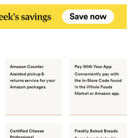
Amazon Counter
Pay With Your App
Assisted pickup &
Conveniently pay with
returns service for your
the In-Store Code found
Amazon packages.
in the Whole Foods
Market or Amazon app.
Certified Cheese
Freshly Baked Breads
Professional