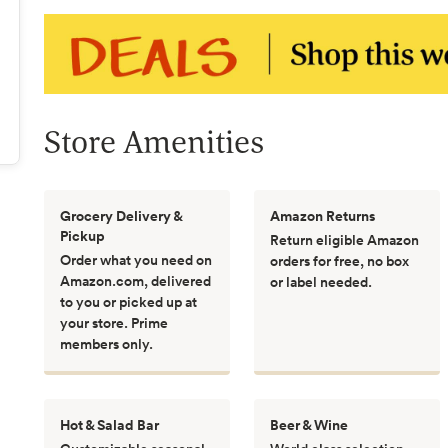
Store Amenities
Grocery Delivery &
Amazon Returns
Pickup
Return eligible Amazon
Order what you need on
orders for free, no box
Amazon.com, delivered
or label needed.
to you or picked up at
your store. Prime
members only.
Hot & Salad Bar
Beer & Wine