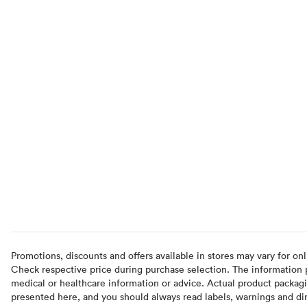
Promotions, discounts and offers available in stores may vary for onl
Check respective price during purchase selection. The information pr
medical or healthcare information or advice. Actual product packag
presented here, and you should always read labels, warnings and di