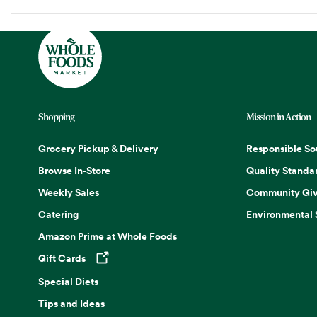
Shopping
Mission in Action
Grocery Pickup & Delivery
Responsible So
Browse In-Store
Quality Standa
Weekly Sales
Community Giv
Catering
Environmental
Amazon Prime at Whole Foods
Gift Cards
Opens in a new tab
Special Diets
Tips and Ideas