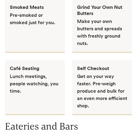
Smoked Meats
Grind Your Own Nut
Butters
Pre-smoked or
Make your own
smoked just for you.
butters and spreads
with freshly ground
nuts.
Café Seating
Self Checkout
Lunch meetings,
Get on your way
people watching, you
faster. Pre-weigh
time.
produce and bulk for
an even more efficient
shop.
Eateries and Bars