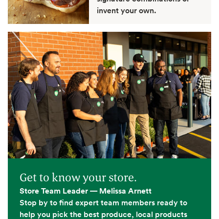
invent your own.
Get to know your store.
Store Team Leader — Melissa Arnett
Stop by to find expert team members ready to
help you pick the best produce, local products