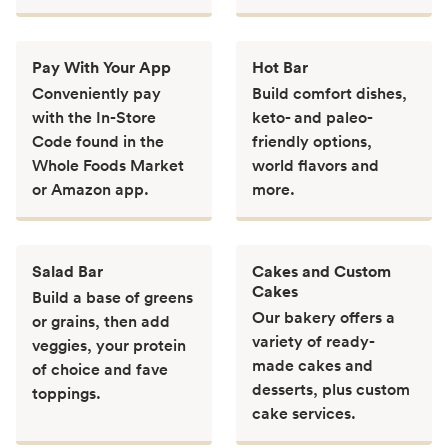
Pay With Your App
Hot Bar
Conveniently pay
Build comfort dishes,
with the In-Store
keto- and paleo-
Code found in the
friendly options,
Whole Foods Market
world flavors and
or Amazon app.
more.
Salad Bar
Cakes and Custom
Cakes
Build a base of greens
Our bakery offers a
or grains, then add
variety of ready-
veggies, your protein
made cakes and
of choice and fave
desserts, plus custom
toppings.
cake services.