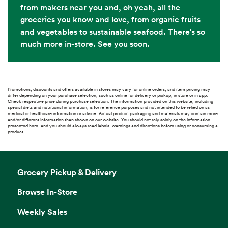
from makers near you and, oh yeah, all the
groceries you know and love, from organic fruits
and vegetables to sustainable seafood. There's so
much more in-store. See you soon.
Promotions, discounts and offers available in stores may vary for online orders, and item pricing may
differ depending on your purchase selection, such as online for delivery or pickup, in store or in app.
Check respective price during purchase selection. The information provided on this website, including
special diets and nutritional information, is for reference purposes and not intended to be relied on as
medical or healthcare information or advice. Actual product packaging and materials may contain more
and/or different information than shown on our website. You should not rely solely on the information
presented here, and you should always read labels, warnings and directions before using or consuming a
product.
Grocery Pickup & Delivery
Browse In-Store
Weekly Sales