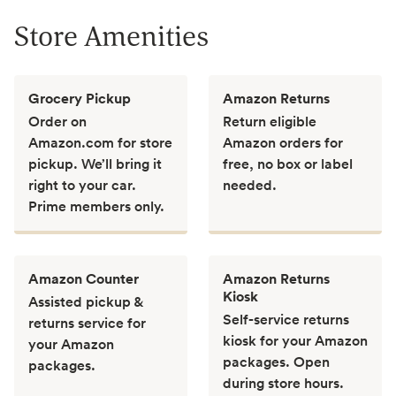
Store Amenities
Grocery Pickup
Amazon Returns
Order on
Return eligible
Amazon.com for store
Amazon orders for
pickup. We’ll bring it
free, no box or label
right to your car.
needed.
Prime members only.
Amazon Counter
Amazon Returns
Kiosk
Assisted pickup &
Self-service returns
returns service for
kiosk for your Amazon
your Amazon
packages. Open
packages.
during store hours.