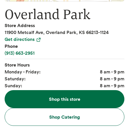
Overland Park
Store Address
11900 Metcalf Ave, Overland Park, KS 66213-1124
Get directions
Phone
(913) 663-2951
Store Hours
Monday - Friday:
8 am - 9 pm
Saturday:
8 am - 9 pm
Sunday:
8 am - 9 pm
Shop this store
Shop Catering