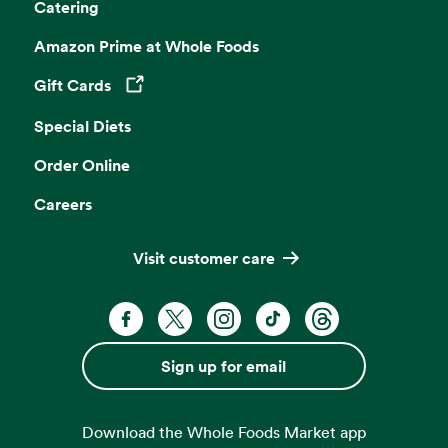
Catering
Amazon Prime at Whole Foods
Gift Cards
Opens in a new tab
Special Diets
Order Online
Careers
Visit customer care
Facebook. Opens in a new tab
X, formerly known as Twitter. Opens 
Instagram. Opens in a new ta
TikTok. Opens in a new
Threads. Opens i
Sign up for email
Download the Whole Foods Market app