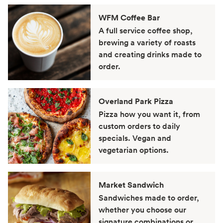
WFM Coffee Bar
A full service coffee shop,
brewing a variety of roasts
and creating drinks made to
order.
Overland Park Pizza
Pizza how you want it, from
custom orders to daily
specials. Vegan and
vegetarian options.
Market Sandwich
Sandwiches made to order,
whether you choose our
signature combinations or