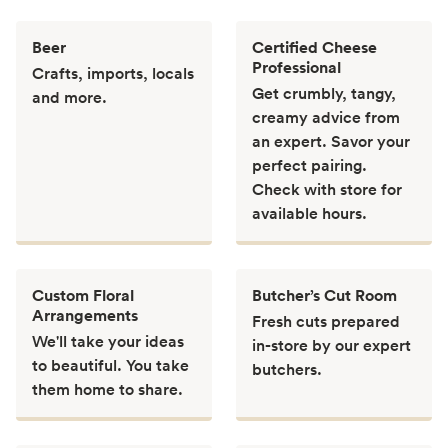
Beer
Certified Cheese
Professional
Crafts, imports, locals
Get crumbly, tangy,
and more.
creamy advice from
an expert. Savor your
perfect pairing.
Check with store for
available hours.
Custom Floral
Butcher’s Cut Room
Arrangements
Fresh cuts prepared
We'll take your ideas
in-store by our expert
to beautiful. You take
butchers.
them home to share.