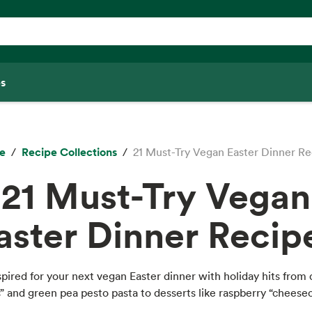
s
e
Recipe Collections
21 Must-Try Vegan Easter Dinner Re
21 Must-Try Vegan
aster Dinner Recip
spired for your next vegan Easter dinner with holiday hits from 
” and green pea pesto pasta to desserts like raspberry “cheese