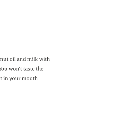
nut oil and milk with
You won’t taste the
elt in your mouth