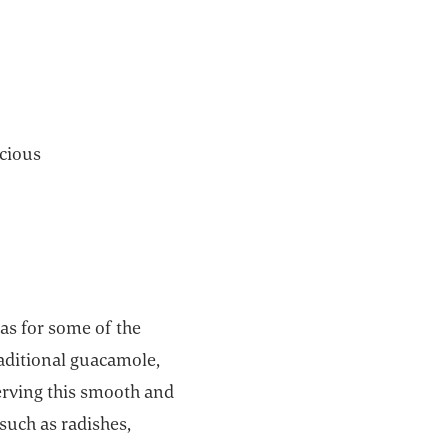
icious
eas for some of the
traditional guacamole,
serving this smooth and
 such as radishes,