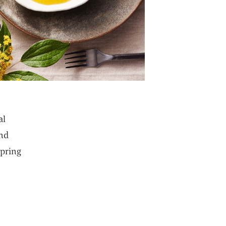
al
ind
spring