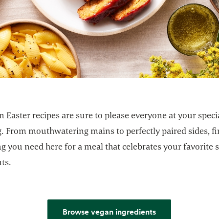
 Easter recipes are sure to please everyone at your speci
g. From mouthwatering mains to perfectly paired sides, f
g you need here for a meal that celebrates your favorite 
ts.
Browse vegan ingredients