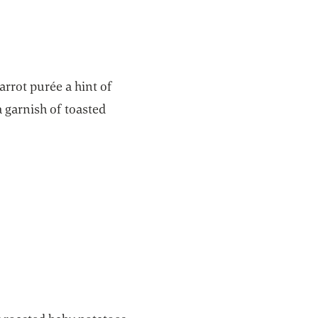
arrot purée a hint of
a garnish of toasted