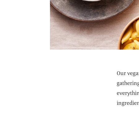
Our vegan
gatherin
everythin
ingredien