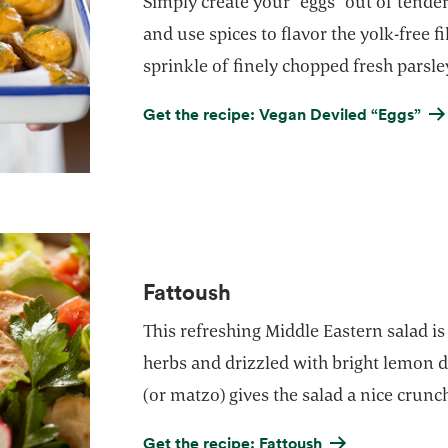
Simply create your “eggs” out of tende
and use spices to flavor the yolk-free fi
sprinkle of finely chopped fresh parsle
Get the recipe: Vegan Deviled “Eggs”
Fattoush
This refreshing Middle Eastern salad is
herbs and drizzled with bright lemon d
(or matzo) gives the salad a nice crunc
Get the recipe: Fattoush