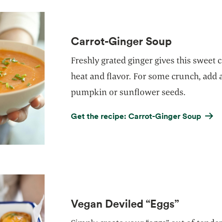
Carrot-Ginger Soup
Freshly grated ginger gives this sweet c
heat and flavor. For some crunch, add 
pumpkin or sunflower seeds.
Get the recipe: Carrot-Ginger Soup
Vegan Deviled “Eggs”