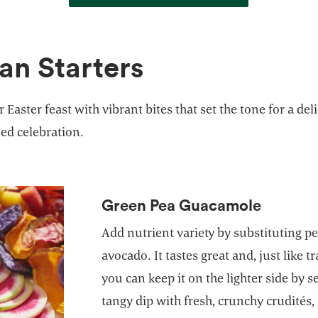
an Starters
r Easter feast with vibrant bites that set the tone for a del
ed celebration.
Green Pea Guacamole
Add nutrient variety by substituting p
avocado. It tastes great and, just like 
you can keep it on the lighter side by 
tangy dip with fresh, crunchy crudités,