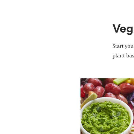
Veg
Start you
plant-bas