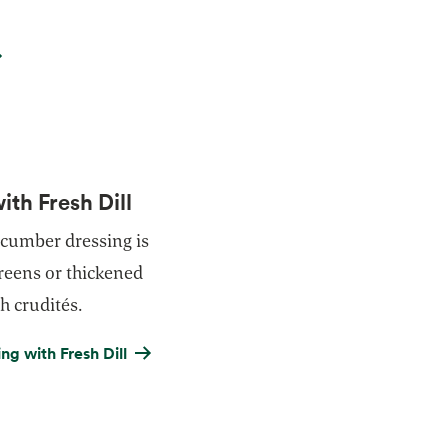
th Fresh Dill
ucumber dressing is
reens or thickened
h crudités.
g with Fresh Dill