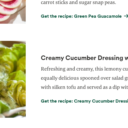
carrot sticks and sugar snap peas.
Get the recipe: Green Pea Guacamole
Creamy Cucumber Dressing wi
Refreshing and creamy, this lemony c
equally delicious spooned over salad g
with silken tofu and served as a dip wit
Get the recipe: Creamy Cucumber Dressin