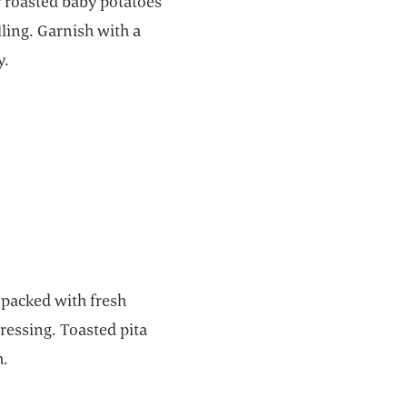
r roasted baby potatoes
lling. Garnish with a
y.
 packed with fresh
ressing. Toasted pita
h.