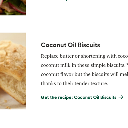
Coconut Oil Biscuits
Replace butter or shortening with coco
coconut milk in these simple biscuits. 
coconut flavor but the biscuits will m
thanks to their tender texture.
Get the recipe: Coconut Oil Biscuits