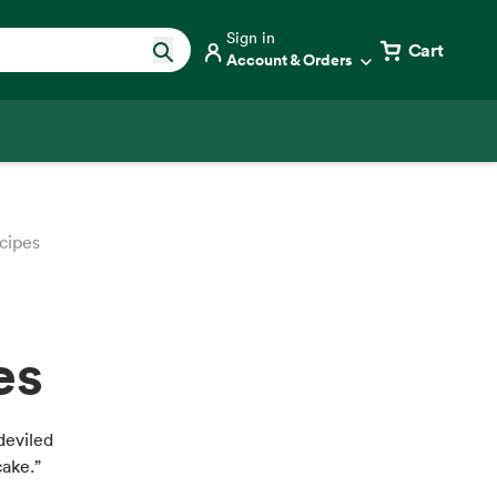
Sign in
Cart
Account & Orders
cipes
es
deviled
cake.”