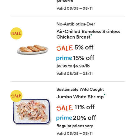
$4.69/lb
Valid 08/05 – 08/11
No-Antibiotics-Ever
Air-Chilled Boneless Skinless
*
Chicken Breast
Sale
5% off
Prime
15% off
$5.99 to $6.99/lb
Valid 08/05 – 08/11
Sustainable Wild Caught
*
Jumbo White Shrimp
Sale
11% off
Prime
20% off
Regular prices vary
Valid 08/05 – 08/11