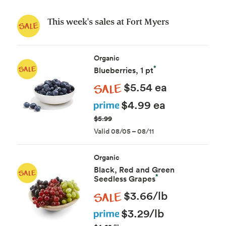
This week's sales at Fort Myers
Organic
*
Blueberries, 1 pt
Sale
$5.54 ea
Prime
$4.99 ea
$5.99
Valid 08/05 – 08/11
Organic
Black, Red and Green
*
Seedless Grapes
Sale
$3.66/lb
Prime
$3.29/lb