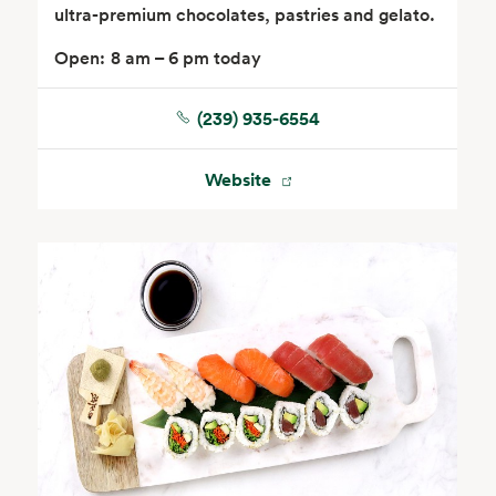
ultra-premium chocolates, pastries and gelato.
Open:
8 am – 6 pm today
(239) 935-6554
Website
Seafood
Beverages
Wine, Beer & Spirits
Beauty