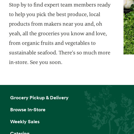
Stop by to find expert team members ready
your life. Holiday and birthday perfect.
to help you pick the best produce, local
Website
products from makers near you and, oh
yeah, all the groceries you know and love,
from organic fruits and vegetables to
Butcher’s Cut Room
sustainable seafood. There's so much more
Fresh cuts prepared in-store by our expert
butchers.
in-store. See you soon.
Website
Grocery Pickup & Delivery
Squeeze-Your-Own Orange Juice
Machine
Browse In-Store
Hold a bottle. Make some juice.
Weekly Sales
Catering