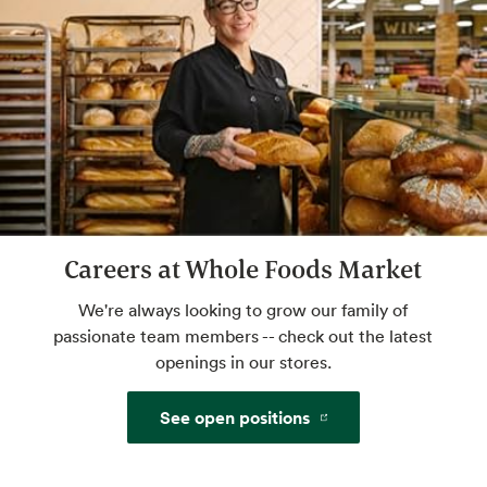
Website
Beer & Wine
World class selection, local flavor.
Website
Careers at Whole Foods Market
Certified Cheese Professional
We're always looking to grow our family of
Get crumbly, tangy, creamy advice from an
passionate team members -- check out the latest
expert. Savor your perfect pairing. Check
openings in our stores.
with store for available hours.
See open positions
Website