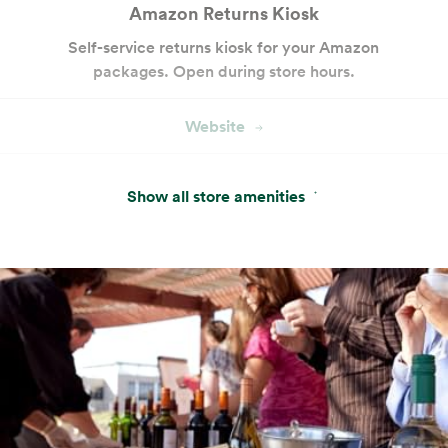
Amazon Returns Kiosk
Self-service returns kiosk for your Amazon
packages. Open during store hours.
Website
Pay With Your App
Show all store amenities
Conveniently pay with the In-Store Code
found in the Whole Foods Market or Amazon
app.
Website
Hot & Salad Bar
Customizable seasonal entrées, salads and