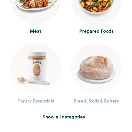
Meat
Prepared Foods
Pantry Essentials
Bread, Rolls & Bakery
Show all categories