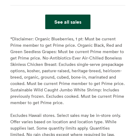
See all sales
*Disclaimer:
Organic Blueberries, 1 pt: Must be current
Prime member to get Prime price. Organic Black, Red and
Green Seedless Grapes: Must be current Prime member to
get Prime price. No-Antibiotics-Ever Air-Chilled Boneless
Skinless Chicken Breast: Excludes single-serve prepackage
options, kosher, pasture-raised, heritage-breed, heirloom-
breed, organic, ground, cubed, bone-in, marinated and
cooked. Must be current Prime member to get Prime price.
Sustainable Wild Caught Jumbo White Shrimp: Includes
previously frozen. Excludes cooked. Must be current Prime
member to get Prime price.
Excludes Hawaii stores. Select sales may be in-store only.
Offer varies based on location and location type. While
supplies last. Some quantity limits apply. Quantities
limited. No rain checks except where required by law.