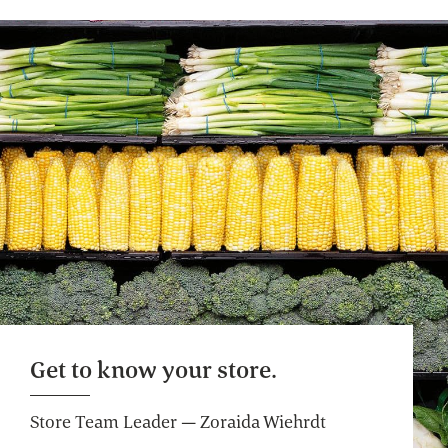
Freshly Baked Breads
Some breads baked in-house, never
bleached flour, always high-quality
ingredients: a.k.a. the best of bread.
Website
Custom Floral Arrangements
We'll take your ideas to beautiful. You take
them home to share.
Website
Get to know your store.
Custom Gift Baskets
Store Team Leader — Zoraida Wiehrdt
Delight, inspire and pamper the people in