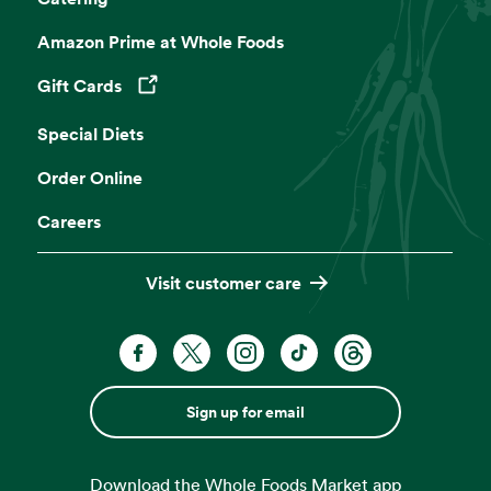
Grind Your Own Nut Butters
Amazon Prime at Whole Foods
Make your own butters and spreads with
freshly ground nuts.
Gift Cards
Opens in a new tab
Special Diets
Café Seating
Order Online
Lunch meetings, people watching, you time.
Careers
Visit customer care
Sign up for email
Download the Whole Foods Market app