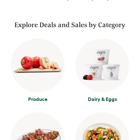
Explore Deals and Sales by Category
Produce
Dairy & Eggs