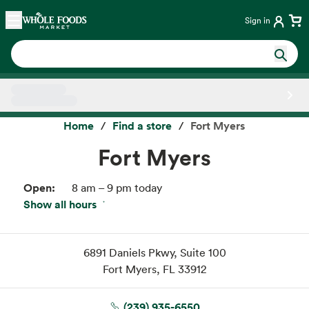
Skip main navigation
Home
Sign in
Side sheet
Home
Find a store
Fort Myers
Fort Myers
Open:
8 am – 9 pm today
Show all hours
Fri:
8 am – 9 pm
Sat:
8 am – 9 pm
Sun:
8 am – 9 pm
6891 Daniels Pkwy
Suite 100
Mon:
8 am – 9 pm
Fort Myers, FL 33912
Tue:
8 am – 9 pm
Wed:
8 am – 9 pm
(239) 935-6550