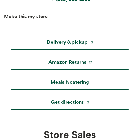
MapLibre
|
Esri
, TomTom, Garmin, FAO, NOAA, USGS, ©
Make this my store
OpenStreetMap
Delivery & pickup
Amazon Returns
Meals & catering
Get directions
Store Sales