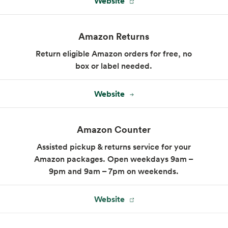
Website
Amazon Returns
Return eligible Amazon orders for free, no
box or label needed.
Website
Amazon Counter
Assisted pickup & returns service for your
Amazon packages. Open weekdays 9am –
9pm and 9am – 7pm on weekends.
Website