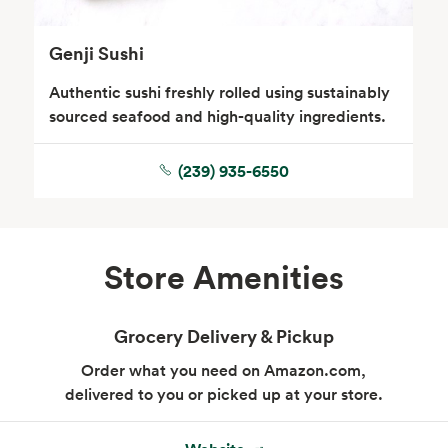
Genji Sushi
Authentic sushi freshly rolled using sustainably
sourced seafood and high-quality ingredients.
(239) 935-6550
Floral
Store Amenities
Grocery Delivery & Pickup
Order what you need on Amazon.com,
delivered to you or picked up at your store.