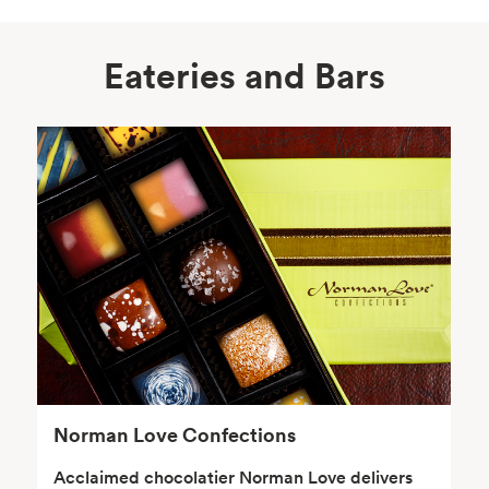
Eateries and Bars
Body Care
Supplements
Frozen Foods
Snacks, Chips, Salsas
& Dips
Norman Love Confections
Acclaimed chocolatier Norman Love delivers