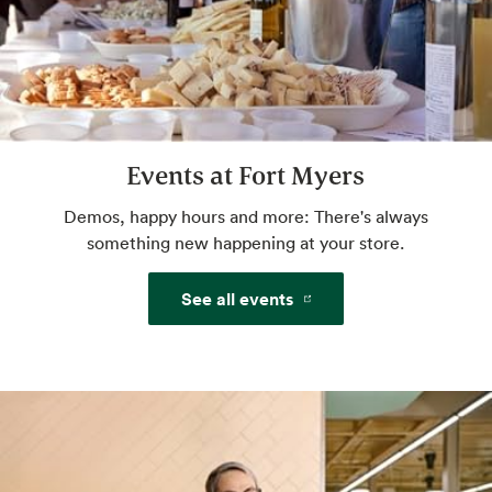
sides with keto- and paleo-friendly options.
Website
Cakes and Custom Cakes
Events at Fort Myers
Our bakery offers a variety of ready-made
cakes and desserts, plus custom cake
Demos, happy hours and more: There's always
services.
something new happening at your store.
See all events
Website
Amazon One
Pay with just your palm. Sign up in-store or
pre-enroll online for a more convenient way
to pay.