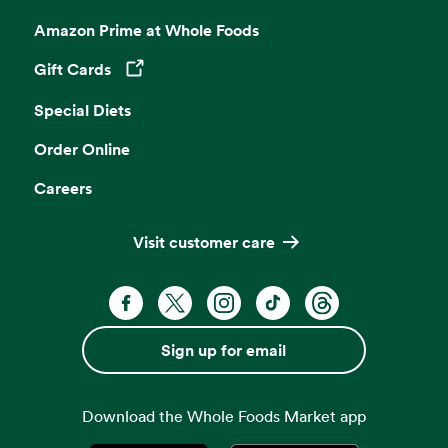
Amazon Prime at Whole Foods
Gift Cards
Opens in a new tab
Special Diets
Order Online
Careers
Visit customer care
Facebook. Opens in a new tab
X, formerly known as Twitter. Opens 
Instagram. Opens in a new ta
TikTok. Opens in a new
Threads. Opens i
Sign up for email
Download the Whole Foods Market app