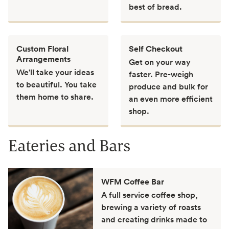
best of bread.
Custom Floral
Self Checkout
Arrangements
Get on your way
We'll take your ideas
faster. Pre-weigh
to beautiful. You take
produce and bulk for
them home to share.
an even more efficient
shop.
Eateries and Bars
WFM Coffee Bar
A full service coffee shop,
brewing a variety of roasts
and creating drinks made to