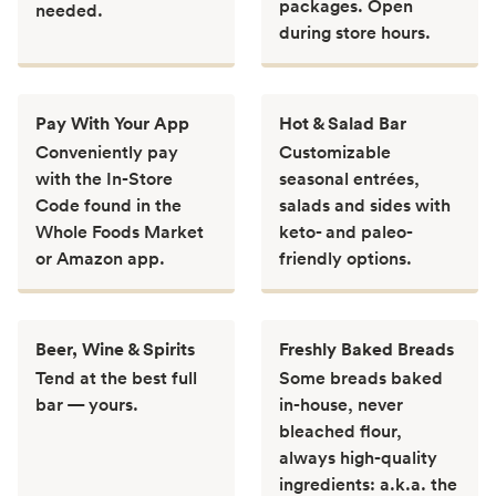
packages. Open
needed.
during store hours.
Pay With Your App
Hot & Salad Bar
Conveniently pay
Customizable
with the In-Store
seasonal entrées,
Code found in the
salads and sides with
Whole Foods Market
keto- and paleo-
or Amazon app.
friendly options.
Beer, Wine & Spirits
Freshly Baked Breads
Tend at the best full
Some breads baked
bar — yours.
in-house, never
bleached flour,
always high-quality
ingredients: a.k.a. the