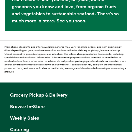
groceries you know and love, from organic fruits
and vegetables to sustainable seafood. There's so
much more in-store. See you soon.
Promotions, discounts and offers available in stores may vary for online orders, and item pricing may
differ depending on your purchase selection, such as online for delivery or pickup, in store or in app.
Check respective price during purchase selection. The information provided on this website, including
special diets and nutritional information, is for reference purposes and not intended to be relied on as
medical or healthcare information or advice. Actual product packaging and materials may contain more
and/or different information than shown on our website. You should not rely solely on the information
presented here, and you should always read labels, warnings and directions before using or consuming a
product.
Grocery Pickup & Delivery
Browse In-Store
Weekly Sales
Catering