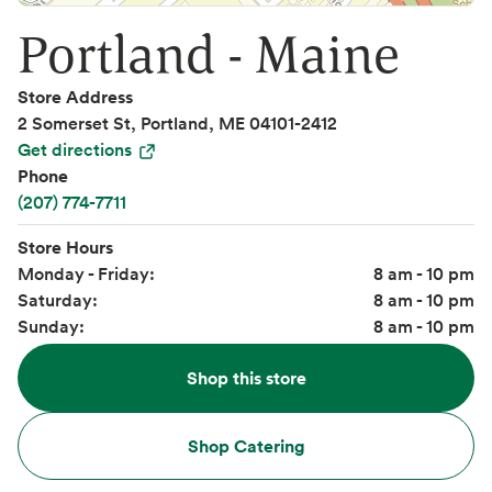
Portland - Maine
Store Address
2 Somerset St, Portland, ME 04101-2412
Get directions
Phone
(207) 774-7711
Store Hours
Monday - Friday:
8 am - 10 pm
Saturday:
8 am - 10 pm
Sunday:
8 am - 10 pm
Shop this store
Shop Catering