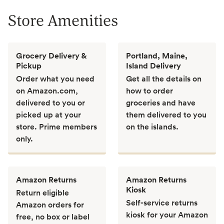
Store Amenities
Grocery Delivery &
Portland, Maine,
Pickup
Island Delivery
Order what you need
Get all the details on
on Amazon.com,
how to order
delivered to you or
groceries and have
picked up at your
them delivered to you
store. Prime members
on the islands.
only.
Amazon Returns
Amazon Returns
Kiosk
Return eligible
Self-service returns
Amazon orders for
kiosk for your Amazon
free, no box or label