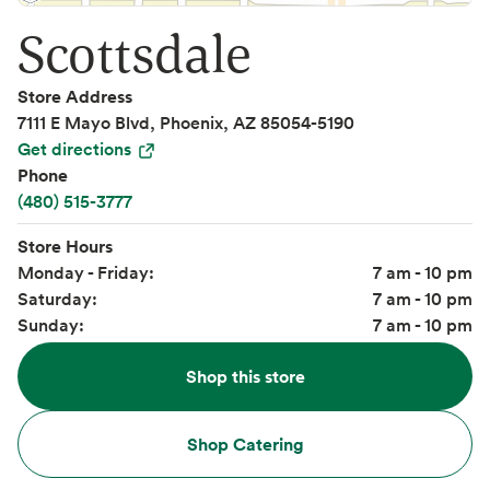
Scottsdale
Store Address
7111 E Mayo Blvd, Phoenix, AZ 85054-5190
Get directions
Phone
(480) 515-3777
Store Hours
Monday - Friday:
7 am - 10 pm
Saturday:
7 am - 10 pm
Sunday:
7 am - 10 pm
Shop this store
Shop Catering