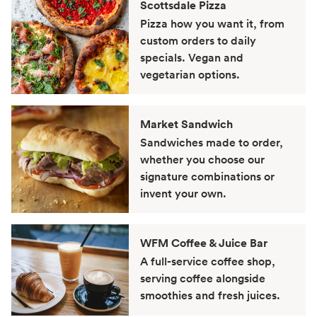
Scottsdale Pizza
Pizza how you want it, from
custom orders to daily
specials. Vegan and
vegetarian options.
Market Sandwich
Sandwiches made to order,
whether you choose our
signature combinations or
invent your own.
WFM Coffee & Juice Bar
A full-service coffee shop,
serving coffee alongside
smoothies and fresh juices.