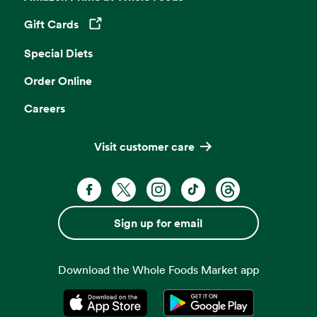
Gift Cards
Opens in a new tab
Special Diets
Order Online
Careers
Visit customer care
Facebook. Opens in a new tab
X, formerly known as Twitter. Opens 
Instagram. Opens in a new ta
TikTok. Opens in a new
Threads. Opens i
Sign up for email
Download the Whole Foods Market app