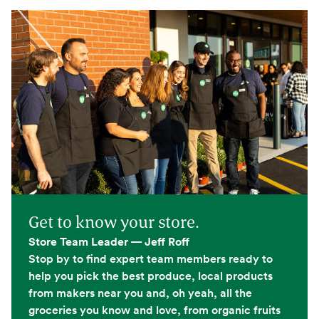
Get to know your store.
Store Team Leader — Jeff Roff
Stop by to find expert team members ready to
help you pick the best produce, local products
from makers near you and, oh yeah, all the
groceries you know and love, from organic fruits