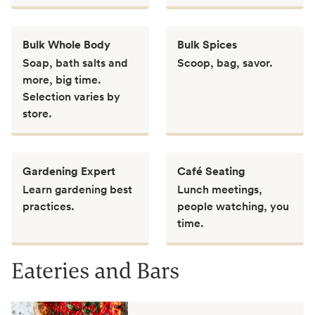
Bulk Whole Body
Bulk Spices
Soap, bath salts and
Scoop, bag, savor.
more, big time.
Selection varies by
store.
Gardening Expert
Café Seating
Learn gardening best
Lunch meetings,
practices.
people watching, you
time.
Eateries and Bars