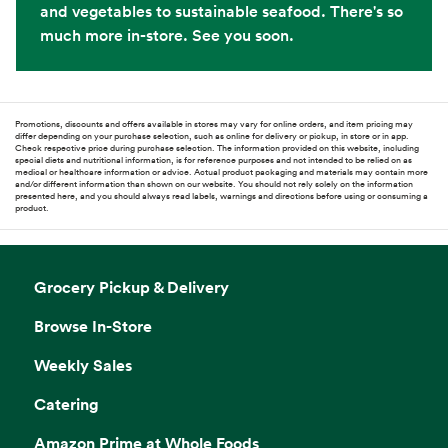
and vegetables to sustainable seafood. There's so
much more in-store. See you soon.
Promotions, discounts and offers available in stores may vary for online orders, and item pricing may
differ depending on your purchase selection, such as online for delivery or pickup, in store or in app.
Check respective price during purchase selection. The information provided on this website, including
special diets and nutritional information, is for reference purposes and not intended to be relied on as
medical or healthcare information or advice. Actual product packaging and materials may contain more
and/or different information than shown on our website. You should not rely solely on the information
presented here, and you should always read labels, warnings and directions before using or consuming a
product.
Grocery Pickup & Delivery
Browse In-Store
Weekly Sales
Catering
Amazon Prime at Whole Foods