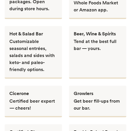
packages. Open
Whole Foods Market
during store hours.
or Amazon app.
Hot & Salad Bar
Beer, Wine & Spirits
Customizable
Tend at the best full
seasonal entrées,
bar — yours.
salads and sides with
keto- and paleo-
friendly options.
Cicerone
Growlers
Certified beer expert
Get beer fill-ups from
— cheers!
our bar.