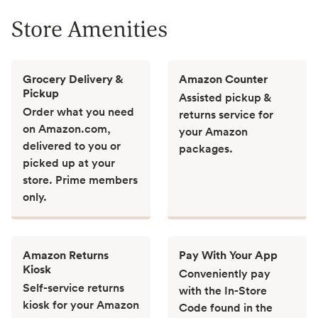
Store Amenities
Grocery Delivery &
Amazon Counter
Pickup
Assisted pickup &
Order what you need
returns service for
on Amazon.com,
your Amazon
delivered to you or
packages.
picked up at your
store. Prime members
only.
Amazon Returns
Pay With Your App
Kiosk
Conveniently pay
Self-service returns
with the In-Store
kiosk for your Amazon
Code found in the