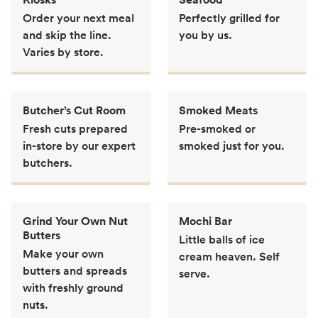
Order your next meal
Perfectly grilled for
and skip the line.
you by us.
Varies by store.
Butcher’s Cut Room
Smoked Meats
Fresh cuts prepared
Pre-smoked or
in-store by our expert
smoked just for you.
butchers.
Grind Your Own Nut
Mochi Bar
Butters
Little balls of ice
Make your own
cream heaven. Self
butters and spreads
serve.
with freshly ground
nuts.