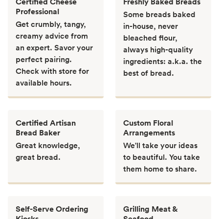
Certified Cheese
Freshly Baked Breads
Professional
Some breads baked
Get crumbly, tangy,
in-house, never
creamy advice from
bleached flour,
an expert. Savor your
always high-quality
perfect pairing.
ingredients: a.k.a. the
Check with store for
best of bread.
available hours.
Certified Artisan
Custom Floral
Bread Baker
Arrangements
Great knowledge,
We'll take your ideas
great bread.
to beautiful. You take
them home to share.
Self-Serve Ordering
Grilling Meat &
Kiosks
Seafood