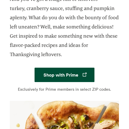
turkey, cranberry sauce, stuffing and pumpkin
aplenty. What do you do with the bounty of food
left uneaten? Well, make something delicious!
Get inspired to make something new with these
flavor-packed recipes and ideas for
Thanksgiving leftovers.
Opens in a new tab
Shop with Prime
Exclusively for Prime members in select ZIP codes.