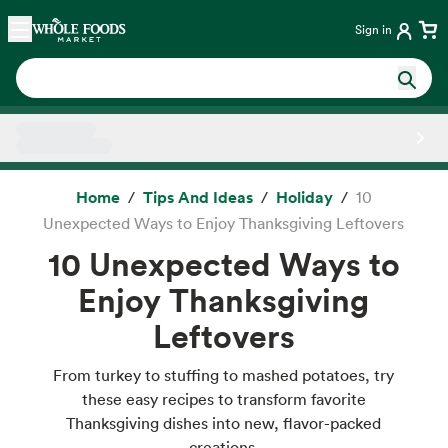
Skip main navigation
Home
Sign in
Side sheet
Home
Tips And Ideas
Holiday
10
Unexpected Ways to Enjoy Thanksgiving Leftovers
10 Unexpected Ways to
Enjoy Thanksgiving
Leftovers
From turkey to stuffing to mashed potatoes, try
these easy recipes to transform favorite
Thanksgiving dishes into new, flavor-packed
creations.