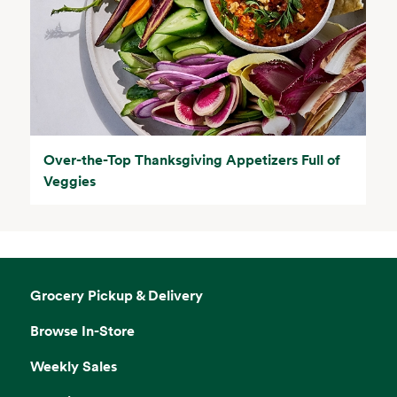
Over-the-Top Thanksgiving Appetizers Full of
Veggies
Grocery Pickup & Delivery
Browse In-Store
Weekly Sales