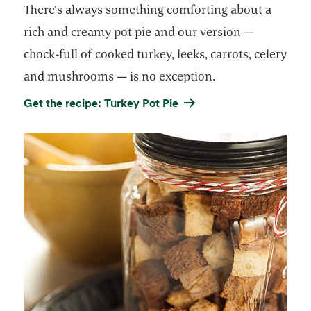
There’s always something comforting about a
rich and creamy pot pie and our version —
chock-full of cooked turkey, leeks, carrots, celery
and mushrooms — is no exception.
Get the recipe: Turkey Pot Pie