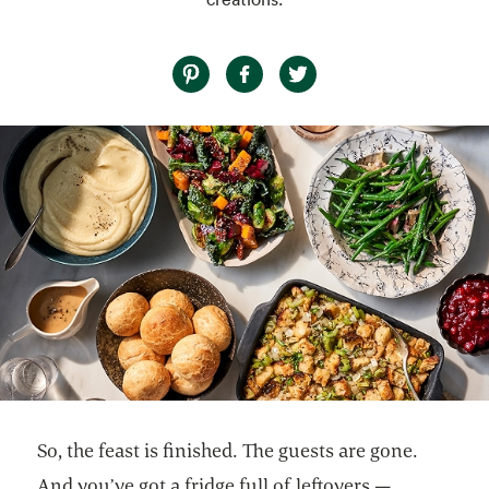
So, the feast is finished. The guests are gone.
And you’ve got a fridge full of leftovers —