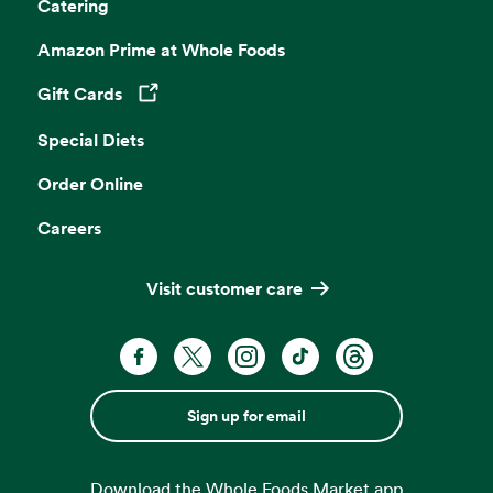
Catering
Amazon Prime at Whole Foods
Gift Cards
Opens in a new tab
Special Diets
Order Online
Careers
Visit customer care
Sign up for email
Download the Whole Foods Market app