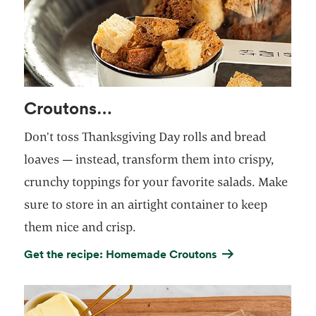
Croutons…
Don’t toss Thanksgiving Day rolls and bread
loaves — instead, transform them into crispy,
crunchy toppings for your favorite salads. Make
sure to store in an airtight container to keep
them nice and crisp.
Get the recipe: Homemade Croutons