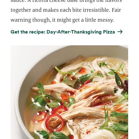
together and makes each bite irresistible. Fair
warning though, it might get a little messy.
Get the recipe: Day-After-Thanksgiving Pizza