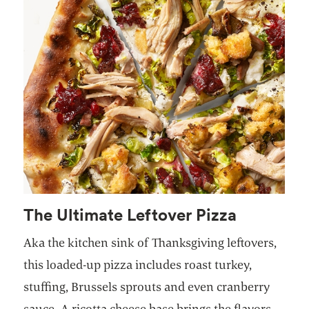
The Ultimate Leftover Pizza
Aka the kitchen sink of Thanksgiving leftovers,
this loaded-up pizza includes roast turkey,
stuffing, Brussels sprouts and even cranberry
sauce. A ricotta cheese base brings the flavors