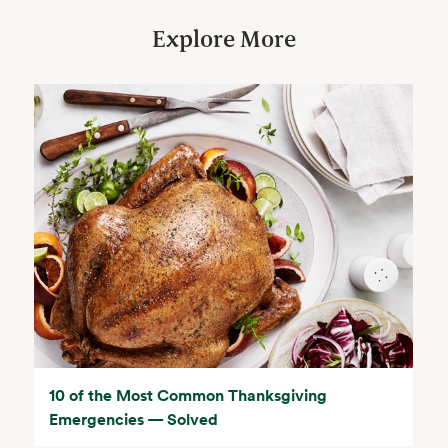
Explore More
10 of the Most Common Thanksgiving
Emergencies — Solved