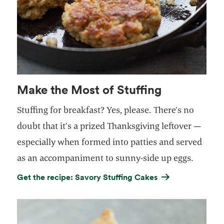
Make the Most of Stuffing
Stuffing for breakfast?
Yes, please.
There’s no
doubt that it’s a prized Thanksgiving leftover —
especially when formed into patties and served
as an accompaniment to sunny-side up eggs.
Get the recipe: Savory Stuffing Cakes