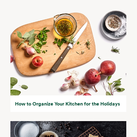
How to Organize Your Kitchen for the Holidays