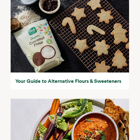
Your Guide to Alternative Flours & Sweeteners