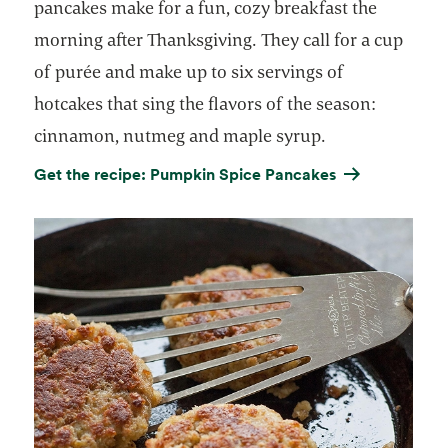
pancakes make for a fun, cozy breakfast the
morning after Thanksgiving. They call for a cup
of purée and make up to six servings of
hotcakes that sing the flavors of the season:
cinnamon, nutmeg and maple syrup.
Get the recipe: Pumpkin Spice Pancakes