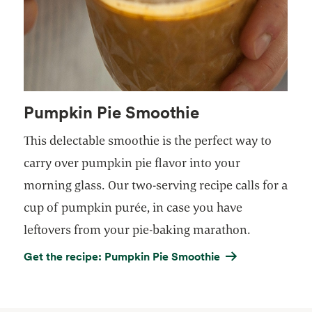
Pumpkin Pie Smoothie
This delectable smoothie is the perfect way to
carry over pumpkin pie flavor into your
morning glass. Our two-serving recipe calls for a
cup of pumpkin purée, in case you have
leftovers from your pie-baking marathon.
Get the recipe: Pumpkin Pie Smoothie