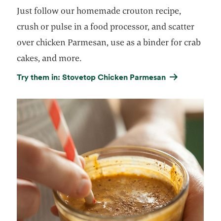
Just follow our homemade crouton recipe,
crush or pulse in a food processor, and scatter
over chicken Parmesan, use as a binder for crab
cakes, and more.
Try them in: Stovetop Chicken Parmesan