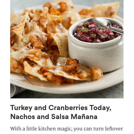
Turkey and Cranberries Today,
Nachos and Salsa Mañana
With a little kitchen magic, you can turn leftover