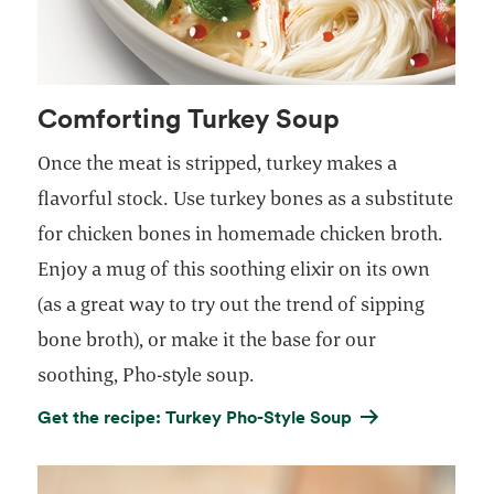
Comforting Turkey Soup
Once the meat is stripped, turkey makes a
flavorful stock. Use turkey bones as a substitute
for chicken bones in homemade chicken broth.
Enjoy a mug of this soothing elixir on its own
(as a great way to try out the trend of sipping
bone broth), or make it the base for our
soothing, Pho-style soup.
Get the recipe: Turkey Pho-Style Soup