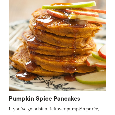
Pumpkin Spice Pancakes
If you’ve got a bit of leftover pumpkin purée,