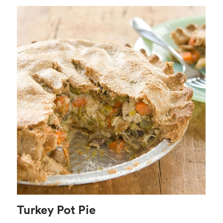
Turkey Pot Pie