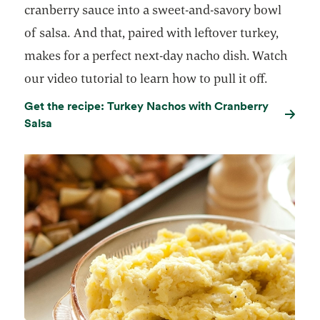
cranberry sauce into a sweet-and-savory bowl
of salsa. And that, paired with leftover turkey,
makes for a perfect next-day nacho dish. Watch
our video tutorial to learn how to pull it off.
Get the recipe: Turkey Nachos with Cranberry
Salsa