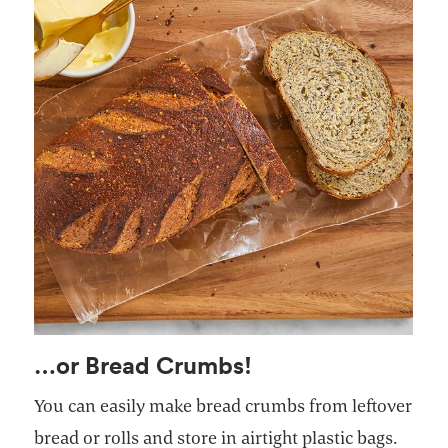
…or Bread Crumbs!
You can easily make bread crumbs from leftover
bread or rolls and store in airtight plastic bags.