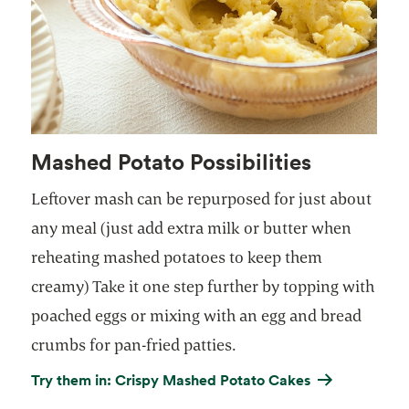
Mashed Potato Possibilities
Leftover mash can be repurposed for just about
any meal (just add extra milk or butter when
reheating mashed potatoes to keep them
creamy) Take it one step further by topping with
poached eggs or mixing with an egg and bread
crumbs for pan-fried patties.
Try them in: Crispy Mashed Potato Cakes