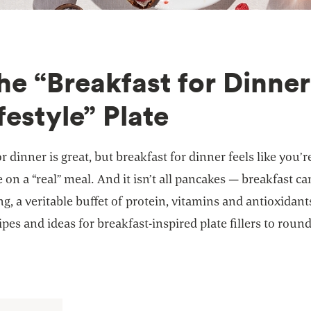
The “Breakfast for Dinner
festyle” Plate
r dinner is great, but breakfast for dinner feels like you’r
e on a “real” meal. And it isn’t all pancakes — breakfast ca
g, a veritable buffet of protein, vitamins and antioxidant
ipes and ideas for breakfast-inspired plate fillers to roun
.