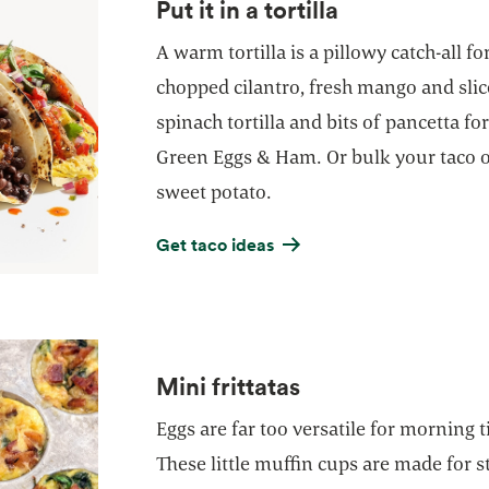
Put it in a tortilla
A warm tortilla is a pillowy catch-all fo
chopped cilantro, fresh mango and slic
spinach tortilla and bits of pancetta f
Green Eggs & Ham. Or bulk your taco o
sweet potato.
Get taco ideas
Mini frittatas
Eggs are far too versatile for morning t
These little muffin cups are made for s