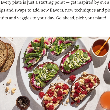
Every plate is just a starting point — get inspired by eve
tips and swaps to add new flavors, new techniques and pl
ruits and veggies to your day. Go ahead, pick your plate!