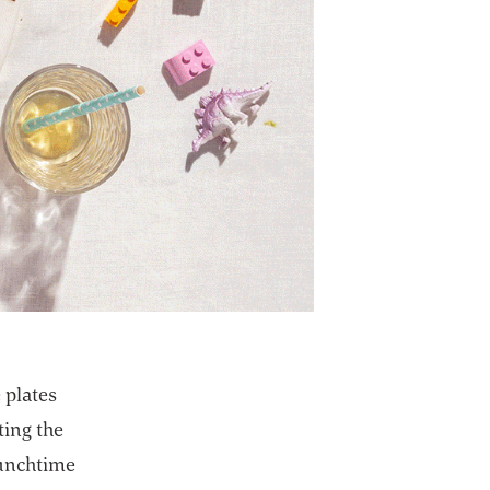
 plates
ting the
lunchtime