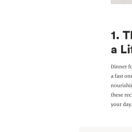
1. 
a Li
Dinner fo
a fast on
nourishin
these rec
your day