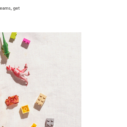
reams, get