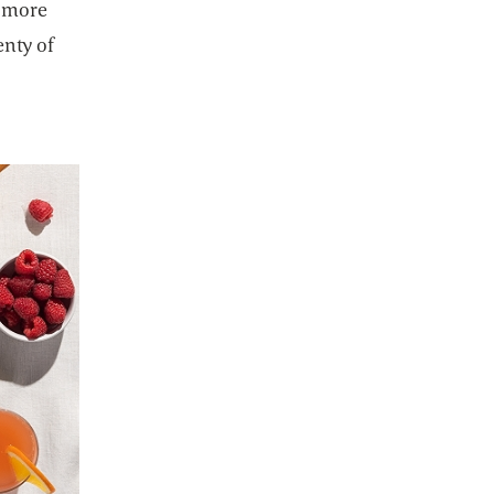
n more
enty of