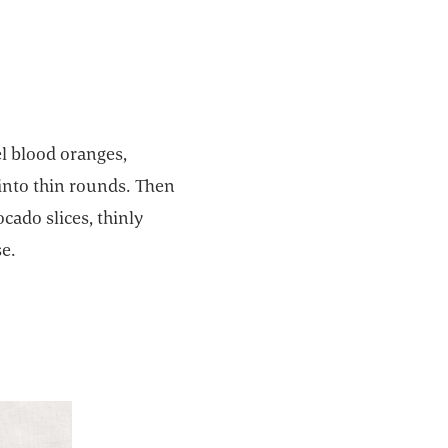
el blood oranges,
 into thin rounds. Then
cado slices, thinly
se.