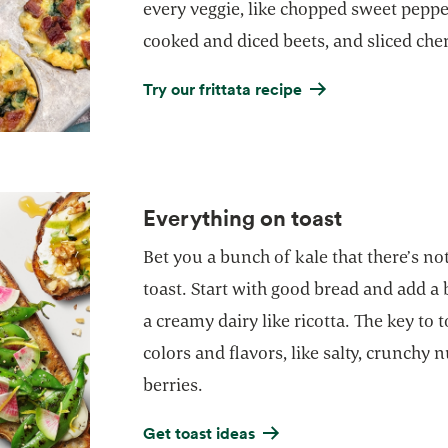
every veggie, like chopped sweet peppe
cooked and diced beets, and sliced che
Try our frittata recipe
Everything on toast
Bet you a bunch of kale that there’s n
toast. Start with good bread and add a 
a creamy dairy like ricotta. The key to 
colors and flavors, like salty, crunchy n
berries.
Get toast ideas