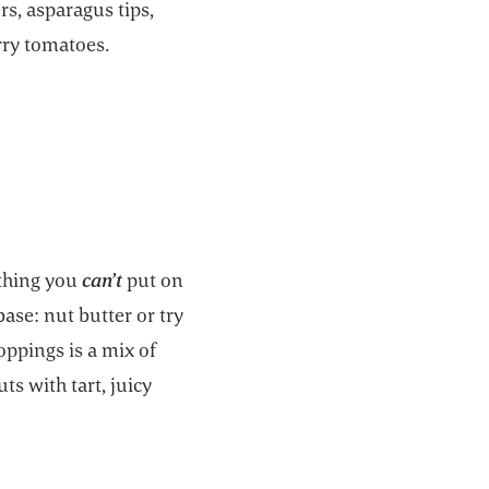
rs, asparagus tips,
rry tomatoes.
othing you
can’t
put on
base: nut butter or try
toppings is a mix of
uts with tart, juicy