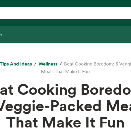
s
Tips And Ideas
Wellness
Beat Cooking Boredom: 5 Vegg
Meals That Make It Fun
at Cooking Bored
Veggie-Packed Me
That Make It Fun