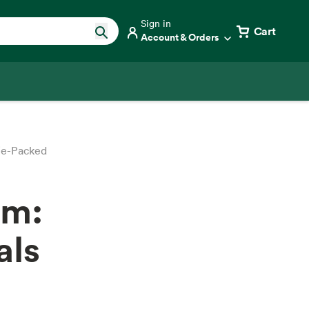
Sign in
Cart
Account & Orders
ie-Packed
om:
als