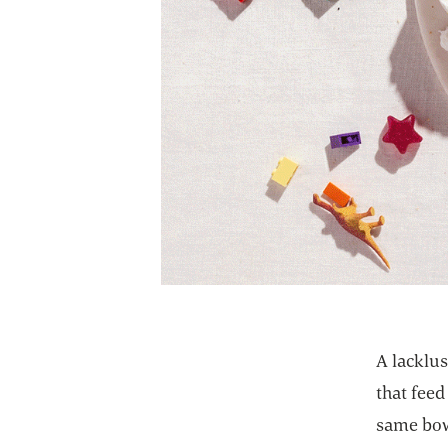
A lacklus
that feed
same bow