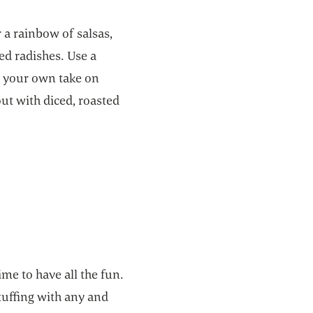
r a rainbow of salsas,
ed radishes. Use a
or your own take on
ut with diced, roasted
ime to have all the fun.
tuffing with any and