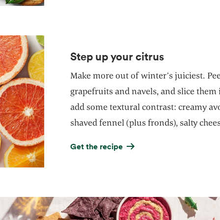
Step up your citrus
Make more out of winter’s juiciest. Pe
grapefruits and navels, and slice them
add some textural contrast: creamy avo
shaved fennel (plus fronds), salty chee
Get the recipe