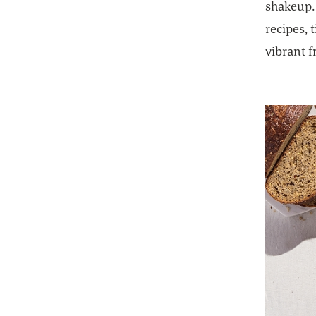
shakeup. 
recipes, 
vibrant f