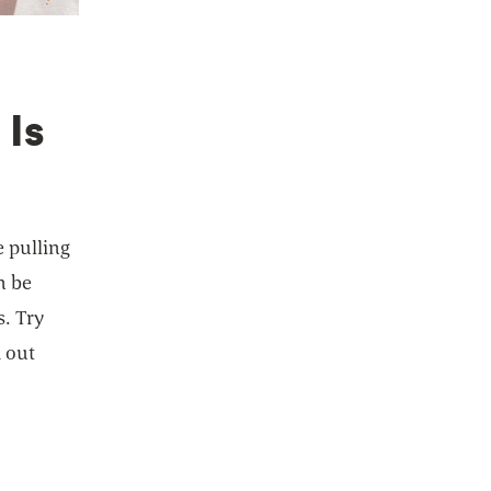
 Is
e pulling
n be
s. Try
d out