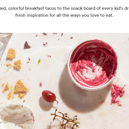
ed, colorful breakfast tacos to the snack board of every kid's d
fresh inspiration for all the ways you love to eat.