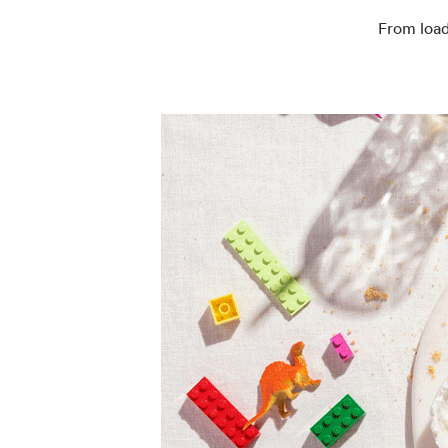
From load