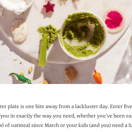
ter plate is one bite away from a lackluster day. Enter five
 you in exactly the way you need, whether you’ve been ea
l of oatmeal since March or your kids (and you) need a 