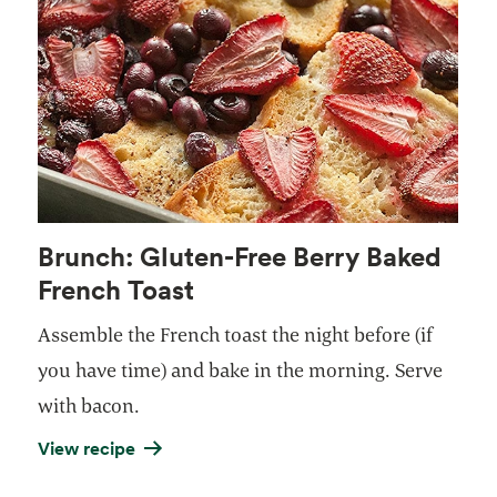
Brunch: Gluten-Free Berry Baked
French Toast
Assemble the French toast the night before (if
you have time) and bake in the morning. Serve
with
bacon
.
View recipe