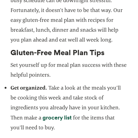
busy schedule can be downright stressful.
Fortunately, it doesn’t have to be that way. Our
easy gluten-free meal plan with recipes for
breakfast, lunch, dinner and snacks will help
you plan ahead and eat well all week long.
Gluten-Free Meal Plan Tips
Set yourself up for meal plan success with these
helpful pointers.
Get organized.
Take a look at the meals you’ll
be cooking this week and take stock of
ingredients you already have in your kitchen.
grocery list
Then make a
for the items that
you’ll need to buy.