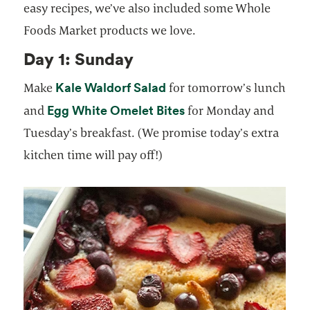
easy recipes, we’ve also included some Whole
Foods Market products we love.
Day 1: Sunday
Kale Waldorf Salad
Make
for tomorrow’s lunch
Egg White Omelet Bites
and
for Monday and
Tuesday’s breakfast. (We promise today’s extra
kitchen time will pay off!)