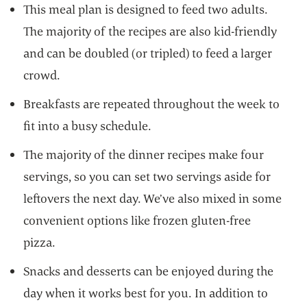
This meal plan is designed to feed two adults.
The majority of the recipes are also kid-friendly
and can be doubled (or tripled) to feed a larger
crowd.
Breakfasts are repeated throughout the week to
fit into a busy schedule.
The majority of the dinner recipes make four
servings, so you can set two servings aside for
leftovers the next day. We’ve also mixed in some
convenient options like frozen gluten-free
pizza.
Snacks and desserts can be enjoyed during the
day when it works best for you. In addition to