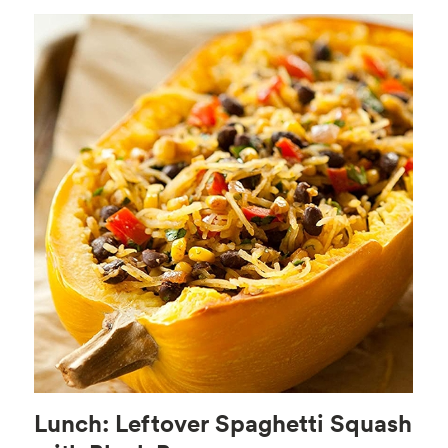
Lunch: Leftover Spaghetti Squash