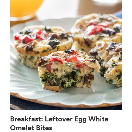
Breakfast: Leftover Egg White
Omelet Bites