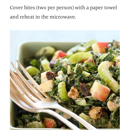
Cover bites (two per person) with a paper towel
and reheat in the microwave.