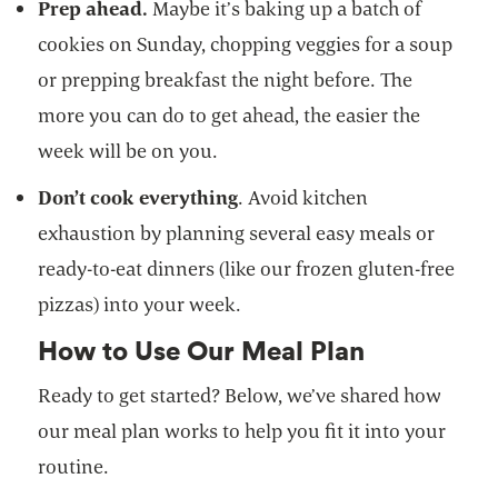
Prep ahead.
Maybe it’s baking up a batch of
cookies on Sunday, chopping veggies for a soup
or prepping breakfast the night before. The
more you can do to get ahead, the easier the
week will be on you.
Don’t cook everything
. Avoid kitchen
exhaustion by planning several easy meals or
ready-to-eat dinners (like our frozen gluten-free
pizzas) into your week.
How to Use Our Meal Plan
Ready to get started? Below, we’ve shared how
our meal plan works to help you fit it into your
routine.