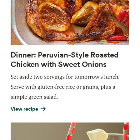
Dinner: Peruvian-Style Roasted
Chicken with Sweet Onions
Set aside two servings for tomorrow's lunch.
Serve with gluten-free rice or grains, plus a
simple green salad.
View recipe