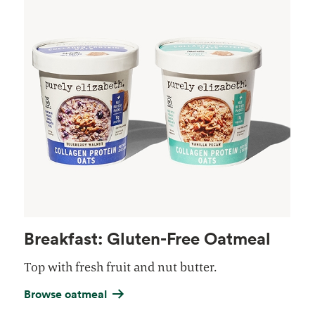
Breakfast: Gluten-Free Oatmeal
Top with fresh fruit and nut butter.
Browse oatmeal