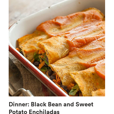
Dinner: Black Bean and Sweet
Potato Enchiladas