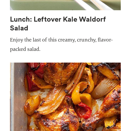
Lunch: Leftover Kale Waldorf
Salad
Enjoy the last of this creamy, crunchy, flavor-
packed salad.