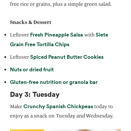
free rice or grains, plus a simple green salad.
Snacks & Dessert
Fresh Pineapple Salsa
Siete
Leftover
with
Grain Free Tortilla Chips
Spiced Peanut Butter Cookies
Leftover
Nuts or dried fruit
Gluten-free nutrition or granola bar
Day 3: Tuesday
Crunchy Spanish Chickpeas
Make
today to
enjoy as a snack on Tuesday and Wednesday.