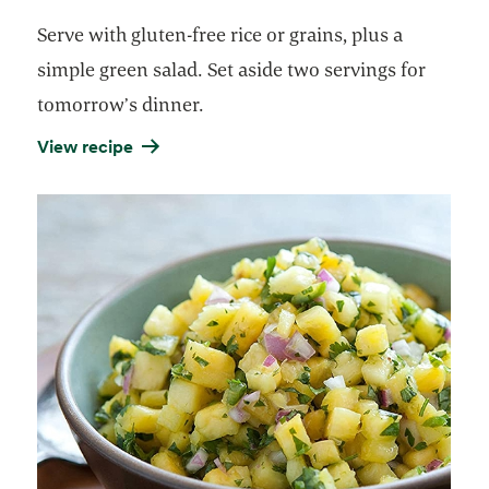
Serve with gluten-free rice or grains, plus a
simple green salad. Set aside two servings for
tomorrow’s dinner.
View recipe