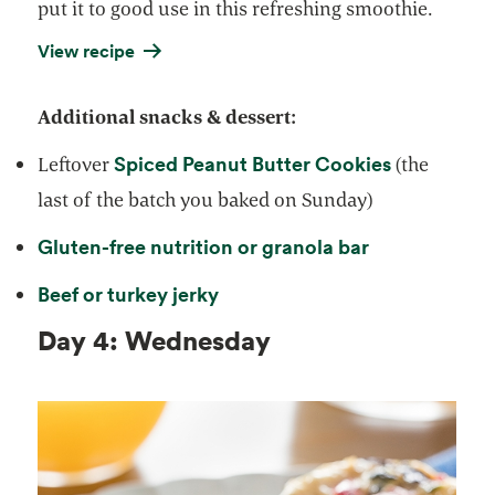
put it to good use in this refreshing smoothie.
View recipe
Additional snacks & dessert:
Spiced Peanut Butter Cookies
Leftover
(the
last of the batch you baked on Sunday)
Gluten-free nutrition or granola bar
Beef or turkey jerky
Day 4: Wednesday