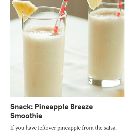
Snack: Pineapple Breeze
Smoothie
If you have leftover pineapple from the salsa,