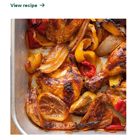
View recipe