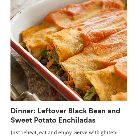
Dinner: Leftover Black Bean and
Sweet Potato Enchiladas
Just reheat, eat and enjoy. Serve with gluten-