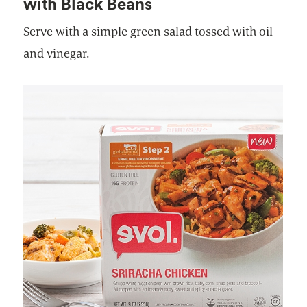
with Black Beans
Serve with a simple green salad tossed with oil
and vinegar.