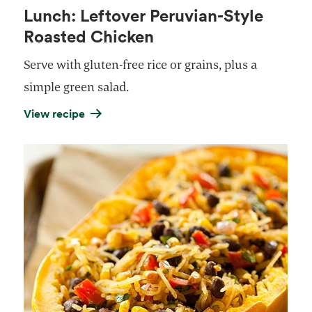
Lunch: Leftover Peruvian-Style
Roasted Chicken
Serve with gluten-free rice or grains, plus a
simple green salad.
View recipe