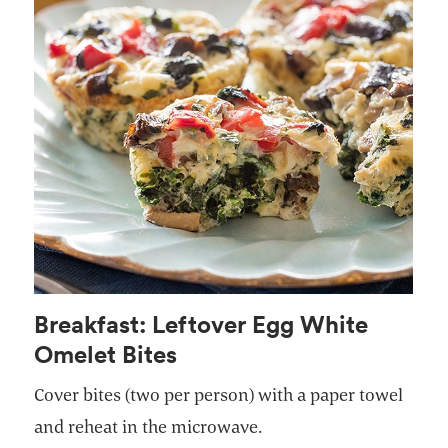
Breakfast: Leftover Egg White
Omelet Bites
Cover bites (two per person) with a paper towel
and reheat in the microwave.