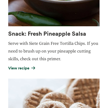
Snack: Fresh Pineapple Salsa
Serve with
Siete Grain Free Tortilla Chips
. If you
need to brush up on your pineapple cutting
skills,
check out this primer
.
View recipe