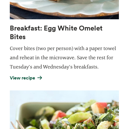
Breakfast: Egg White Omelet
Bites
Cover bites (two per person) with a paper towel
and reheat in the microwave. Save the rest for
Tuesday’s and Wednesday’s breakfasts.
View recipe