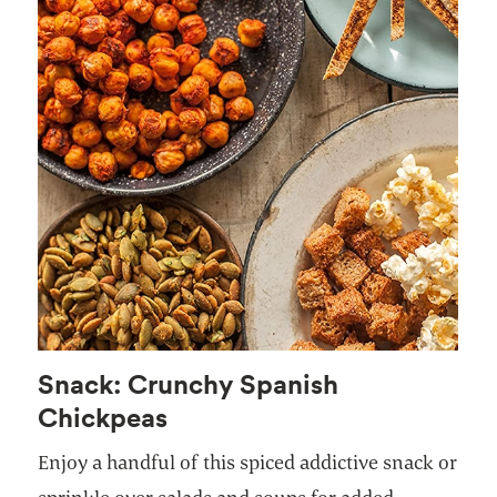
Snack: Crunchy Spanish
Chickpeas
Enjoy a handful of this spiced addictive snack or