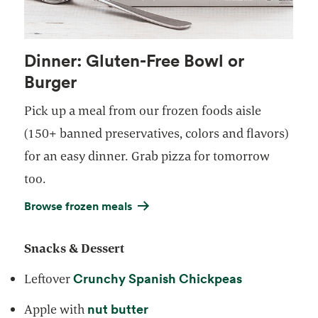
Dinner: Gluten-Free Bowl or
Burger
Pick up a meal from our frozen foods aisle
(150+ banned preservatives, colors and flavors)
for an easy dinner. Grab pizza for tomorrow
too.
Browse frozen meals
Snacks & Dessert
Crunchy Spanish Chickpeas
Leftover
nut butter
Apple with