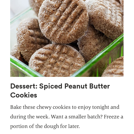
Dessert: Spiced Peanut Butter
Cookies
Bake these chewy cookies to enjoy tonight and
during the week. Want a smaller batch? Freeze a
portion of the dough for later.