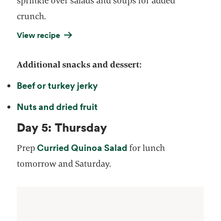
sprinkle over salads and soups for added
crunch.
View recipe
Additional snacks and dessert:
Beef or turkey jerky
Nuts and dried fruit
Day 5: Thursday
Curried Quinoa Salad
Prep
for lunch
tomorrow and Saturday.