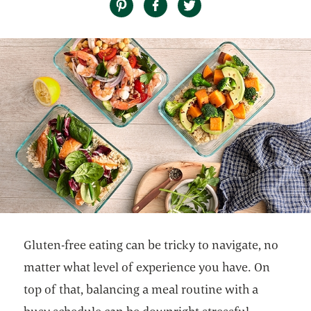
Gluten-free eating can be tricky to navigate, no
matter what level of experience you have. On
top of that, balancing a meal routine with a