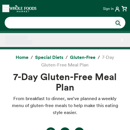
Skip main navigation
Home
Sign in
Side sheet
Home
Special Diets
Gluten-Free
7-Day
Gluten-Free Meal Plan
7-Day Gluten-Free Meal
Plan
From breakfast to dinner, we’ve planned a weekly
menu of gluten-free meals to help make this eating
style easier.