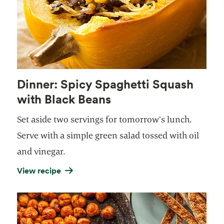
Dinner: Spicy Spaghetti Squash
with Black Beans
Set aside two servings for tomorrow’s lunch.
Serve with a simple green salad tossed with oil
and vinegar.
View recipe