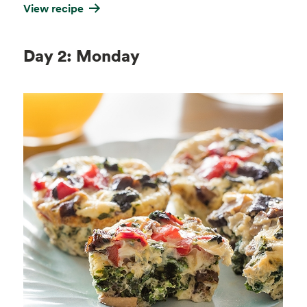
View recipe
Day 2: Monday