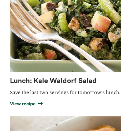
Lunch: Kale Waldorf Salad
Save the last two servings for tomorrow’s lunch.
View recipe