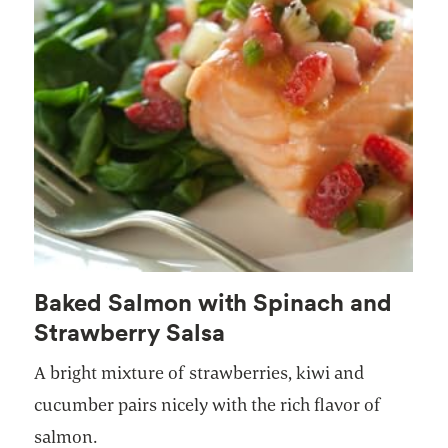
Baked Salmon with Spinach and
Strawberry Salsa
A bright mixture of strawberries, kiwi and
cucumber pairs nicely with the rich flavor of
salmon.