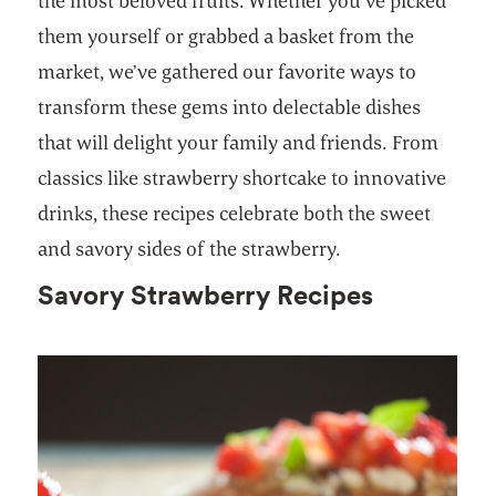
the most beloved fruits. Whether you’ve picked
them yourself or grabbed a basket from the
market, we’ve gathered our favorite ways to
transform these gems into delectable dishes
that will delight your family and friends. From
classics like strawberry shortcake to innovative
drinks, these recipes celebrate both the sweet
and savory sides of the strawberry.
Savory Strawberry Recipes