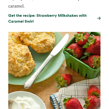
caramel.
Get the recipe: Strawberry Milkshakes with
Caramel Swirl