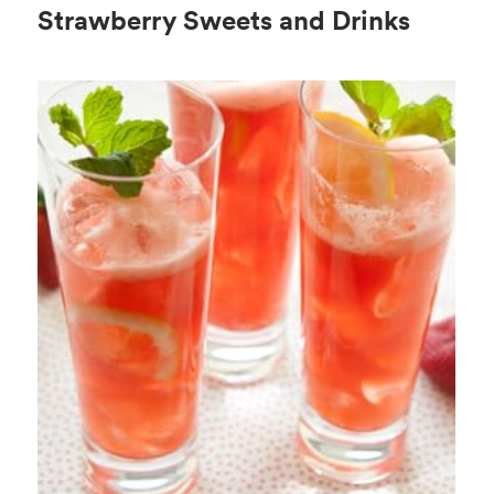
Strawberry Sweets and Drinks