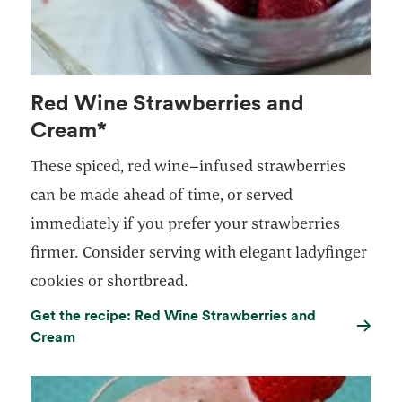
Red Wine Strawberries and
Cream*
These spiced, red wine–infused strawberries
can be made ahead of time, or served
immediately if you prefer your strawberries
firmer. Consider serving with elegant ladyfinger
cookies or shortbread.
Get the recipe: Red Wine Strawberries and
Cream