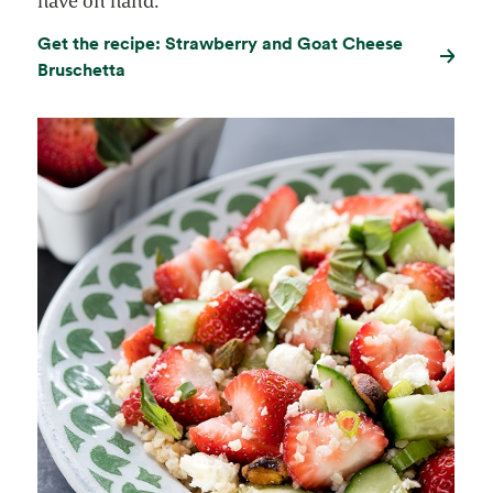
have on hand.
Get the recipe: Strawberry and Goat Cheese
Bruschetta