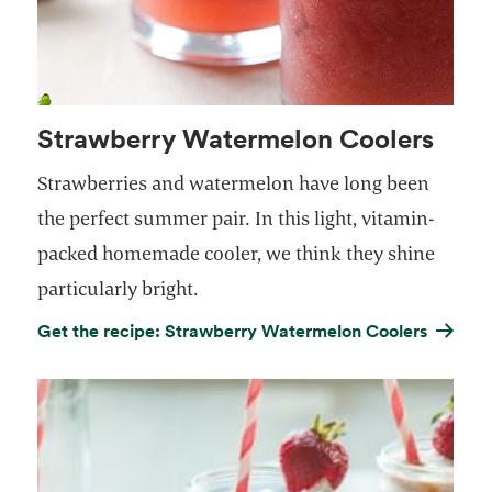
Strawberry Watermelon Coolers
Strawberries and watermelon have long been
the perfect summer pair. In this light, vitamin-
packed homemade cooler, we think they shine
particularly bright.
Get the recipe: Strawberry Watermelon Coolers