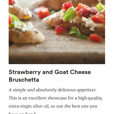
Strawberry and Goat Cheese
Bruschetta
A simple and absolutely delicious appetizer.
This is an excellent showcase for a high-quality,
extra-virgin olive oil, so use the best one you