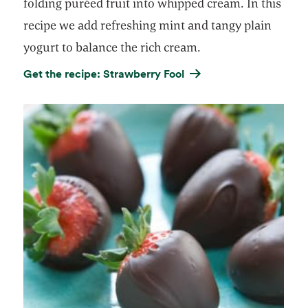
folding puréed fruit into whipped cream. In this
recipe we add refreshing mint and tangy plain
yogurt to balance the rich cream.
Get the recipe: Strawberry Fool