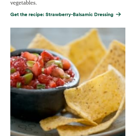
vegetables.
Get the recipe: Strawberry-Balsamic Dressing