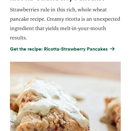
Strawberries rule in this rich, whole wheat
pancake recipe. Creamy ricotta is an unexpected
ingredient that yields melt-in-your-mouth
results.
Get the recipe: Ricotta-Strawberry Pancakes