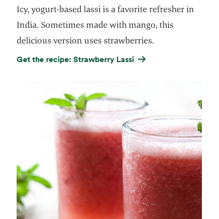
Icy, yogurt-based lassi is a favorite refresher in
India. Sometimes made with mango, this
delicious version uses strawberries.
Get the recipe: Strawberry Lassi