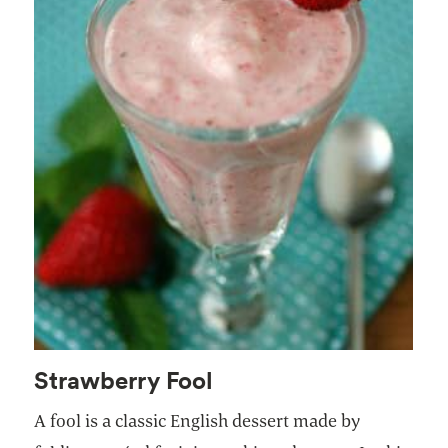
Strawberry Fool
A fool is a classic English dessert made by