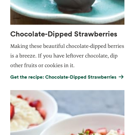
Chocolate-Dipped Strawberries
Making these beautiful chocolate-dipped berries
is a breeze. If you have leftover chocolate, dip
other fruits or cookies in it.
Get the recipe: Chocolate-Dipped Strawberries