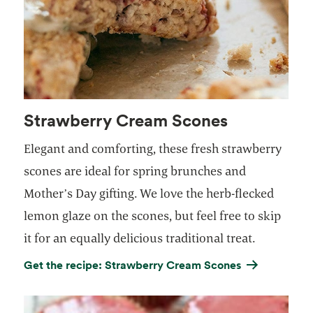
Strawberry Cream Scones
Elegant and comforting, these fresh strawberry
scones are ideal for spring brunches and
Mother’s Day gifting. We love the herb-flecked
lemon glaze on the scones, but feel free to skip
it for an equally delicious traditional treat.
Get the recipe: Strawberry Cream Scones