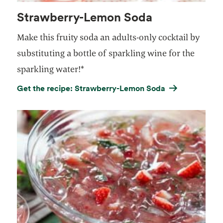
Strawberry-Lemon Soda
Make this fruity soda an adults-only cocktail by
substituting a bottle of sparkling wine for the
sparkling water!*
Get the recipe: Strawberry-Lemon Soda