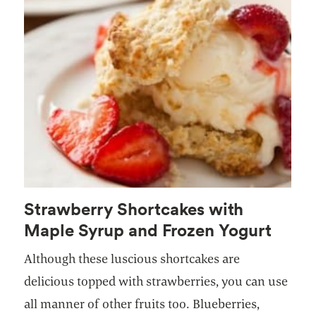
Strawberry Shortcakes with
Maple Syrup and Frozen Yogurt
Although these luscious shortcakes are
delicious topped with strawberries, you can use
all manner of other fruits too. Blueberries,