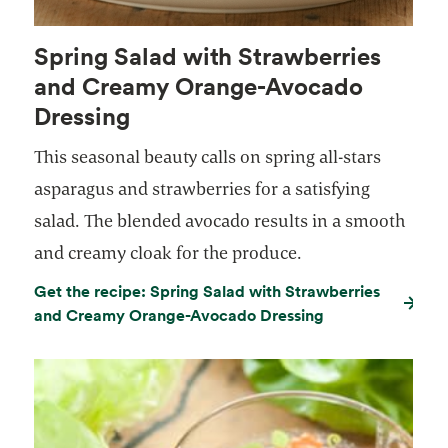
Spring Salad with Strawberries
and Creamy Orange-Avocado
Dressing
This seasonal beauty calls on spring all-stars
asparagus and strawberries for a satisfying
salad. The blended avocado results in a smooth
and creamy cloak for the produce.
Get the recipe: Spring Salad with Strawberries
and Creamy Orange-Avocado Dressing