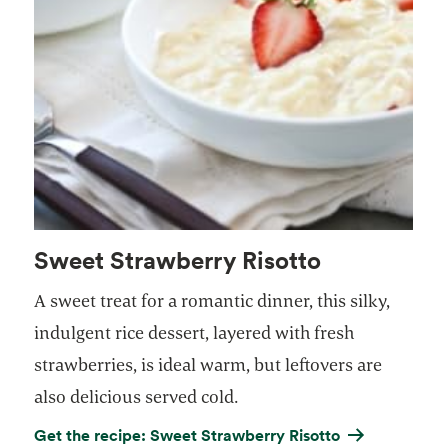
Sweet Strawberry Risotto
A sweet treat for a romantic dinner, this silky,
indulgent rice dessert, layered with fresh
strawberries, is ideal warm, but leftovers are
also delicious served cold.
Get the recipe: Sweet Strawberry Risotto