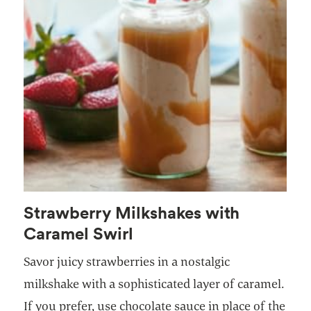
Strawberry Milkshakes with
Caramel Swirl
Savor juicy strawberries in a nostalgic
milkshake with a sophisticated layer of caramel.
If you prefer, use chocolate sauce in place of the