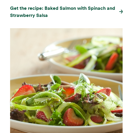
Get the recipe: Baked Salmon with Spinach and
Strawberry Salsa