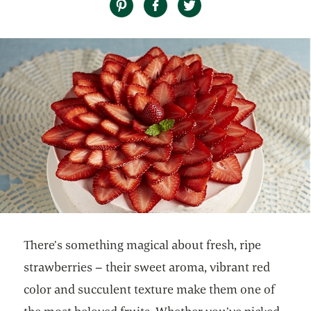
There’s something magical about fresh, ripe
strawberries – their sweet aroma, vibrant red
color and succulent texture make them one of