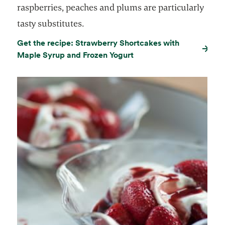
raspberries, peaches and plums are particularly
tasty substitutes.
Get the recipe: Strawberry Shortcakes with
Maple Syrup and Frozen Yogurt