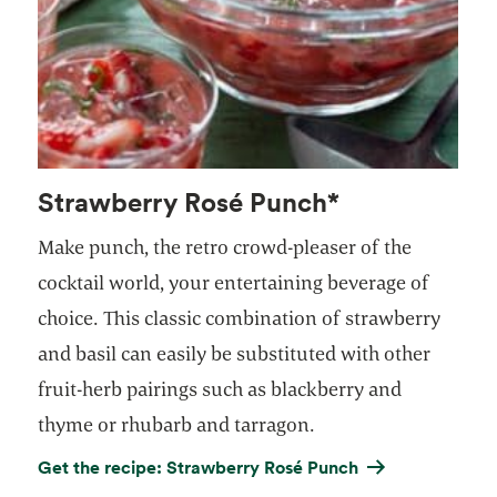
Strawberry Rosé Punch*
Make punch, the retro crowd-pleaser of the
cocktail world, your entertaining beverage of
choice. This classic combination of strawberry
and basil can easily be substituted with other
fruit-herb pairings such as blackberry and
thyme or rhubarb and tarragon.
Get the recipe: Strawberry Rosé Punch