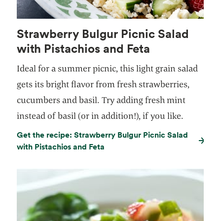
Strawberry Bulgur Picnic Salad
with Pistachios and Feta
Ideal for a summer picnic, this light grain salad
gets its bright flavor from fresh strawberries,
cucumbers and basil. Try adding fresh mint
instead of basil (or in addition!), if you like.
Get the recipe: Strawberry Bulgur Picnic Salad
with Pistachios and Feta