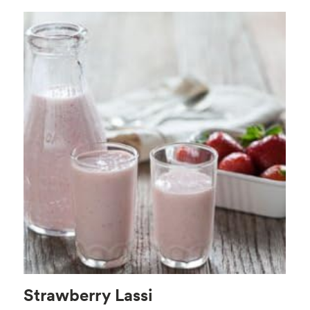
Strawberry Lassi