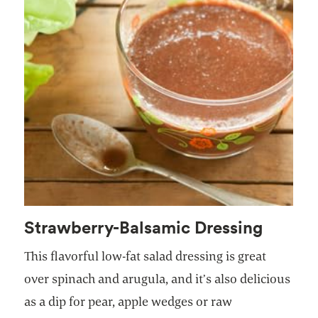
Strawberry-Balsamic Dressing
This flavorful low-fat salad dressing is great
over spinach and arugula, and it’s also delicious
as a dip for pear, apple wedges or raw