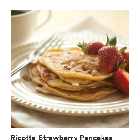
Ricotta-Strawberry Pancakes