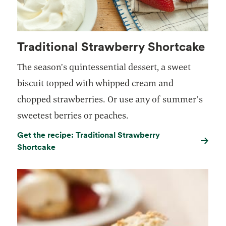
Traditional Strawberry Shortcake
The season’s quintessential dessert, a sweet
biscuit topped with whipped cream and
chopped strawberries. Or use any of summer’s
sweetest berries or peaches.
Get the recipe: Traditional Strawberry
Shortcake