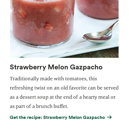
Strawberry Melon Gazpacho
Traditionally made with tomatoes, this
refreshing twist on an old favorite can be served
as a dessert soup at the end of a hearty meal or
as part of a brunch buffet.
Get the recipe: Strawberry Melon Gazpacho