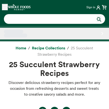
Skip main navigation
Home
Sign in
Side sheet
Home
Recipe Collections
25 Succulent
Strawberry Recipes
25 Succulent Strawberry
Recipes
Discover delicious strawberry recipes perfect for any
occasion from refreshing desserts and sweet treats
to creative savory salads and more.