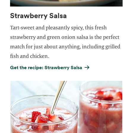
Strawberry Salsa
Tart-sweet and pleasantly spicy, this fresh
strawberry and green onion salsa is the perfect
match for just about anything, including grilled
fish and chicken.
Get the recipe: Strawberry Salsa